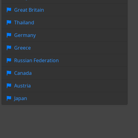
Great Britain
Thailand
Germany
Greece
Russian Federation
Canada
Austria
Japan