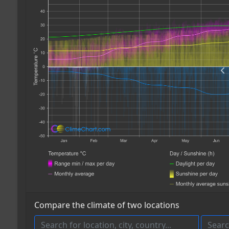
Compare the climate of two locations