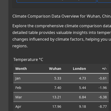
Climate Comparison Data Overview for Wuhan, China
Explore the comprehensive climate comparison data 
detailed table provides valuable insights into temper
changes influenced by climate factors, helping you
regions.
Temperature °C
Month
Wuhan
London
+/-
Jan
5.33
4.73
-0.61
Feb
7.40
5.44
-1.96
Mar
13.21
6.84
-6.38
Apr
17.96
9.18
-8.77