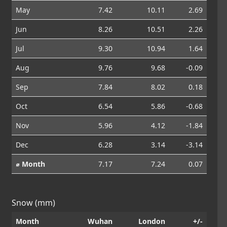
May
7.42
10.11
2.69
Jun
8.26
10.51
2.26
Jul
9.30
10.94
1.64
Aug
9.76
9.68
-0.09
Sep
7.84
8.02
0.18
Oct
6.54
5.86
-0.68
Nov
5.96
4.12
-1.84
Dec
6.28
3.14
-3.14
⌀ Month
7.17
7.24
0.07
Snow (mm)
Month
Wuhan
London
+/-