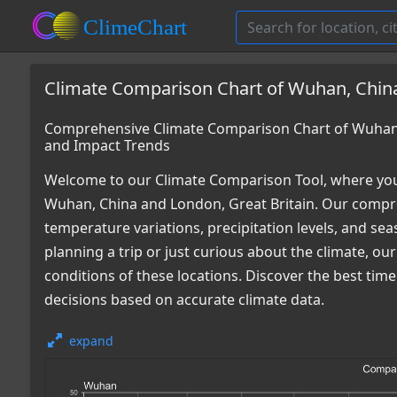
Climate Comparison Chart of Wuhan, China
Comprehensive Climate Comparison Chart of Wuhan, 
and Impact Trends
Welcome to our Climate Comparison Tool, where you
Wuhan, China and London, Great Britain. Our compreh
temperature variations, precipitation levels, and s
planning a trip or just curious about the climate, o
conditions of these locations. Discover the best ti
decisions based on accurate climate data.
expand