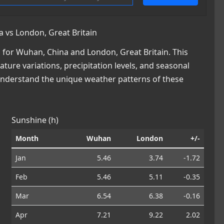
 vs London, Great Britain
for Wuhan, China and London, Great Britain. This
ature variations, precipitation levels, and seasonal
 understand the unique weather patterns of these
Sunshine (h)
Month
Wuhan
London
+/-
Jan
5.46
3.74
-1.72
Feb
5.46
5.11
-0.35
Mar
6.54
6.38
-0.16
Apr
7.21
9.22
2.02