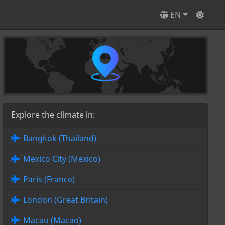
EN
Explore the climate in:
Bangkok (Thailand)
Mexico City (Mexico)
Paris (France)
London (Great Britain)
Macau (Macao)