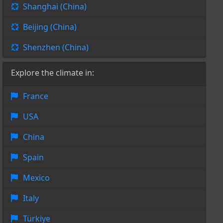
Shanghai (China)
Beijing (China)
Shenzhen (China)
Explore the climate in:
France
USA
China
Spain
Mexico
Italy
Türkiye