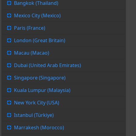
Bangkok (Thailand)
Mexico City (Mexico)
Paris (France)
London (Great Britain)
Macau (Macao)
Dubai (United Arab Emirates)
Singapore (Singapore)
Kuala Lumpur (Malaysia)
New York City (USA)
Istanbul (Türkiye)
Marrakesh (Morocco)