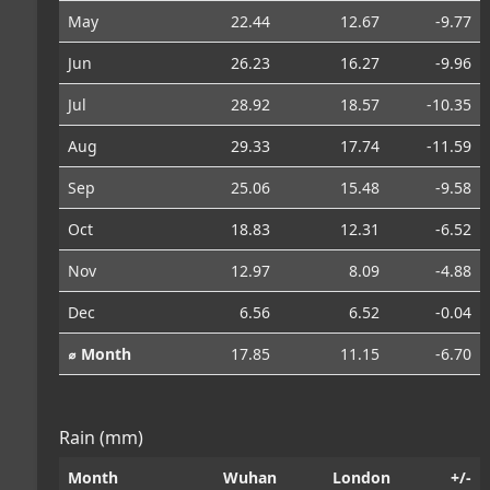
May
22.44
12.67
-9.77
Jun
26.23
16.27
-9.96
Jul
28.92
18.57
-10.35
Aug
29.33
17.74
-11.59
Sep
25.06
15.48
-9.58
Oct
18.83
12.31
-6.52
Nov
12.97
8.09
-4.88
Dec
6.56
6.52
-0.04
⌀ Month
17.85
11.15
-6.70
Rain (mm)
Month
Wuhan
London
+/-