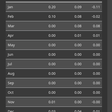
Jan
0.20
0.09
-0.11
Feb
0.10
0.08
-0.02
Mar
0.00
0.08
0.08
Apr
0.00
0.01
0.01
May
0.00
0.00
0.00
Jun
0.00
0.00
0.00
Jul
0.00
0.00
0.00
Aug
0.00
0.00
0.00
Sep
0.00
0.00
0.00
Oct
0.00
0.00
0.00
Nov
0.01
0.00
-0.00
Dec
0.03
0.04
0.01