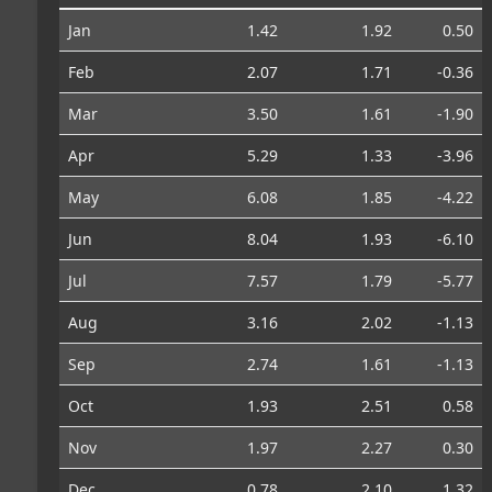
Jan
1.42
1.92
0.50
Feb
2.07
1.71
-0.36
Mar
3.50
1.61
-1.90
Apr
5.29
1.33
-3.96
May
6.08
1.85
-4.22
Jun
8.04
1.93
-6.10
Jul
7.57
1.79
-5.77
Aug
3.16
2.02
-1.13
Sep
2.74
1.61
-1.13
Oct
1.93
2.51
0.58
Nov
1.97
2.27
0.30
Dec
0.78
2.10
1.32