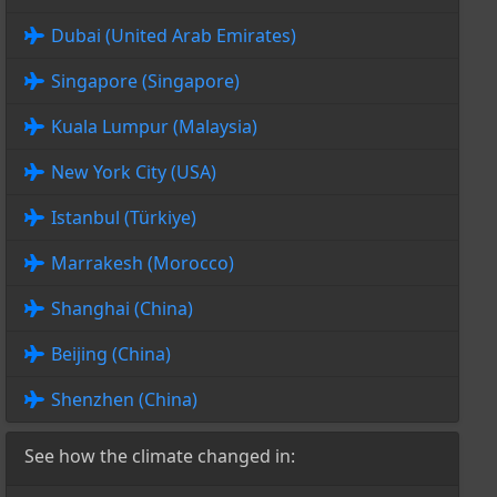
Dubai (United Arab Emirates)
Singapore (Singapore)
Kuala Lumpur (Malaysia)
New York City (USA)
Istanbul (Türkiye)
Marrakesh (Morocco)
Shanghai (China)
Beijing (China)
Shenzhen (China)
See how the climate changed in: