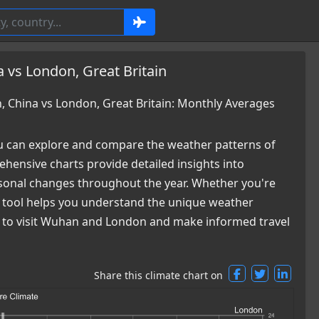
 vs London, Great Britain
China vs London, Great Britain: Monthly Averages
 can explore and compare the weather patterns of
ensive charts provide detailed insights into
easonal changes throughout the year. Whether you're
ur tool helps you understand the unique weather
me to visit Wuhan and London and make informed travel
Share this climate chart on