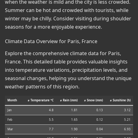
when the weather is mild and the city is less crowded.
Summer can be hot and crowded with tourists, while
winter may be chilly. Consider visiting during shoulder
seasons for a more enjoyable experience.
Climate Data Overview for Paris, France
Explore the comprehensive climate data for Paris,
France. This detailed table provides valuable insights
into temperature variations, precipitation levels, and
seasonal changes, helping you understand the unique
weather patterns of this region.
Month
⌀ Temperature °C
⌀ Rain (mm)
⌀ Snow (mm)
⌀ Sunshine (h)
Jan
4.8
1.81
0.13
3.12
Feb
5.5
1.65
0.12
5.21
Mar
7.7
1.90
0.04
6.93