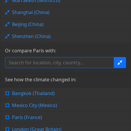
Marrakesh (Morocco)
Shanghai (China)
Beijing (China)
Shenzhen (China)
Or compare Paris with:
See how the climate changed in:
Bangkok (Thailand)
Mexico City (Mexico)
Paris (France)
London (Great Britain)