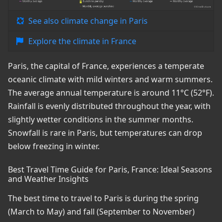
See also climate change in Paris
Explore the climate in France
Paris, the capital of France, experiences a temperate
oceanic climate with mild winters and warm summers.
The average annual temperature is around 11°C (52°F).
Rainfall is evenly distributed throughout the year, with
slightly wetter conditions in the summer months.
Snowfall is rare in Paris, but temperatures can drop
below freezing in winter.
Best Travel Time Guide for Paris, France: Ideal Seasons
and Weather Insights
The best time to travel to Paris is during the spring
(March to May) and fall (September to November)