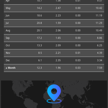
Apr
10.7
1.56
0.01
9.57
May
14.2
2.47
0.00
10.42
Jun
18.6
2.23
0.00
11.19
Jul
20.8
1.59
0.00
11.29
Aug
20.1
2.06
0.00
10.49
Sep
17.2
1.65
0.00
8.86
Oct
13.3
2.09
0.00
6.25
Nov
8.5
2.21
0.01
4.39
Dec
6.1
2.35
0.03
3.34
⌀ Month
12.3
1.96
0.03
7.59