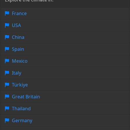
France
USA
China
Spain
Mexico
Italy
Türkiye
Great Britain
Thailand
Germany