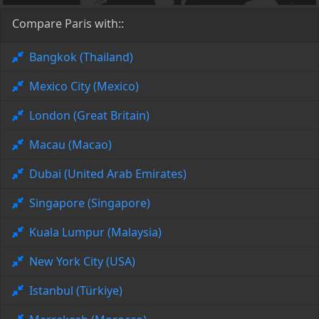
Compare Paris with::
Bangkok (Thailand)
Mexico City (Mexico)
London (Great Britain)
Macau (Macao)
Dubai (United Arab Emirates)
Singapore (Singapore)
Kuala Lumpur (Malaysia)
New York City (USA)
Istanbul (Türkiye)