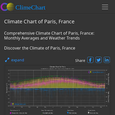
Climate Chart of Paris, France
Comprehensive Climate Chart of Paris, France:
Monthly Averages and Weather Trends
Discover the Climate of Paris, France
expand
Share