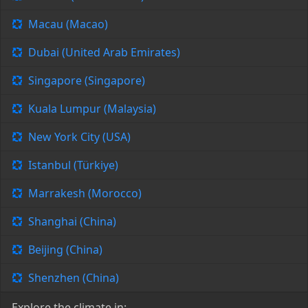
Macau (Macao)
Dubai (United Arab Emirates)
Singapore (Singapore)
Kuala Lumpur (Malaysia)
New York City (USA)
Istanbul (Türkiye)
Marrakesh (Morocco)
Shanghai (China)
Beijing (China)
Shenzhen (China)
Explore the climate in: