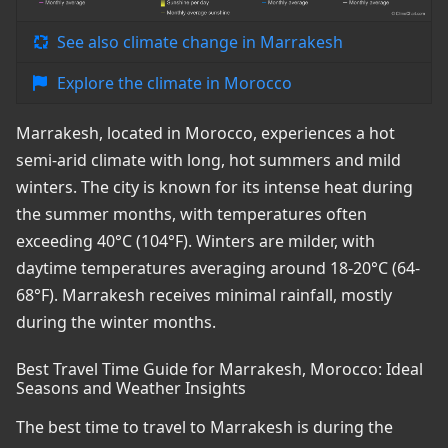
See also climate change in Marrakesh
Explore the climate in Morocco
Marrakesh, located in Morocco, experiences a hot
semi-arid climate with long, hot summers and mild
winters. The city is known for its intense heat during
the summer months, with temperatures often
exceeding 40°C (104°F). Winters are milder, with
daytime temperatures averaging around 18-20°C (64-
68°F). Marrakesh receives minimal rainfall, mostly
during the winter months.
Best Travel Time Guide for Marrakesh, Morocco: Ideal
Seasons and Weather Insights
The best time to travel to Marrakesh is during the