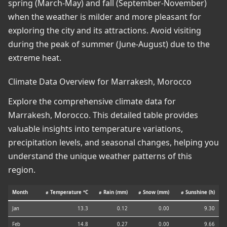
spring (March-May) and fall (September-November)
when the weather is milder and more pleasant for
exploring the city and its attractions. Avoid visiting
during the peak of summer (June-August) due to the
extreme heat.
Climate Data Overview for Marrakesh, Morocco
Explore the comprehensive climate data for
Marrakesh, Morocco. This detailed table provides
valuable insights into temperature variations,
precipitation levels, and seasonal changes, helping you
understand the unique weather patterns of this
region.
Month
⌀ Temperature °C
⌀ Rain (mm)
⌀ Snow (mm)
⌀ Sunshine (h)
Jan
13.3
0.12
0.00
9.30
Feb
14.8
0.27
0.00
9.66