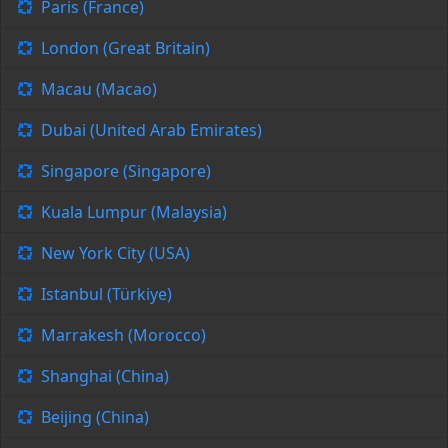
Paris (France)
London (Great Britain)
Macau (Macao)
Dubai (United Arab Emirates)
Singapore (Singapore)
Kuala Lumpur (Malaysia)
New York City (USA)
Istanbul (Türkiye)
Marrakesh (Morocco)
Shanghai (China)
Beijing (China)