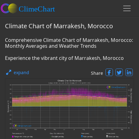
Climate Chart of Marrakesh, Morocco
Comprehensive Climate Chart of Marrakesh, Morocco:
Monthly Averages and Weather Trends
Experience the vibrant city of Marrakesh, Morocco
expand
Share