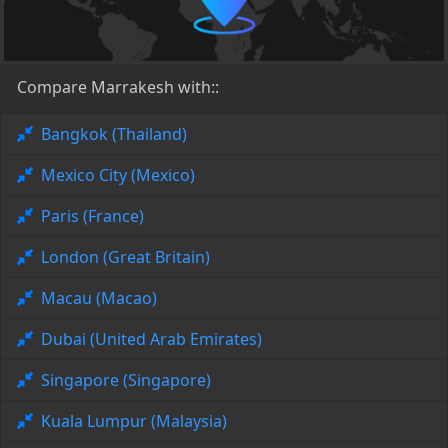
Compare Marrakesh with::
Bangkok (Thailand)
Mexico City (Mexico)
Paris (France)
London (Great Britain)
Macau (Macao)
Dubai (United Arab Emirates)
Singapore (Singapore)
Kuala Lumpur (Malaysia)