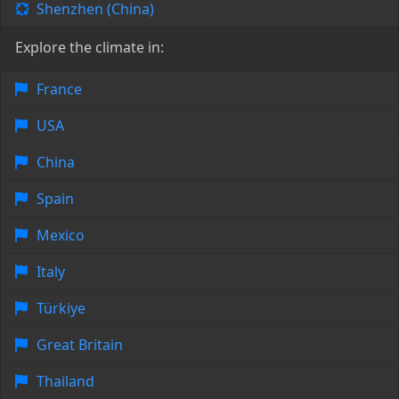
Shenzhen (China)
Explore the climate in:
France
USA
China
Spain
Mexico
Italy
Türkiye
Great Britain
Thailand