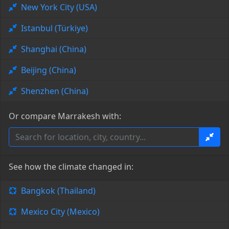
New York City (USA)
Istanbul (Türkiye)
Shanghai (China)
Beijing (China)
Shenzhen (China)
Or compare Marrakesh with:
See how the climate changed in:
Bangkok (Thailand)
Mexico City (Mexico)