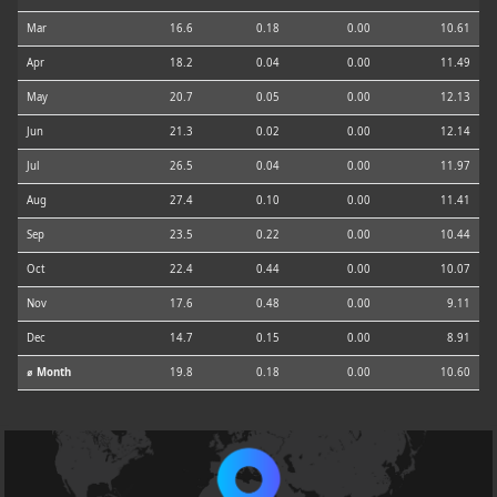
Mar
16.6
0.18
0.00
10.61
Apr
18.2
0.04
0.00
11.49
May
20.7
0.05
0.00
12.13
Jun
21.3
0.02
0.00
12.14
Jul
26.5
0.04
0.00
11.97
Aug
27.4
0.10
0.00
11.41
Sep
23.5
0.22
0.00
10.44
Oct
22.4
0.44
0.00
10.07
Nov
17.6
0.48
0.00
9.11
Dec
14.7
0.15
0.00
8.91
⌀ Month
19.8
0.18
0.00
10.60