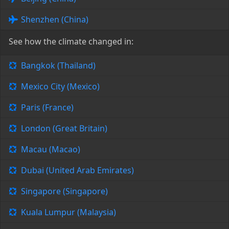
Shenzhen (China)
See how the climate changed in:
Bangkok (Thailand)
Mexico City (Mexico)
Paris (France)
London (Great Britain)
Macau (Macao)
Dubai (United Arab Emirates)
Singapore (Singapore)
Kuala Lumpur (Malaysia)