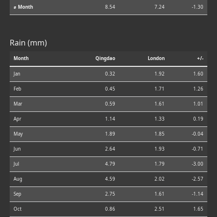
⌀ Month
8.54
7.24
-1.30
Rain (mm)
Month
Qingdao
London
+/-
Jan
0.32
1.92
1.60
Feb
0.45
1.71
1.26
Mar
0.59
1.61
1.01
Apr
1.14
1.33
0.19
May
1.89
1.85
-0.04
Jun
2.64
1.93
-0.71
Jul
4.79
1.79
-3.00
Aug
4.59
2.02
-2.57
Sep
2.75
1.61
-1.14
Oct
0.86
2.51
1.65