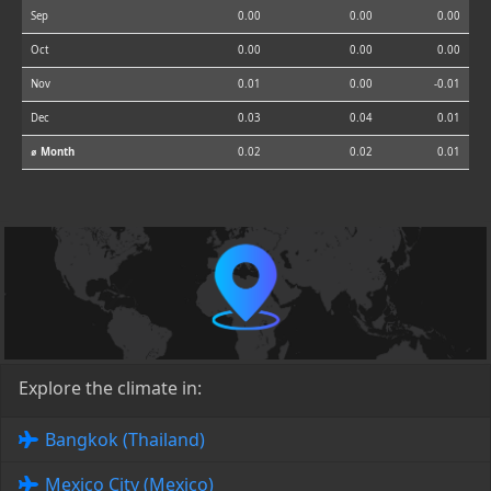
Sep
0.00
0.00
0.00
Oct
0.00
0.00
0.00
Nov
0.01
0.00
-0.01
Dec
0.03
0.04
0.01
⌀ Month
0.02
0.02
0.01
Explore the climate in:
Bangkok (Thailand)
Mexico City (Mexico)