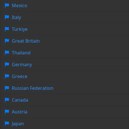
Mexico
Italy
Türkiye
Great Britain
Thailand
Germany
Greece
Russian Federation
Canada
Austria
Japan