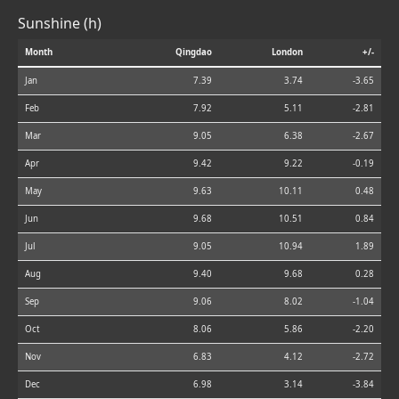
Sunshine (h)
Month
Qingdao
London
+/-
Jan
7.39
3.74
-3.65
Feb
7.92
5.11
-2.81
Mar
9.05
6.38
-2.67
Apr
9.42
9.22
-0.19
May
9.63
10.11
0.48
Jun
9.68
10.51
0.84
Jul
9.05
10.94
1.89
Aug
9.40
9.68
0.28
Sep
9.06
8.02
-1.04
Oct
8.06
5.86
-2.20
Nov
6.83
4.12
-2.72
Dec
6.98
3.14
-3.84