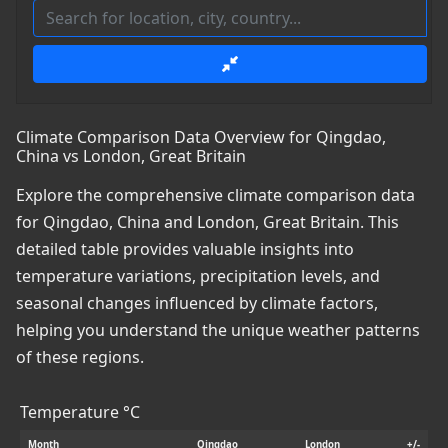
Climate Comparison Data Overview for Qingdao,
China vs London, Great Britain
Explore the comprehensive climate comparison data
for Qingdao, China and London, Great Britain. This
detailed table provides valuable insights into
temperature variations, precipitation levels, and
seasonal changes influenced by climate factors,
helping you understand the unique weather patterns
of these regions.
Temperature °C
Month
Qingdao
London
+/-