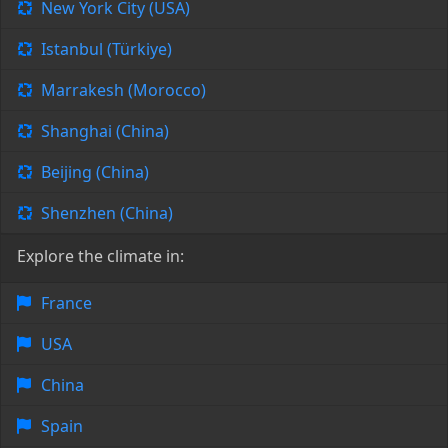
New York City (USA)
Istanbul (Türkiye)
Marrakesh (Morocco)
Shanghai (China)
Beijing (China)
Shenzhen (China)
Explore the climate in:
France
USA
China
Spain