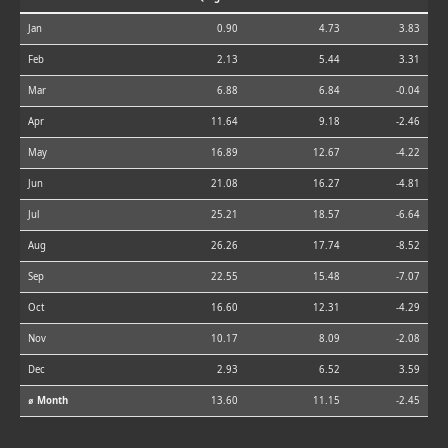
Jan
0.90
4.73
3.83
Feb
2.13
5.44
3.31
Mar
6.88
6.84
-0.04
Apr
11.64
9.18
-2.46
May
16.89
12.67
-4.22
Jun
21.08
16.27
-4.81
Jul
25.21
18.57
-6.64
Aug
26.26
17.74
-8.52
Sep
22.55
15.48
-7.07
Oct
16.60
12.31
-4.29
Nov
10.17
8.09
-2.08
Dec
2.93
6.52
3.59
⌀ Month
13.60
11.15
-2.45