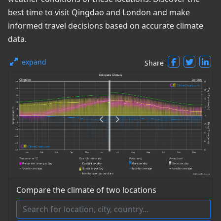
best time to visit Qingdao and London and make
informed travel decisions based on accurate climate
data.
expand
Share
Compare the climate of two locations