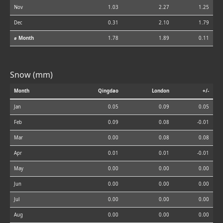
Nov
1.03
2.27
1.25
Dec
0.31
2.10
1.79
⌀ Month
1.78
1.89
0.11
Snow (mm)
Month
Qingdao
London
+/-
Jan
0.05
0.09
0.05
Feb
0.09
0.08
-0.01
Mar
0.00
0.08
0.08
Apr
0.01
0.01
-0.01
May
0.00
0.00
0.00
Jun
0.00
0.00
0.00
Jul
0.00
0.00
0.00
Aug
0.00
0.00
0.00