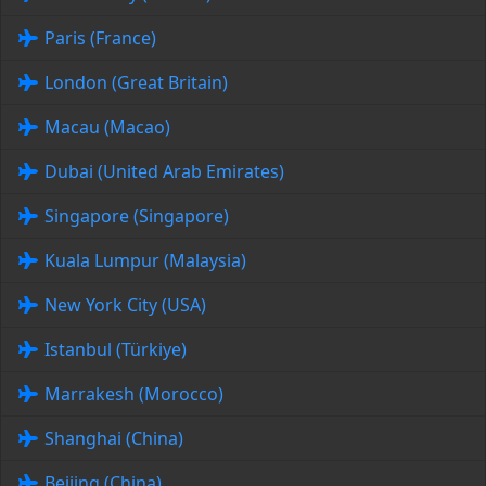
Paris (France)
London (Great Britain)
Macau (Macao)
Dubai (United Arab Emirates)
Singapore (Singapore)
Kuala Lumpur (Malaysia)
New York City (USA)
Istanbul (Türkiye)
Marrakesh (Morocco)
Shanghai (China)
Beijing (China)