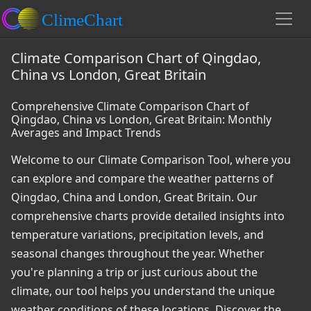
Climate Comparison Chart of Qingdao,
China vs London, Great Britain
Comprehensive Climate Comparison Chart of
Qingdao, China vs London, Great Britain: Monthly
Averages and Impact Trends
Welcome to our Climate Comparison Tool, where you
can explore and compare the weather patterns of
Qingdao, China and London, Great Britain. Our
comprehensive charts provide detailed insights into
temperature variations, precipitation levels, and
seasonal changes throughout the year. Whether
you're planning a trip or just curious about the
climate, our tool helps you understand the unique
weather conditions of these locations. Discover the