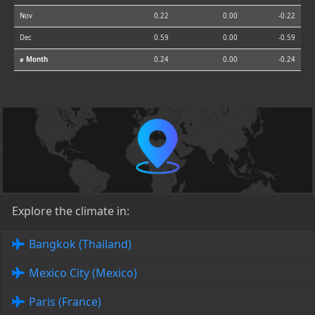
Nov
0.22
0.00
-0.22
Dec
0.59
0.00
-0.59
⌀ Month
0.24
0.00
-0.24
Explore the climate in:
Bangkok (Thailand)
Mexico City (Mexico)
Paris (France)