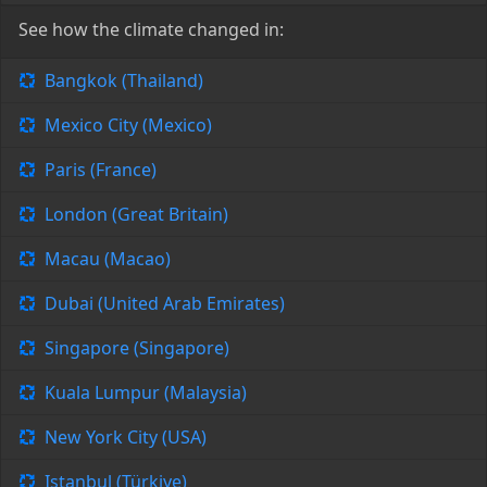
See how the climate changed in:
Bangkok (Thailand)
Mexico City (Mexico)
Paris (France)
London (Great Britain)
Macau (Macao)
Dubai (United Arab Emirates)
Singapore (Singapore)
Kuala Lumpur (Malaysia)
New York City (USA)
Istanbul (Türkiye)