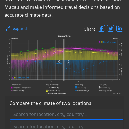
Macau and make informed travel decisions based on
accurate climate data.
expand
Share
Compare the climate of two locations