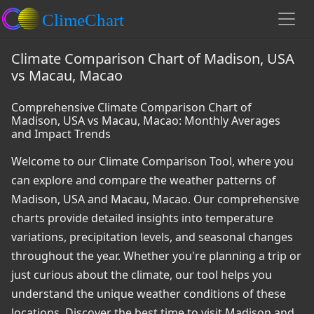
Climate Comparison Chart of Madison, USA
vs Macau, Macao
Comprehensive Climate Comparison Chart of
Madison, USA vs Macau, Macao: Monthly Averages
and Impact Trends
Welcome to our Climate Comparison Tool, where you
can explore and compare the weather patterns of
Madison, USA and Macau, Macao. Our comprehensive
charts provide detailed insights into temperature
variations, precipitation levels, and seasonal changes
throughout the year. Whether you're planning a trip or
just curious about the climate, our tool helps you
understand the unique weather conditions of these
locations. Discover the best time to visit Madison and