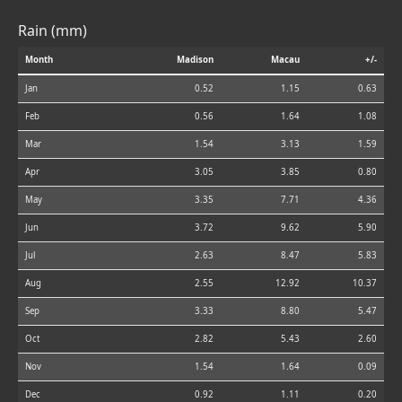
Rain (mm)
Month
Madison
Macau
+/-
Jan
0.52
1.15
0.63
Feb
0.56
1.64
1.08
Mar
1.54
3.13
1.59
Apr
3.05
3.85
0.80
May
3.35
7.71
4.36
Jun
3.72
9.62
5.90
Jul
2.63
8.47
5.83
Aug
2.55
12.92
10.37
Sep
3.33
8.80
5.47
Oct
2.82
5.43
2.60
Nov
1.54
1.64
0.09
Dec
0.92
1.11
0.20