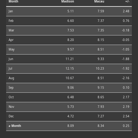
Month
Madison
Macau
+/-
Jan
5.11
7.59
2.48
Feb
6.60
7.37
0.76
Mar
7.53
7.35
-0.18
Apr
8.20
8.15
-0.05
May
9.57
8.51
-1.05
Jun
11.21
9.33
-1.88
Jul
12.15
10.23
-1.92
Aug
10.67
8.51
-2.16
Sep
9.06
9.15
0.10
Oct
6.48
8.65
2.17
Nov
5.73
7.93
2.19
Dec
4.72
7.27
2.54
⌀ Month
8.09
8.34
0.25