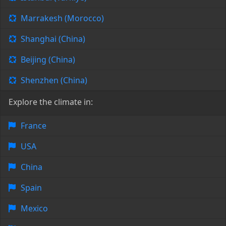
Marrakesh (Morocco)
Shanghai (China)
Beijing (China)
Shenzhen (China)
Explore the climate in:
France
USA
China
Spain
Mexico