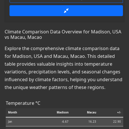
Climate Comparison Data Overview for Madison, USA
vs Macau, Macao
Explore the comprehensive climate comparison data
for Madison, USA and Macau, Macao. This detailed
table provides valuable insights into temperature
variations, precipitation levels, and seasonal changes
influenced by climate factors, helping you understand
the unique weather patterns of these regions.
Temperature °C
Month
Madison
Macau
+/-
Jan
-6.67
16.23
22.90