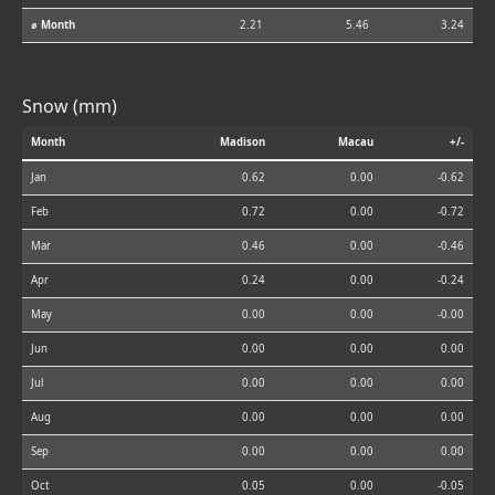
⌀ Month
2.21
5.46
3.24
Snow (mm)
Month
Madison
Macau
+/-
Jan
0.62
0.00
-0.62
Feb
0.72
0.00
-0.72
Mar
0.46
0.00
-0.46
Apr
0.24
0.00
-0.24
May
0.00
0.00
-0.00
Jun
0.00
0.00
0.00
Jul
0.00
0.00
0.00
Aug
0.00
0.00
0.00
Sep
0.00
0.00
0.00
Oct
0.05
0.00
-0.05