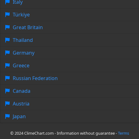
Italy
Türkiye
Great Britain
Thailand
Germany
Greece
Russian Federation
Canada
Austria
Japan
© 2024 ClimeChart.com - Information without guarantee -
Terms