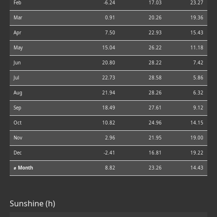
Feb
-6.24
17.03
23.27
Mar
0.91
20.26
19.36
Apr
7.50
22.93
15.43
May
15.04
26.22
11.18
Jun
20.80
28.22
7.42
Jul
22.73
28.58
5.86
Aug
21.94
28.26
6.32
Sep
18.49
27.61
9.12
Oct
10.82
24.96
14.15
Nov
2.96
21.95
19.00
Dec
-2.41
16.81
19.22
⌀ Month
8.82
23.26
14.43
Sunshine (h)