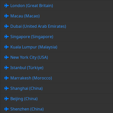
London (Great Britain)
Macau (Macao)
Dubai (United Arab Emirates)
Singapore (Singapore)
Kuala Lumpur (Malaysia)
New York City (USA)
Istanbul (Türkiye)
Marrakesh (Morocco)
Shanghai (China)
Beijing (China)
Shenzhen (China)