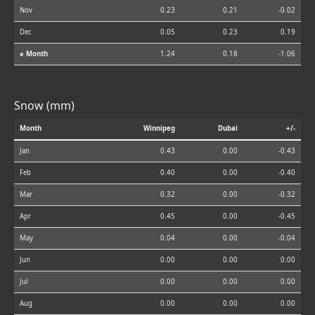
Nov
0.23
0.21
-0.02
Dec
0.05
0.23
0.19
⌀ Month
1.24
0.18
-1.06
Snow (mm)
Month
Winnipeg
Dubai
+/-
Jan
0.43
0.00
-0.43
Feb
0.40
0.00
-0.40
Mar
0.32
0.00
-0.32
Apr
0.45
0.00
-0.45
May
0.04
0.00
-0.04
Jun
0.00
0.00
0.00
Jul
0.00
0.00
0.00
Aug
0.00
0.00
0.00