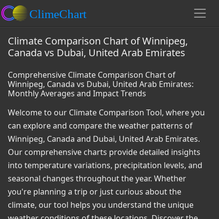
Climate Comparison Chart of Winnipeg,
Canada vs Dubai, United Arab Emirates
Comprehensive Climate Comparison Chart of
Winnipeg, Canada vs Dubai, United Arab Emirates:
Monthly Averages and Impact Trends
Welcome to our Climate Comparison Tool, where you
can explore and compare the weather patterns of
Winnipeg, Canada and Dubai, United Arab Emirates.
Our comprehensive charts provide detailed insights
into temperature variations, precipitation levels, and
seasonal changes throughout the year. Whether
you're planning a trip or just curious about the
climate, our tool helps you understand the unique
weather conditions of these locations. Discover the