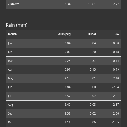
⌀ Month
8.34
10.61
2.27
Rain (mm)
Month
Winnipeg
Dubai
+/-
Jan
0.04
0.84
0.80
Feb
0.02
0.20
0.18
Mar
0.23
0.37
0.14
Apr
0.91
0.13
-0.79
May
2.10
0.01
-2.10
Jun
2.84
0.00
-2.84
Jul
2.57
0.07
-2.51
Aug
2.40
0.03
-2.37
Sep
2.38
0.02
-2.36
Oct
1.11
0.06
-1.05