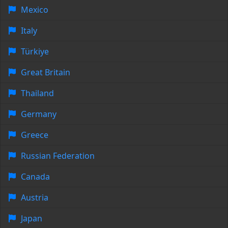
Mexico
Italy
Türkiye
Great Britain
Thailand
Germany
Greece
Russian Federation
Canada
Austria
Japan