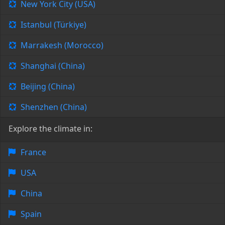
New York City (USA)
Istanbul (Türkiye)
Marrakesh (Morocco)
Shanghai (China)
Beijing (China)
Shenzhen (China)
Explore the climate in:
France
USA
China
Spain