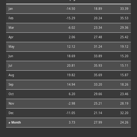
Jan
-14.50
18.89
33.39
Feb
-15.29
20.24
35.53
Mar
-6.02
23.34
29.36
Apr
2.06
27.48
25.42
May
12.12
31.24
19.12
Jun
18.69
33.89
15.20
Jul
20.81
35.93
15.11
Aug
19.82
35.69
15.87
Sep
14.94
33.20
18.26
Oct
6.20
29.66
23.46
Nov
-2.98
25.21
28.19
Dec
-11.05
21.14
32.20
⌀ Month
3.73
27.99
24.26