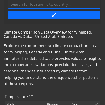
Climate Comparison Data Overview for Winnipeg,
Canada vs Dubai, United Arab Emirates
Explore the comprehensive climate comparison data
for Winnipeg, Canada and Dubai, United Arab
Emirates. This detailed table provides valuable insights
into temperature variations, precipitation levels, and
seasonal changes influenced by climate factors,
helping you understand the unique weather patterns
of these regions.
Temperature °C
Month
Winnipeg
Dubai
+/-