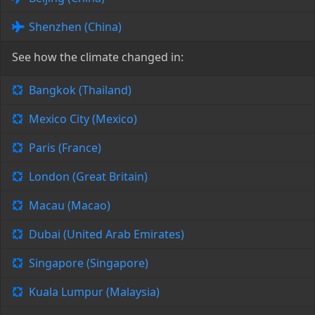
Shenzhen (China)
See how the climate changed in:
Bangkok (Thailand)
Mexico City (Mexico)
Paris (France)
London (Great Britain)
Macau (Macao)
Dubai (United Arab Emirates)
Singapore (Singapore)
Kuala Lumpur (Malaysia)