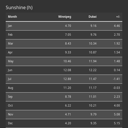
Sunshine (h)
Month
Winnipeg
Dubai
+/-
Jan
4.70
9.16
4.46
Feb
7.05
9.76
2.70
Mar
8.43
10.34
1.92
Apr
9.33
10.87
1.54
May
10.46
11.94
1.48
Jun
12.08
12.22
0.14
Jul
12.88
11.47
-1.41
Aug
11.20
11.17
-0.03
Sep
8.78
11.01
2.23
Oct
6.22
10.21
4.00
Nov
4.71
9.79
5.08
Dec
4.20
9.35
5.15