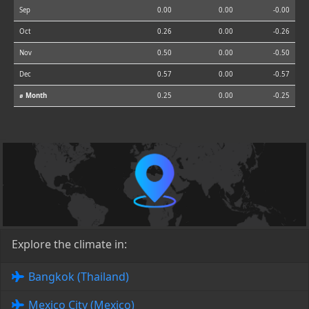
Sep
0.00
0.00
-0.00
Oct
0.26
0.00
-0.26
Nov
0.50
0.00
-0.50
Dec
0.57
0.00
-0.57
⌀ Month
0.25
0.00
-0.25
Explore the climate in:
Bangkok (Thailand)
Mexico City (Mexico)