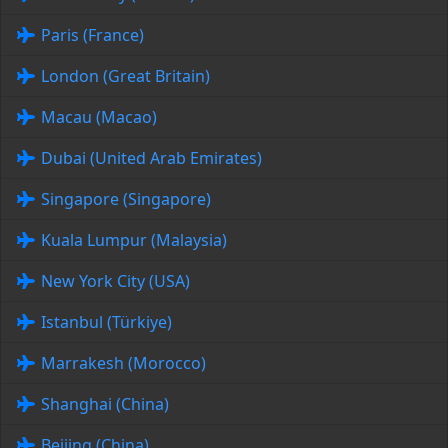
Paris (France)
London (Great Britain)
Macau (Macao)
Dubai (United Arab Emirates)
Singapore (Singapore)
Kuala Lumpur (Malaysia)
New York City (USA)
Istanbul (Türkiye)
Marrakesh (Morocco)
Shanghai (China)
Beijing (China)