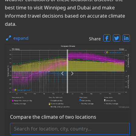
best time to visit Winnipeg and Dubai and make
informed travel decisions based on accurate climate
data.
expand
Share
Compare the climate of two locations