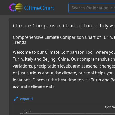
Climate Comparison Chart of Turin, Italy vs
Comprehensive Climate Comparison Chart of Turin, It
Trends
Welcome to our Climate Comparison Tool, where you
Turin, Italy and Beijing, China. Our comprehensive c
variations, precipitation levels, and seasonal chang
or just curious about the climate, our tool helps y
locations. Discover the best time to visit Turin and
accurate climate data.
expand