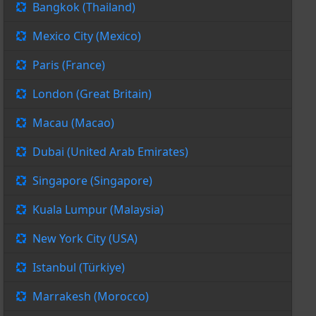
Bangkok (Thailand)
Mexico City (Mexico)
Paris (France)
London (Great Britain)
Macau (Macao)
Dubai (United Arab Emirates)
Singapore (Singapore)
Kuala Lumpur (Malaysia)
New York City (USA)
Istanbul (Türkiye)
Marrakesh (Morocco)