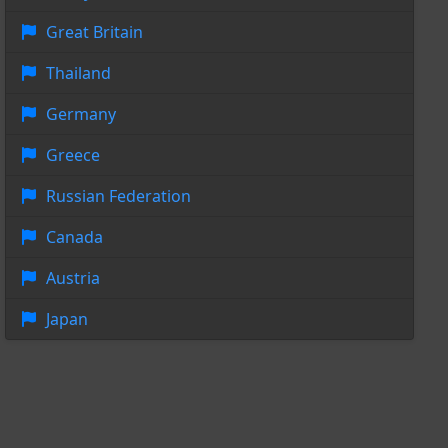
Great Britain
Thailand
Germany
Greece
Russian Federation
Canada
Austria
Japan