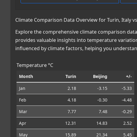
Climate Comparison Data Overview for Turin, Italy vs
Explore the comprehensive climate comparison data for
provides valuable insights into temperature variatio
influenced by climate factors, helping you understa
Temperature °C
Month
Turin
Beijing
+/-
Jan
2.18
-3.15
-5.33
Feb
4.18
-0.30
-4.48
Mar
7.77
7.48
-0.29
Apr
12.31
14.83
2.52
May
15.89
21.34
5.45