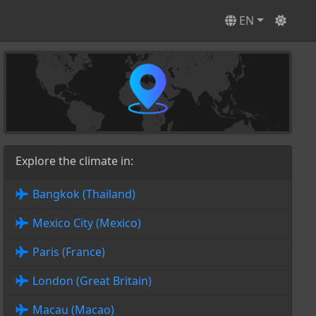
EN
Explore the climate in:
Bangkok (Thailand)
Mexico City (Mexico)
Paris (France)
London (Great Britain)
Macau (Macao)