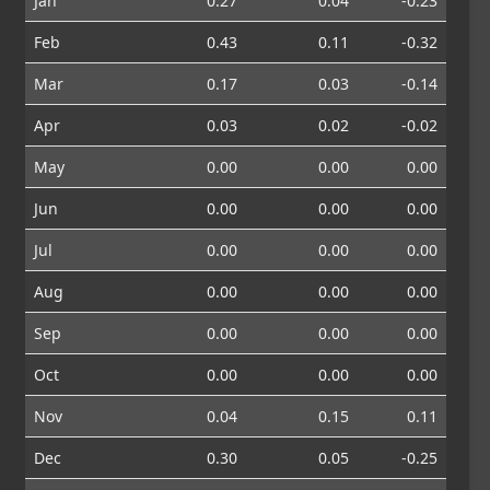
Jan
0.27
0.04
-0.23
Feb
0.43
0.11
-0.32
Mar
0.17
0.03
-0.14
Apr
0.03
0.02
-0.02
May
0.00
0.00
0.00
Jun
0.00
0.00
0.00
Jul
0.00
0.00
0.00
Aug
0.00
0.00
0.00
Sep
0.00
0.00
0.00
Oct
0.00
0.00
0.00
Nov
0.04
0.15
0.11
Dec
0.30
0.05
-0.25