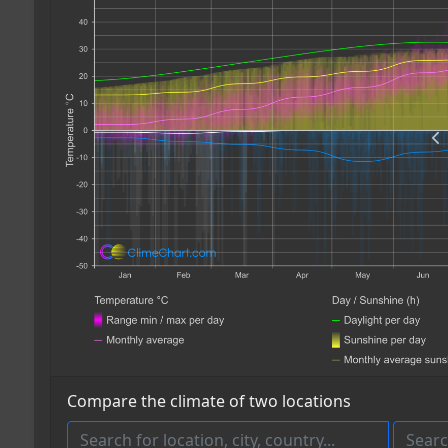
Compare the climate of two locations