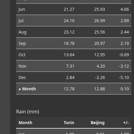
Jun
21.27
25.93
4.66
Jul
24.10
26.99
2.89
Aug
23.12
25.56
2.44
Sep
18.78
20.97
2.19
Oct
13.64
12.95
-0.69
Nov
7.31
4.20
-3.12
Dec
2.84
-2.26
-5.10
⌀ Month
12.78
12.88
0.10
Rain (mm)
Month
Turin
Beijing
+/-