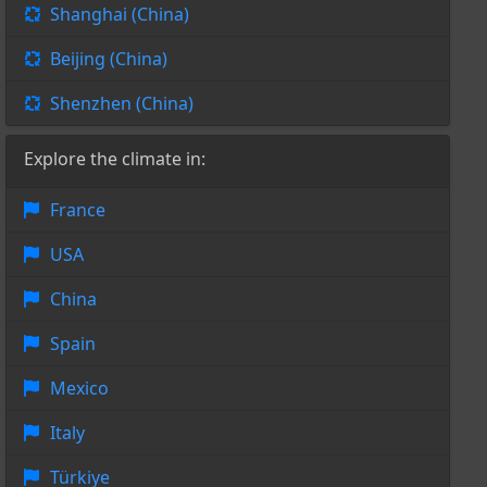
Shanghai (China)
Beijing (China)
Shenzhen (China)
Explore the climate in:
France
USA
China
Spain
Mexico
Italy
Türkiye