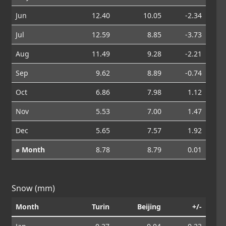
Jun
12.40
10.05
-2.34
Jul
12.59
8.85
-3.73
Aug
11.49
9.28
-2.21
Sep
9.62
8.89
-0.74
Oct
6.86
7.98
1.12
Nov
5.53
7.00
1.47
Dec
5.65
7.57
1.92
⌀ Month
8.78
8.79
0.01
Snow (mm)
Month
Turin
Beijing
+/-