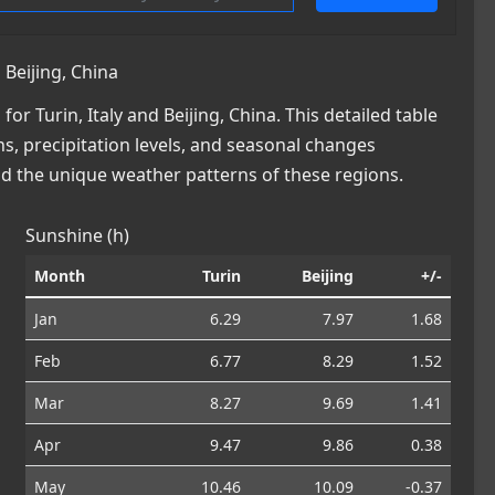
 Beijing, China
 Turin, Italy and Beijing, China. This detailed table
ns, precipitation levels, and seasonal changes
nd the unique weather patterns of these regions.
Sunshine (h)
Month
Turin
Beijing
+/-
Jan
6.29
7.97
1.68
Feb
6.77
8.29
1.52
Mar
8.27
9.69
1.41
Apr
9.47
9.86
0.38
May
10.46
10.09
-0.37