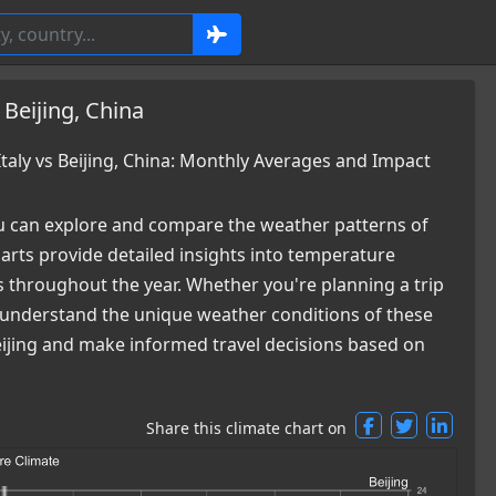
 Beijing, China
aly vs Beijing, China: Monthly Averages and Impact
 can explore and compare the weather patterns of
harts provide detailed insights into temperature
es throughout the year. Whether you're planning a trip
ou understand the unique weather conditions of these
 Beijing and make informed travel decisions based on
Share this climate chart on