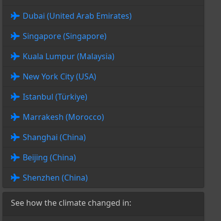
Dubai (United Arab Emirates)
Singapore (Singapore)
Kuala Lumpur (Malaysia)
New York City (USA)
Istanbul (Türkiye)
Marrakesh (Morocco)
Shanghai (China)
Beijing (China)
Shenzhen (China)
See how the climate changed in: