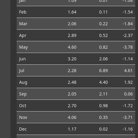
Jan
1.09
0.01
-1.08
Feb
1.64
0.11
-1.54
Mar
2.06
0.22
-1.84
Apr
2.89
0.52
-2.37
May
4.60
0.82
-3.78
Jun
3.20
2.06
-1.14
Jul
2.28
6.89
4.61
Aug
2.48
4.40
1.92
Sep
2.05
2.11
0.06
Oct
2.70
0.98
-1.72
Nov
4.06
0.35
-3.71
Dec
1.17
0.02
-1.16