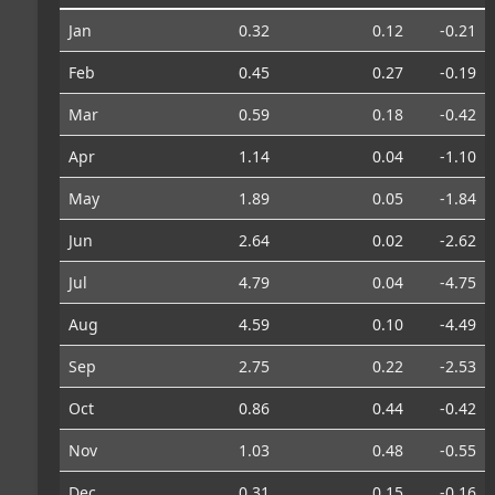
Jan
0.32
0.12
-0.21
Feb
0.45
0.27
-0.19
Mar
0.59
0.18
-0.42
Apr
1.14
0.04
-1.10
May
1.89
0.05
-1.84
Jun
2.64
0.02
-2.62
Jul
4.79
0.04
-4.75
Aug
4.59
0.10
-4.49
Sep
2.75
0.22
-2.53
Oct
0.86
0.44
-0.42
Nov
1.03
0.48
-0.55
Dec
0.31
0.15
-0.16