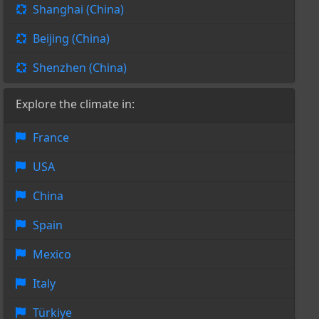
Shanghai (China)
Beijing (China)
Shenzhen (China)
Explore the climate in:
France
USA
China
Spain
Mexico
Italy
Türkiye