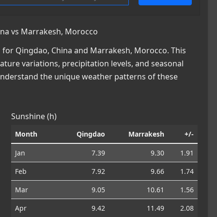
ina vs Marrakesh, Morocco
 for Qingdao, China and Marrakesh, Morocco. This
ature variations, precipitation levels, and seasonal
 understand the unique weather patterns of these
Sunshine (h)
Month
Qingdao
Marrakesh
+/-
Jan
7.39
9.30
1.91
Feb
7.92
9.66
1.74
Mar
9.05
10.61
1.56
Apr
9.42
11.49
2.08