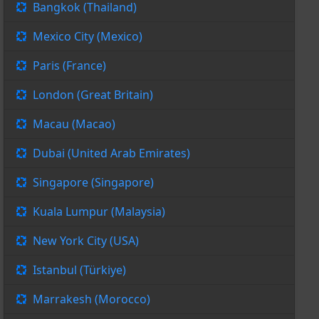
Bangkok (Thailand)
Mexico City (Mexico)
Paris (France)
London (Great Britain)
Macau (Macao)
Dubai (United Arab Emirates)
Singapore (Singapore)
Kuala Lumpur (Malaysia)
New York City (USA)
Istanbul (Türkiye)
Marrakesh (Morocco)