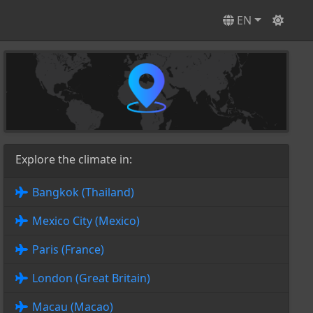
EN
Explore the climate in:
Bangkok (Thailand)
Mexico City (Mexico)
Paris (France)
London (Great Britain)
Macau (Macao)