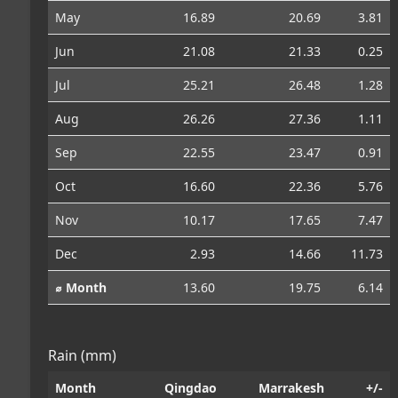
May
16.89
20.69
3.81
Jun
21.08
21.33
0.25
Jul
25.21
26.48
1.28
Aug
26.26
27.36
1.11
Sep
22.55
23.47
0.91
Oct
16.60
22.36
5.76
Nov
10.17
17.65
7.47
Dec
2.93
14.66
11.73
⌀ Month
13.60
19.75
6.14
Rain (mm)
Month
Qingdao
Marrakesh
+/-