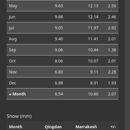
May
9.63
12.13
2.50
Jun
9.68
12.14
2.46
Jul
9.05
11.97
2.92
Aug
9.40
11.41
2.01
Sep
9.06
10.44
1.38
Oct
8.06
10.07
2.01
Nov
6.83
9.11
2.28
Dec
6.98
8.91
1.93
⌀ Month
8.54
10.60
2.07
Snow (mm)
Month
Qingdao
Marrakesh
+/-