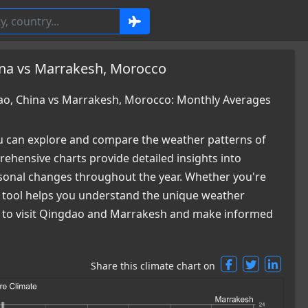
ina vs Marrakesh, Morocco
o, China vs Marrakesh, Morocco: Monthly Averages
 can explore and compare the weather patterns of
hensive charts provide detailed insights into
easonal changes throughout the year. Whether you're
ur tool helps you understand the unique weather
me to visit Qingdao and Marrakesh and make informed
Share this climate chart on