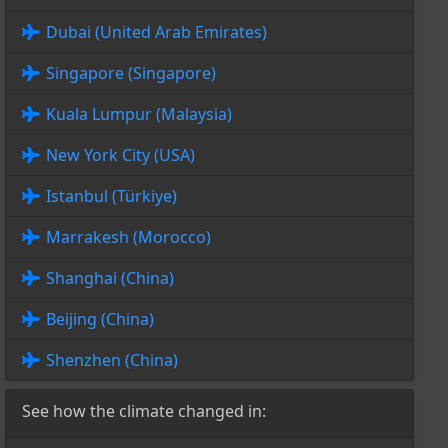
Dubai (United Arab Emirates)
Singapore (Singapore)
Kuala Lumpur (Malaysia)
New York City (USA)
Istanbul (Türkiye)
Marrakesh (Morocco)
Shanghai (China)
Beijing (China)
Shenzhen (China)
See how the climate changed in: