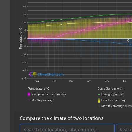
Compare the climate of two locations