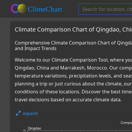
Climate Comparison Chart of Qingdao, Ch
Comprehensive Climate Comparison Chart of Qingda
and Impact Trends
Welcome to our Climate Comparison Tool, where you
Qingdao, China and Marrakesh, Morocco. Our compre
temperature variations, precipitation levels, and s
planning a trip or just curious about the climate, o
conditions of these locations. Discover the best ti
travel decisions based on accurate climate data.
expand