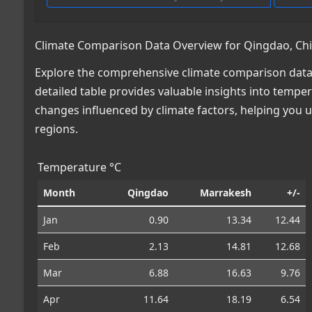
Climate Comparison Data Overview for Qingdao, Ch
Explore the comprehensive climate comparison data
detailed table provides valuable insights into temper
changes influenced by climate factors, helping you
regions.
Temperature °C
Month
Qingdao
Marrakesh
+/-
Jan
0.90
13.34
12.44
Feb
2.13
14.81
12.68
Mar
6.88
16.63
9.76
Apr
11.64
18.19
6.54