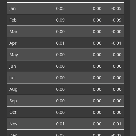
Jan
0.05
0.00
-0.05
Feb
0.09
0.00
-0.09
Mar
0.00
0.00
-0.00
Apr
0.01
0.00
-0.01
May
0.00
0.00
0.00
Jun
0.00
0.00
0.00
Jul
0.00
0.00
0.00
Aug
0.00
0.00
0.00
Sep
0.00
0.00
0.00
Oct
0.00
0.00
0.00
Nov
0.01
0.00
-0.01
Dec
0.03
0.00
-0.03