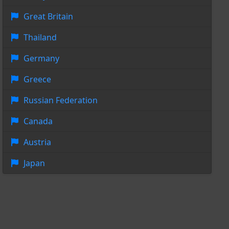
Great Britain
Thailand
Germany
Greece
Russian Federation
Canada
Austria
Japan