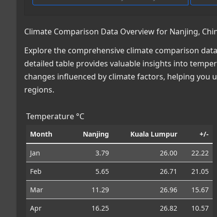
Climate Comparison Data Overview for Nanjing, Chin
Explore the comprehensive climate comparison data 
detailed table provides valuable insights into temper
changes influenced by climate factors, helping you
regions.
Temperature °C
Month
Nanjing
Kuala Lumpur
+/-
Jan
3.79
26.00
22.22
Feb
5.65
26.71
21.05
Mar
11.29
26.96
15.67
Apr
16.25
26.82
10.57