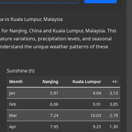
a vs Kuala Lumpur, Malaysia
for Nanjing, China and Kuala Lumpur, Malaysia. This
ature variations, precipitation levels, and seasonal
 understand the unique weather patterns of these
Sunshine (h)
Month
Nanjing
Kuala Lumpur
+/-
Jan
5.91
9.04
3.13
Feb
6.06
9.91
3.85
Mar
7.24
10.03
2.79
Apr
7.95
9.25
1.30