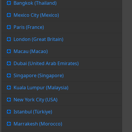
Bangkok (Thailand)
Mexico City (Mexico)
Paris (France)
London (Great Britain)
Macau (Macao)
Dubai (United Arab Emirates)
Singapore (Singapore)
Kuala Lumpur (Malaysia)
New York City (USA)
Istanbul (Türkiye)
Marrakesh (Morocco)