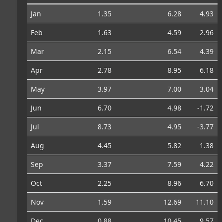
Jan
1.35
6.28
4.93
Feb
1.63
4.59
2.96
Mar
2.15
6.54
4.39
Apr
2.78
8.95
6.18
May
3.97
7.00
3.04
Jun
6.70
4.98
-1.72
Jul
8.73
4.95
-3.77
Aug
4.45
5.82
1.38
Sep
3.37
7.59
4.22
Oct
2.25
8.96
6.70
Nov
1.59
12.69
11.10
Dec
0.88
10.45
9.57