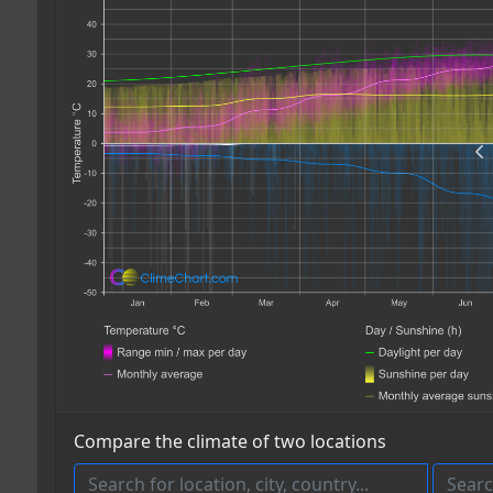
Compare the climate of two locations