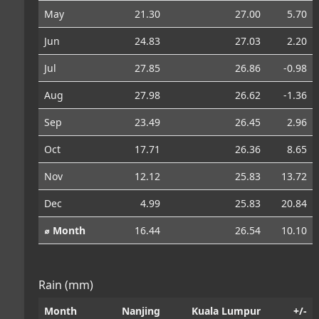
May
21.30
27.00
5.70
Jun
24.83
27.03
2.20
Jul
27.85
26.86
-0.98
Aug
27.98
26.62
-1.36
Sep
23.49
26.45
2.96
Oct
17.71
26.36
8.65
Nov
12.12
25.83
13.72
Dec
4.99
25.83
20.84
⌀ Month
16.44
26.54
10.10
Rain (mm)
Month
Nanjing
Kuala Lumpur
+/-