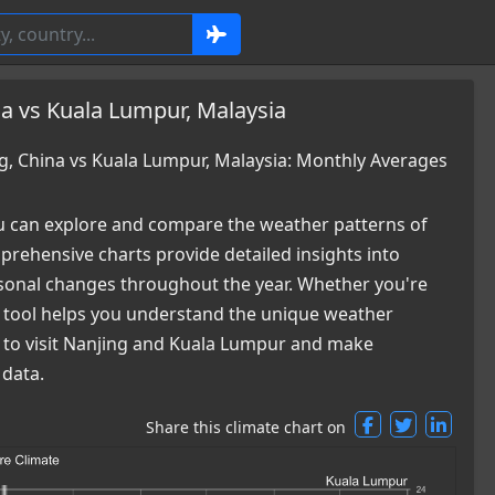
a vs Kuala Lumpur, Malaysia
, China vs Kuala Lumpur, Malaysia: Monthly Averages
 can explore and compare the weather patterns of
rehensive charts provide detailed insights into
easonal changes throughout the year. Whether you're
ur tool helps you understand the unique weather
me to visit Nanjing and Kuala Lumpur and make
 data.
Share this climate chart on