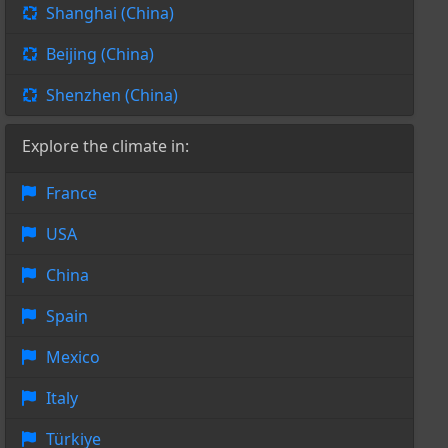
Shanghai (China)
Beijing (China)
Shenzhen (China)
Explore the climate in:
France
USA
China
Spain
Mexico
Italy
Türkiye