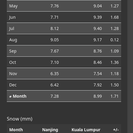
May
7.76
9.04
1.27
Jun
7.71
9.39
1.68
Jul
8.12
9.40
1.28
Aug
9.05
9.17
0.12
Sep
7.67
8.76
1.09
Oct
7.10
8.46
1.36
Nov
6.35
7.54
1.18
Dec
6.42
7.92
1.50
⌀ Month
7.28
8.99
1.71
Snow (mm)
Month
Nanjing
Kuala Lumpur
+/-