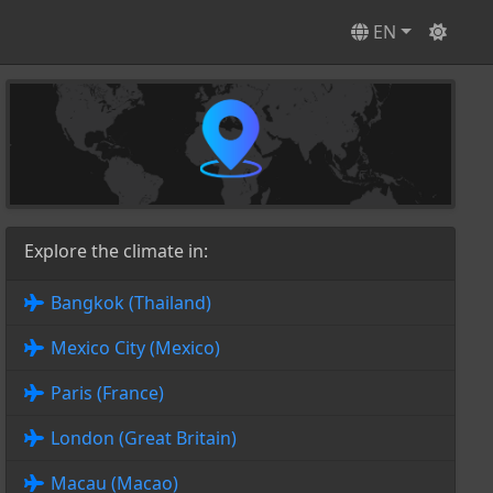
EN
Explore the climate in:
Bangkok (Thailand)
Mexico City (Mexico)
Paris (France)
London (Great Britain)
Macau (Macao)