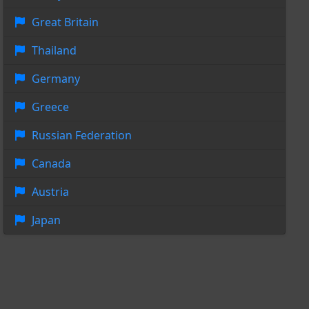
Great Britain
Thailand
Germany
Greece
Russian Federation
Canada
Austria
Japan