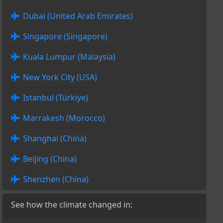
Dubai (United Arab Emirates)
Singapore (Singapore)
Kuala Lumpur (Malaysia)
New York City (USA)
Istanbul (Türkiye)
Marrakesh (Morocco)
Shanghai (China)
Beijing (China)
Shenzhen (China)
See how the climate changed in: