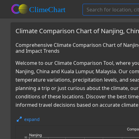
Climate Comparison Chart of Nanjing, Chin
Comprehensive Climate Comparison Chart of Nanjing
and Impact Trends
Welcome to our Climate Comparison Tool, where you
Nanjing, China and Kuala Lumpur, Malaysia. Our comp
temperature variations, precipitation levels, and s
planning a trip or just curious about the climate, o
conditions of these locations. Discover the best ti
informed travel decisions based on accurate climate
expand