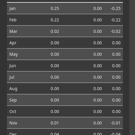
Jan
0.25
0.00
-0.25
Feb
0.22
0.00
-0.22
Mar
0.02
0.00
-0.02
Apr
0.00
0.00
0.00
May
0.00
0.00
0.00
Jun
0.00
0.00
0.00
Jul
0.00
0.00
0.00
Aug
0.00
0.00
0.00
Sep
0.00
0.00
0.00
Oct
0.00
0.00
0.00
Nov
0.01
0.00
-0.01
Dec
0.04
0.00
-0.04