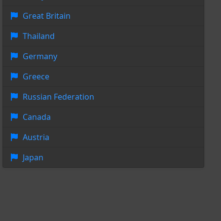
Great Britain
Thailand
Germany
Greece
Russian Federation
Canada
Austria
Japan