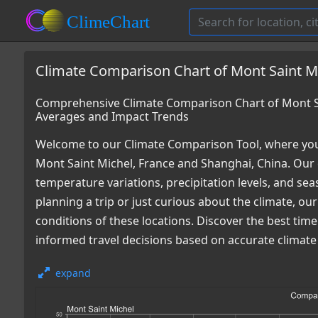
Climate Comparison Chart of Mont Saint Mi
Comprehensive Climate Comparison Chart of Mont Sa
Averages and Impact Trends
Welcome to our Climate Comparison Tool, where you
Mont Saint Michel, France and Shanghai, China. Our 
temperature variations, precipitation levels, and s
planning a trip or just curious about the climate, o
conditions of these locations. Discover the best tim
informed travel decisions based on accurate climate
expand