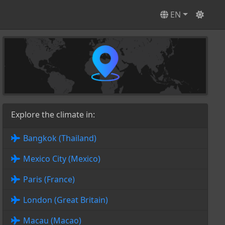
EN
Explore the climate in:
Bangkok (Thailand)
Mexico City (Mexico)
Paris (France)
London (Great Britain)
Macau (Macao)