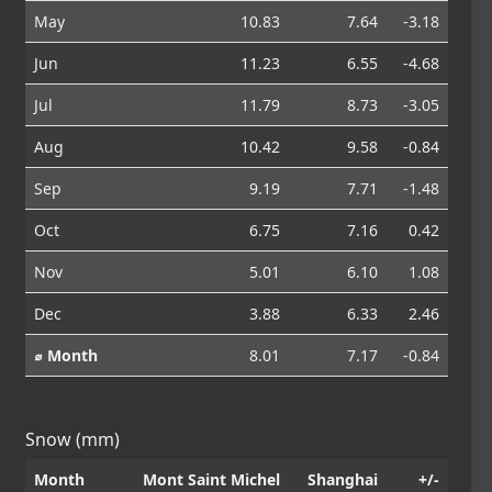
May
10.83
7.64
-3.18
Jun
11.23
6.55
-4.68
Jul
11.79
8.73
-3.05
Aug
10.42
9.58
-0.84
Sep
9.19
7.71
-1.48
Oct
6.75
7.16
0.42
Nov
5.01
6.10
1.08
Dec
3.88
6.33
2.46
⌀ Month
8.01
7.17
-0.84
Snow (mm)
Month
Mont Saint Michel
Shanghai
+/-