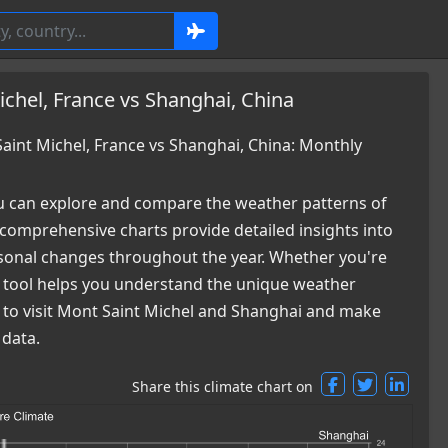
chel, France vs Shanghai, China
int Michel, France vs Shanghai, China: Monthly
 can explore and compare the weather patterns of
comprehensive charts provide detailed insights into
easonal changes throughout the year. Whether you're
ur tool helps you understand the unique weather
e to visit Mont Saint Michel and Shanghai and make
 data.
Share this climate chart on