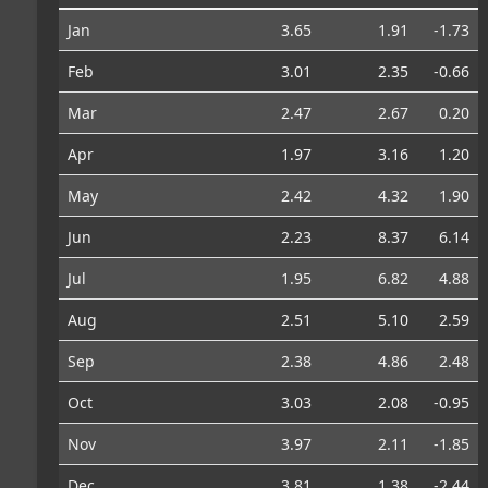
Jan
3.65
1.91
-1.73
Feb
3.01
2.35
-0.66
Mar
2.47
2.67
0.20
Apr
1.97
3.16
1.20
May
2.42
4.32
1.90
Jun
2.23
8.37
6.14
Jul
1.95
6.82
4.88
Aug
2.51
5.10
2.59
Sep
2.38
4.86
2.48
Oct
3.03
2.08
-0.95
Nov
3.97
2.11
-1.85
Dec
3.81
1.38
-2.44