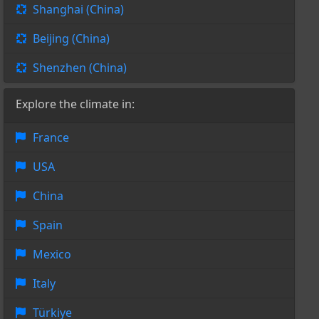
Shanghai (China)
Beijing (China)
Shenzhen (China)
Explore the climate in:
France
USA
China
Spain
Mexico
Italy
Türkiye