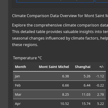
Climate Comparison Data Overview for Mont Saint Mi
Explore the comprehensive climate comparison data 
This detailed table provides valuable insights into te
seasonal changes influenced by climate factors, he
these regions.
Temperature °C
Month
Mont Saint Michel
Shanghai
+/-
Jan
6.38
5.26
-1.12
Feb
6.66
6.44
-0.22
Mar
8.25
11.03
2.78
Apr
10.52
15.74
5.22