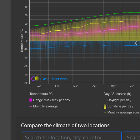
Compare the climate of two locations