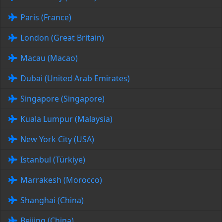
Paris (France)
London (Great Britain)
Macau (Macao)
Dubai (United Arab Emirates)
Singapore (Singapore)
Kuala Lumpur (Malaysia)
New York City (USA)
Istanbul (Türkiye)
Marrakesh (Morocco)
Shanghai (China)
Beijing (China)