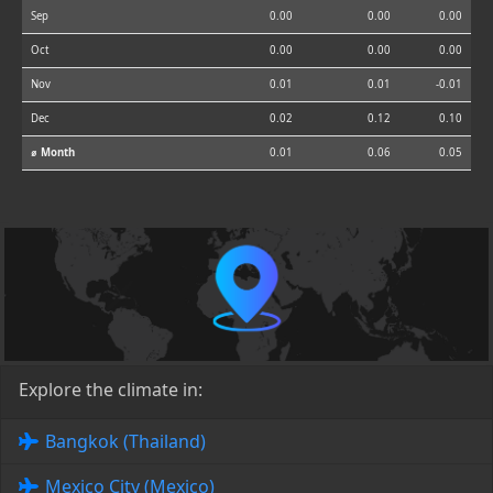
Sep
0.00
0.00
0.00
Oct
0.00
0.00
0.00
Nov
0.01
0.01
-0.01
Dec
0.02
0.12
0.10
⌀ Month
0.01
0.06
0.05
Explore the climate in:
Bangkok (Thailand)
Mexico City (Mexico)