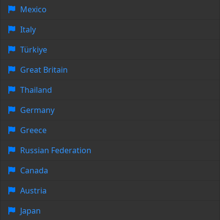
Mexico
Italy
Türkiye
Great Britain
Thailand
Germany
Greece
Russian Federation
Canada
Austria
Japan