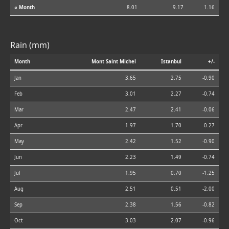
⌀ Month
8.01
9.17
1.16
Rain (mm)
Month
Mont Saint Michel
Istanbul
+/-
Jan
3.65
2.75
-0.90
Feb
3.01
2.27
-0.74
Mar
2.47
2.41
-0.06
Apr
1.97
1.70
-0.27
May
2.42
1.52
-0.90
Jun
2.23
1.49
-0.74
Jul
1.95
0.70
-1.25
Aug
2.51
0.51
-2.00
Sep
2.38
1.56
-0.82
Oct
3.03
2.07
-0.96