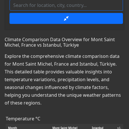
Climate Comparison Data Overview for Mont Saint
Michel, France vs Istanbul, Türkiye
Explore the comprehensive climate comparison data
for Mont Saint Michel, France and Istanbul, Türkiye.
This detailed table provides valuable insights into
temperature variations, precipitation levels, and
seasonal changes influenced by climate factors,
helping you understand the unique weather patterns
of these regions.
Temperature °C
Month
Mont Saint Michel
Istanbul
+/-