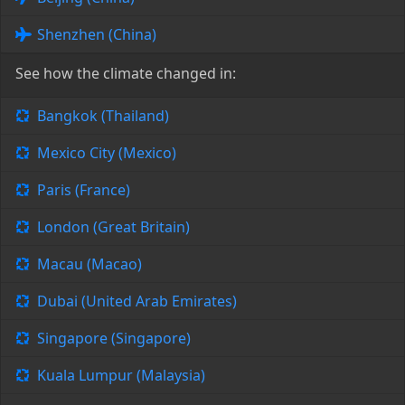
Shenzhen (China)
See how the climate changed in:
Bangkok (Thailand)
Mexico City (Mexico)
Paris (France)
London (Great Britain)
Macau (Macao)
Dubai (United Arab Emirates)
Singapore (Singapore)
Kuala Lumpur (Malaysia)