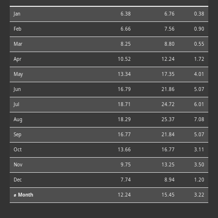
Jan
6.38
6.76
0.38
Feb
6.66
7.56
0.90
Mar
8.25
8.80
0.55
Apr
10.52
12.24
1.72
May
13.34
17.35
4.01
Jun
16.79
21.86
5.07
Jul
18.71
24.72
6.01
Aug
18.29
25.37
7.08
Sep
16.77
21.84
5.07
Oct
13.66
16.77
3.11
Nov
9.75
13.25
3.50
Dec
7.74
8.94
1.20
⌀ Month
12.24
15.45
3.22