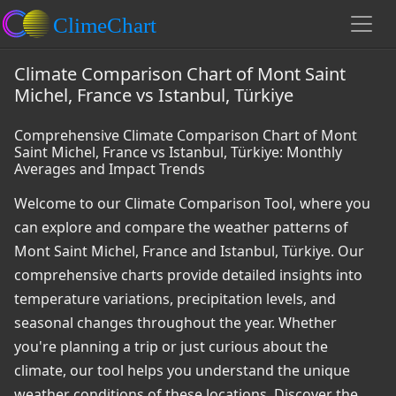
Climate Comparison Chart of Mont Saint
Michel, France vs Istanbul, Türkiye
Comprehensive Climate Comparison Chart of Mont
Saint Michel, France vs Istanbul, Türkiye: Monthly
Averages and Impact Trends
Welcome to our Climate Comparison Tool, where you
can explore and compare the weather patterns of
Mont Saint Michel, France and Istanbul, Türkiye. Our
comprehensive charts provide detailed insights into
temperature variations, precipitation levels, and
seasonal changes throughout the year. Whether
you're planning a trip or just curious about the
climate, our tool helps you understand the unique
weather conditions of these locations. Discover the