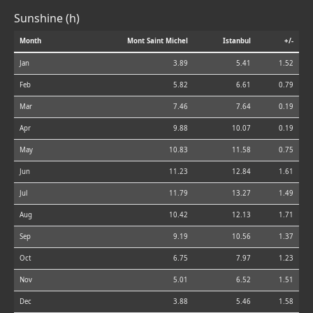
Sunshine (h)
Month
Mont Saint Michel
Istanbul
+/-
Jan
3.89
5.41
1.52
Feb
5.82
6.61
0.79
Mar
7.46
7.64
0.19
Apr
9.88
10.07
0.19
May
10.83
11.58
0.75
Jun
11.23
12.84
1.61
Jul
11.79
13.27
1.49
Aug
10.42
12.13
1.71
Sep
9.19
10.56
1.37
Oct
6.75
7.97
1.23
Nov
5.01
6.52
1.51
Dec
3.88
5.46
1.58