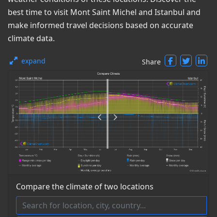
best time to visit Mont Saint Michel and Istanbul and
make informed travel decisions based on accurate
climate data.
expand
Share
Compare the climate of two locations