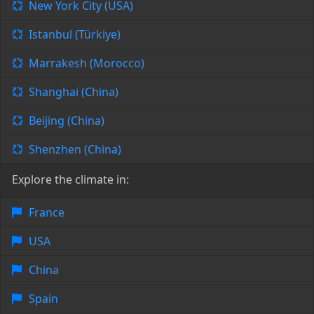
New York City (USA)
Istanbul (Türkiye)
Marrakesh (Morocco)
Shanghai (China)
Beijing (China)
Shenzhen (China)
Explore the climate in:
France
USA
China
Spain