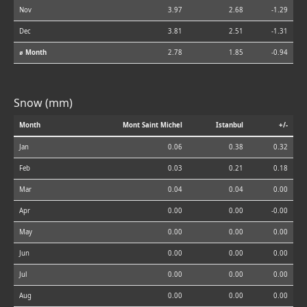
Nov
3.97
2.68
-1.29
Dec
3.81
2.51
-1.31
⌀ Month
2.78
1.85
-0.94
Snow (mm)
Month
Mont Saint Michel
Istanbul
+/-
Jan
0.06
0.38
0.32
Feb
0.03
0.21
0.18
Mar
0.04
0.04
0.00
Apr
0.00
0.00
-0.00
May
0.00
0.00
0.00
Jun
0.00
0.00
0.00
Jul
0.00
0.00
0.00
Aug
0.00
0.00
0.00