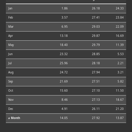
Jan
1.86
26.18
24.33
Feb
3.57
27.41
23.84
Mar
6.95
29.03
22.09
Apr
13.18
29.87
16.69
May
18.40
29.79
11.39
Jun
23.32
28.85
5.53
Jul
25.96
28.18
2.21
Aug
24.72
27.94
3.21
Sep
21.69
27.51
5.82
Oct
15.60
27.10
11.50
Nov
8.46
27.13
18.67
Dec
4.91
26.11
21.20
⌀ Month
14.05
27.92
13.87