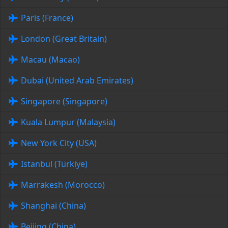
Paris (France)
London (Great Britain)
Macau (Macao)
Dubai (United Arab Emirates)
Singapore (Singapore)
Kuala Lumpur (Malaysia)
New York City (USA)
Istanbul (Türkiye)
Marrakesh (Morocco)
Shanghai (China)
Beijing (China)