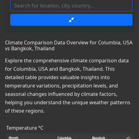
Climate Comparison Data Overview for Columbia, USA
vs Bangkok, Thailand
Explore the comprehensive climate comparison data
for Columbia, USA and Bangkok, Thailand. This
detailed table provides valuable insights into
temperature variations, precipitation levels, and
seasonal changes influenced by climate factors,
helping you understand the unique weather patterns
of these regions.
Temperature °C
Month
Columbia
Bangkok
+/-