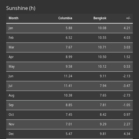
Sunshine (h)
Month
Columbia
Bangkok
+/-
Jan
5.88
10.08
4.21
Feb
6.52
10.55
4.03
Mar
7.67
10.71
3.03
Apr
8.99
10.50
1.52
May
9.58
10.12
0.53
Jun
11.24
9.11
-2.13
Jul
11.41
7.94
-3.47
Aug
10.38
7.65
-2.73
Sep
8.85
7.81
-1.05
Oct
7.45
8.42
0.97
Nov
7.01
9.29
2.27
Dec
5.47
9.81
4.34