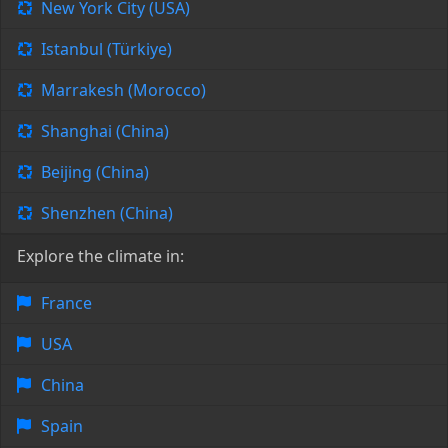
New York City (USA)
Istanbul (Türkiye)
Marrakesh (Morocco)
Shanghai (China)
Beijing (China)
Shenzhen (China)
Explore the climate in:
France
USA
China
Spain