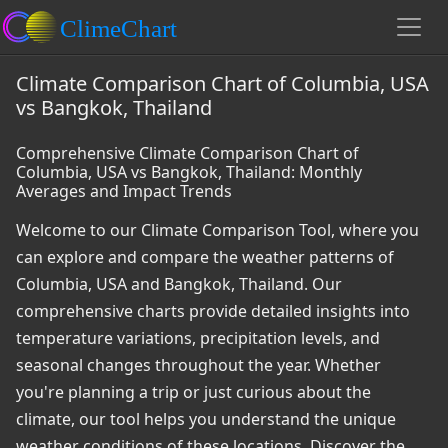
Climate Comparison Chart of Columbia, USA
vs Bangkok, Thailand
Comprehensive Climate Comparison Chart of
Columbia, USA vs Bangkok, Thailand: Monthly
Averages and Impact Trends
Welcome to our Climate Comparison Tool, where you
can explore and compare the weather patterns of
Columbia, USA and Bangkok, Thailand. Our
comprehensive charts provide detailed insights into
temperature variations, precipitation levels, and
seasonal changes throughout the year. Whether
you're planning a trip or just curious about the
climate, our tool helps you understand the unique
weather conditions of these locations. Discover the