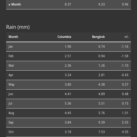
⌀ Month
8.37
9.33
0.96
Rain (mm)
Month
Columbia
Bangkok
+/-
Jan
1.90
0.74
-1.16
Feb
2.51
0.94
-1.58
Mar
2.36
1.26
-1.10
Apr
3.24
2.81
-0.43
May
3.80
4.38
0.57
Jun
4.41
4.89
0.48
Jul
5.36
5.51
0.15
Aug
4.45
5.76
1.31
Sep
3.84
9.39
5.55
Oct
3.18
7.53
4.35