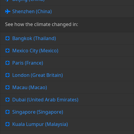
Shenzhen (China)
See how the climate changed in:
Bangkok (Thailand)
Mexico City (Mexico)
Paris (France)
London (Great Britain)
Macau (Macao)
Dubai (United Arab Emirates)
Singapore (Singapore)
Kuala Lumpur (Malaysia)