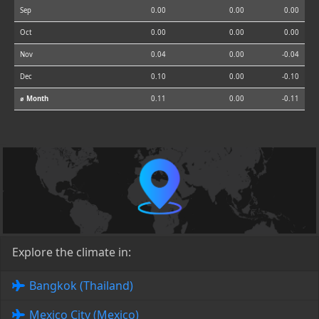
Sep
0.00
0.00
0.00
Oct
0.00
0.00
0.00
Nov
0.04
0.00
-0.04
Dec
0.10
0.00
-0.10
⌀ Month
0.11
0.00
-0.11
Explore the climate in:
Bangkok (Thailand)
Mexico City (Mexico)