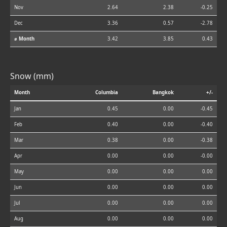
Nov
2.64
2.38
-0.25
Dec
3.36
0.57
-2.78
⌀ Month
3.42
3.85
0.43
Snow (mm)
Month
Columbia
Bangkok
+/-
Jan
0.45
0.00
-0.45
Feb
0.40
0.00
-0.40
Mar
0.38
0.00
-0.38
Apr
0.00
0.00
-0.00
May
0.00
0.00
0.00
Jun
0.00
0.00
0.00
Jul
0.00
0.00
0.00
Aug
0.00
0.00
0.00