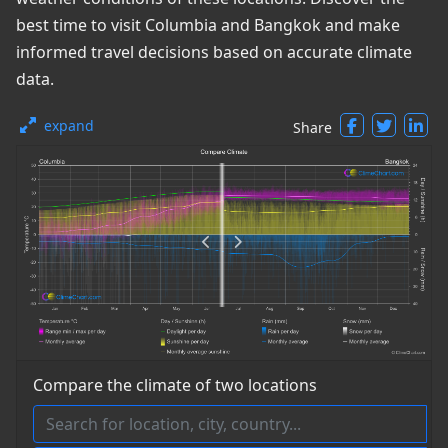
best time to visit Columbia and Bangkok and make
informed travel decisions based on accurate climate
data.
expand
Share
Compare the climate of two locations