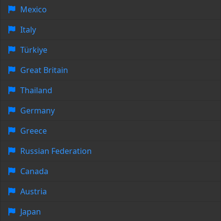
Mexico
Italy
Türkiye
Great Britain
Thailand
Germany
Greece
Russian Federation
Canada
Austria
Japan