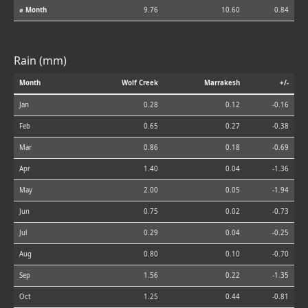
⌀ Month
9.76
10.60
0.84
Rain (mm)
Month
Wolf Creek
Marrakesh
+/-
Jan
0.28
0.12
-0.16
Feb
0.65
0.27
-0.38
Mar
0.86
0.18
-0.69
Apr
1.40
0.04
-1.36
May
2.00
0.05
-1.94
Jun
0.75
0.02
-0.73
Jul
0.29
0.04
-0.25
Aug
0.80
0.10
-0.70
Sep
1.56
0.22
-1.35
Oct
1.25
0.44
-0.81