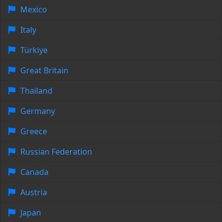
Mexico
Italy
Türkiye
Great Britain
Thailand
Germany
Greece
Russian Federation
Canada
Austria
Japan