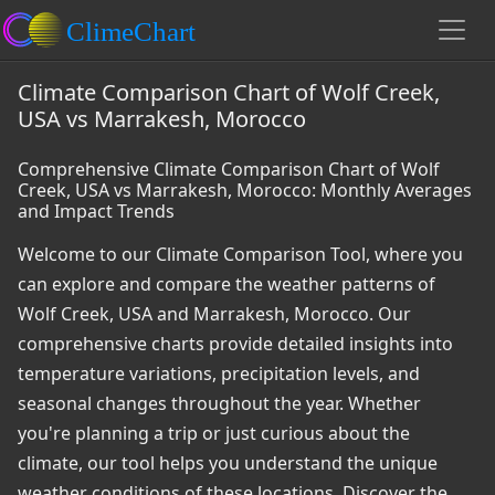
Climate Comparison Chart of Wolf Creek,
USA vs Marrakesh, Morocco
Comprehensive Climate Comparison Chart of Wolf
Creek, USA vs Marrakesh, Morocco: Monthly Averages
and Impact Trends
Welcome to our Climate Comparison Tool, where you
can explore and compare the weather patterns of
Wolf Creek, USA and Marrakesh, Morocco. Our
comprehensive charts provide detailed insights into
temperature variations, precipitation levels, and
seasonal changes throughout the year. Whether
you're planning a trip or just curious about the
climate, our tool helps you understand the unique
weather conditions of these locations. Discover the