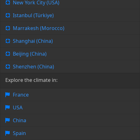
New York City (USA)
Istanbul (Türkiye)
Marrakesh (Morocco)
Shanghai (China)
Beijing (China)
Shenzhen (China)
Explore the climate in:
France
USA
China
Spain