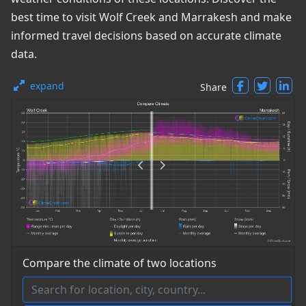
best time to visit Wolf Creek and Marrakesh and make
informed travel decisions based on accurate climate
data.
expand
Share
Compare the climate of two locations