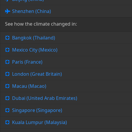
Shenzhen (China)
See how the climate changed in:
Bangkok (Thailand)
Mexico City (Mexico)
Paris (France)
London (Great Britain)
Macau (Macao)
Dubai (United Arab Emirates)
Singapore (Singapore)
Kuala Lumpur (Malaysia)