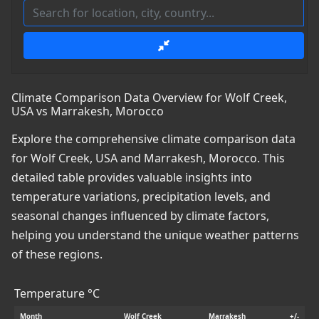
Climate Comparison Data Overview for Wolf Creek,
USA vs Marrakesh, Morocco
Explore the comprehensive climate comparison data
for Wolf Creek, USA and Marrakesh, Morocco. This
detailed table provides valuable insights into
temperature variations, precipitation levels, and
seasonal changes influenced by climate factors,
helping you understand the unique weather patterns
of these regions.
Temperature °C
Month
Wolf Creek
Marrakesh
+/-