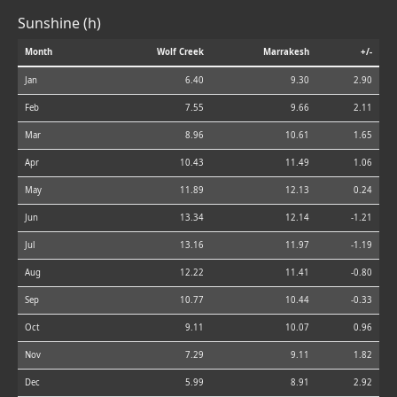
Sunshine (h)
Month
Wolf Creek
Marrakesh
+/-
Jan
6.40
9.30
2.90
Feb
7.55
9.66
2.11
Mar
8.96
10.61
1.65
Apr
10.43
11.49
1.06
May
11.89
12.13
0.24
Jun
13.34
12.14
-1.21
Jul
13.16
11.97
-1.19
Aug
12.22
11.41
-0.80
Sep
10.77
10.44
-0.33
Oct
9.11
10.07
0.96
Nov
7.29
9.11
1.82
Dec
5.99
8.91
2.92