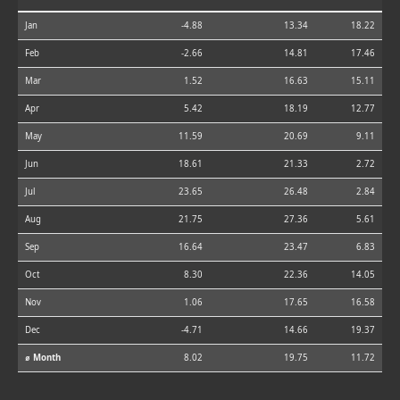
Jan
-4.88
13.34
18.22
Feb
-2.66
14.81
17.46
Mar
1.52
16.63
15.11
Apr
5.42
18.19
12.77
May
11.59
20.69
9.11
Jun
18.61
21.33
2.72
Jul
23.65
26.48
2.84
Aug
21.75
27.36
5.61
Sep
16.64
23.47
6.83
Oct
8.30
22.36
14.05
Nov
1.06
17.65
16.58
Dec
-4.71
14.66
19.37
⌀ Month
8.02
19.75
11.72