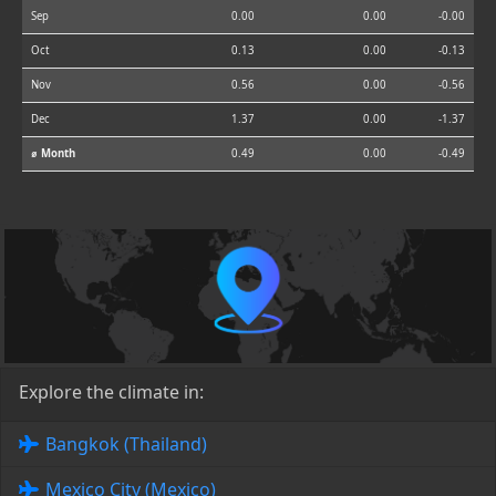
Sep
0.00
0.00
-0.00
Oct
0.13
0.00
-0.13
Nov
0.56
0.00
-0.56
Dec
1.37
0.00
-1.37
⌀ Month
0.49
0.00
-0.49
Explore the climate in:
Bangkok (Thailand)
Mexico City (Mexico)