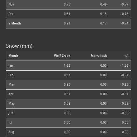
Nov
0.75
0.48
-0.27
Dec
0.34
0.15
-0.18
⌀ Month
0.91
0.17
-0.74
Snow (mm)
Month
Wolf Creek
Marrakesh
+/-
Jan
1.35
0.00
-1.35
Feb
0.97
0.00
-0.97
Mar
0.95
0.00
-0.95
Apr
0.51
0.00
-0.51
May
0.08
0.00
-0.08
Jun
0.00
0.00
-0.00
Jul
0.00
0.00
0.00
Aug
0.00
0.00
0.00