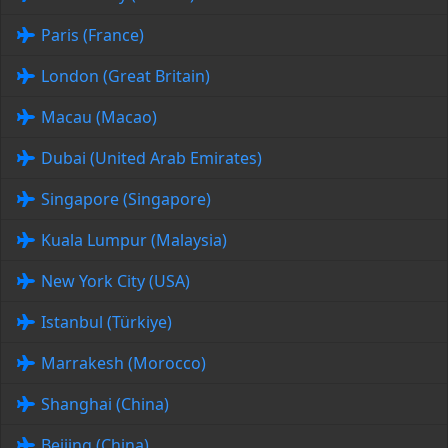
Paris (France)
London (Great Britain)
Macau (Macao)
Dubai (United Arab Emirates)
Singapore (Singapore)
Kuala Lumpur (Malaysia)
New York City (USA)
Istanbul (Türkiye)
Marrakesh (Morocco)
Shanghai (China)
Beijing (China)