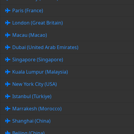
Paris (France)
London (Great Britain)
Macau (Macao)
Dubai (United Arab Emirates)
Singapore (Singapore)
Kuala Lumpur (Malaysia)
New York City (USA)
Istanbul (Türkiye)
Marrakesh (Morocco)
Shanghai (China)
Beijing (China)