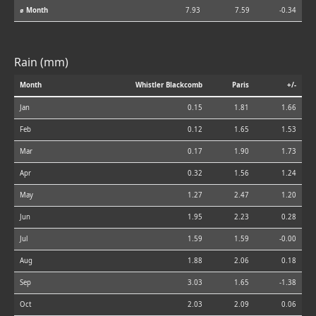
⌀ Month
7.93
7.59
-0.34
Rain (mm)
Month
Whistler Blackcomb
Paris
+/-
Jan
0.15
1.81
1.66
Feb
0.12
1.65
1.53
Mar
0.17
1.90
1.73
Apr
0.32
1.56
1.24
May
1.27
2.47
1.20
Jun
1.95
2.23
0.28
Jul
1.59
1.59
-0.00
Aug
1.88
2.06
0.18
Sep
3.03
1.65
-1.38
Oct
2.03
2.09
0.06