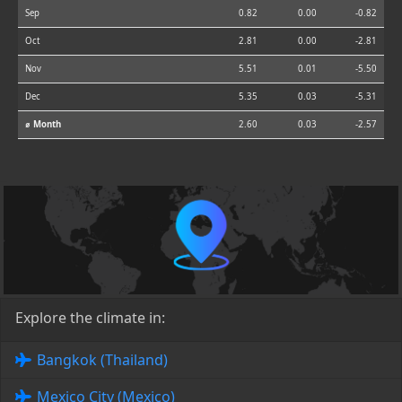
Sep
0.82
0.00
-0.82
Oct
2.81
0.00
-2.81
Nov
5.51
0.01
-5.50
Dec
5.35
0.03
-5.31
⌀ Month
2.60
0.03
-2.57
Explore the climate in:
Bangkok (Thailand)
Mexico City (Mexico)