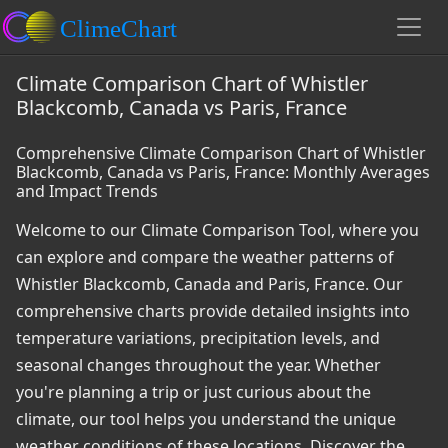
Climate Comparison Chart of Whistler
Blackcomb, Canada vs Paris, France
Comprehensive Climate Comparison Chart of Whistler
Blackcomb, Canada vs Paris, France: Monthly Averages
and Impact Trends
Welcome to our Climate Comparison Tool, where you
can explore and compare the weather patterns of
Whistler Blackcomb, Canada and Paris, France. Our
comprehensive charts provide detailed insights into
temperature variations, precipitation levels, and
seasonal changes throughout the year. Whether
you're planning a trip or just curious about the
climate, our tool helps you understand the unique
weather conditions of these locations. Discover the