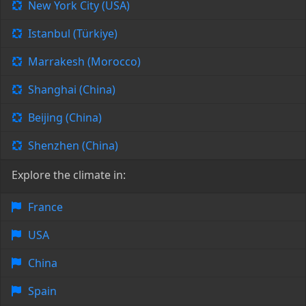
New York City (USA)
Istanbul (Türkiye)
Marrakesh (Morocco)
Shanghai (China)
Beijing (China)
Shenzhen (China)
Explore the climate in:
France
USA
China
Spain