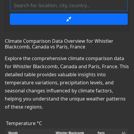
Climate Comparison Data Overview for Whistler
Blackcomb, Canada vs Paris, France
Explore the comprehensive climate comparison data
for Whistler Blackcomb, Canada and Paris, France. This
detailed table provides valuable insights into
temperature variations, precipitation levels, and
seasonal changes influenced by climate factors,
helping you understand the unique weather patterns
of these regions.
Temperature °C
Month
Whistler Blackcomb
Paris
+/-