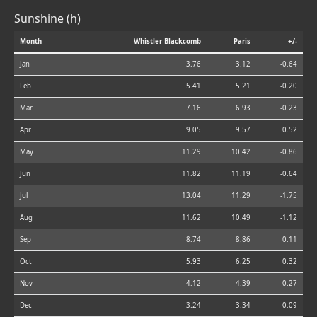
Sunshine (h)
Month
Whistler Blackcomb
Paris
+/-
Jan
3.76
3.12
-0.64
Feb
5.41
5.21
-0.20
Mar
7.16
6.93
-0.23
Apr
9.05
9.57
0.52
May
11.29
10.42
-0.86
Jun
11.82
11.19
-0.64
Jul
13.04
11.29
-1.75
Aug
11.62
10.49
-1.12
Sep
8.74
8.86
0.11
Oct
5.93
6.25
0.32
Nov
4.12
4.39
0.27
Dec
3.24
3.34
0.09