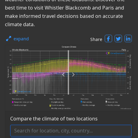
best time to visit Whistler Blackcomb and Paris and
make informed travel decisions based on accurate
climate data.
expand
Share
Compare the climate of two locations