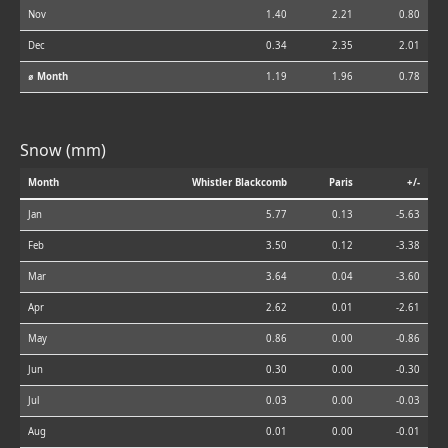
Nov
1.40
2.21
0.80
Dec
0.34
2.35
2.01
⌀ Month
1.19
1.96
0.78
Snow (mm)
Month
Whistler Blackcomb
Paris
+/-
Jan
5.77
0.13
-5.63
Feb
3.50
0.12
-3.38
Mar
3.64
0.04
-3.60
Apr
2.62
0.01
-2.61
May
0.86
0.00
-0.86
Jun
0.30
0.00
-0.30
Jul
0.03
0.00
-0.03
Aug
0.01
0.00
-0.01