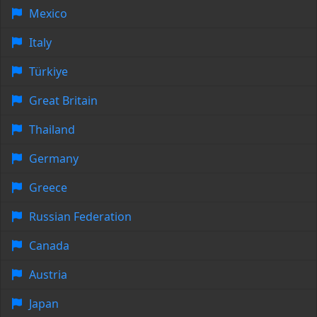
Mexico
Italy
Türkiye
Great Britain
Thailand
Germany
Greece
Russian Federation
Canada
Austria
Japan