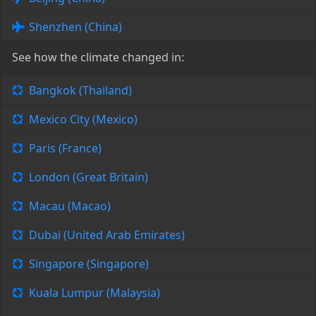
Shenzhen (China)
See how the climate changed in:
Bangkok (Thailand)
Mexico City (Mexico)
Paris (France)
London (Great Britain)
Macau (Macao)
Dubai (United Arab Emirates)
Singapore (Singapore)
Kuala Lumpur (Malaysia)