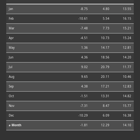
Jan
-8.75
4.80
13.55
Feb
-10.61
5.54
16.15
Mar
-7.48
7.73
15.21
Apr
-4.51
10.73
15.24
May
1.36
14.17
12.81
Jun
4.36
18.56
14.20
Jul
9.02
20.79
11.77
Aug
9.65
20.11
10.46
Sep
4.38
17.21
12.83
Oct
-1.51
13.31
14.82
Nov
-7.31
8.47
15.77
Dec
-10.29
6.09
16.38
⌀ Month
-1.81
12.29
14.10