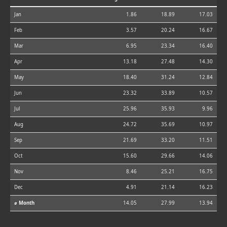
Jan
1.86
18.89
17.03
Feb
3.57
20.24
16.67
Mar
6.95
23.34
16.40
Apr
13.18
27.48
14.30
May
18.40
31.24
12.84
Jun
23.32
33.89
10.57
Jul
25.96
35.93
9.96
Aug
24.72
35.69
10.97
Sep
21.69
33.20
11.51
Oct
15.60
29.66
14.06
Nov
8.46
25.21
16.75
Dec
4.91
21.14
16.23
⌀ Month
14.05
27.99
13.94