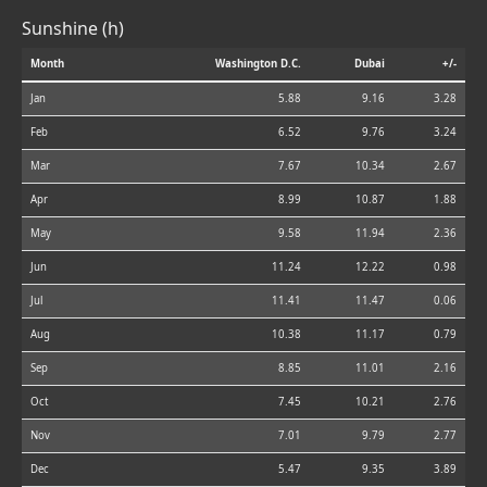
Sunshine (h)
Month
Washington D.C.
Dubai
+/-
Jan
5.88
9.16
3.28
Feb
6.52
9.76
3.24
Mar
7.67
10.34
2.67
Apr
8.99
10.87
1.88
May
9.58
11.94
2.36
Jun
11.24
12.22
0.98
Jul
11.41
11.47
0.06
Aug
10.38
11.17
0.79
Sep
8.85
11.01
2.16
Oct
7.45
10.21
2.76
Nov
7.01
9.79
2.77
Dec
5.47
9.35
3.89