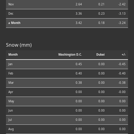
Nov
2.64
0.21
-2.42
Dec
3.36
0.23
-3.13
⌀ Month
3.42
0.18
-3.24
Snow (mm)
Month
Washington D.C.
Dubai
+/-
Jan
0.45
0.00
-0.45
Feb
0.40
0.00
-0.40
Mar
0.38
0.00
-0.38
Apr
0.00
0.00
-0.00
May
0.00
0.00
0.00
Jun
0.00
0.00
0.00
Jul
0.00
0.00
0.00
Aug
0.00
0.00
0.00