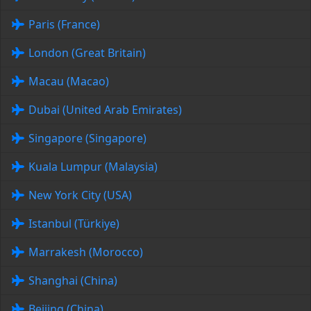
Paris (France)
London (Great Britain)
Macau (Macao)
Dubai (United Arab Emirates)
Singapore (Singapore)
Kuala Lumpur (Malaysia)
New York City (USA)
Istanbul (Türkiye)
Marrakesh (Morocco)
Shanghai (China)
Beijing (China)