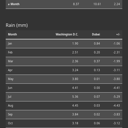
⌀ Month
8.37
10.61
2.24
Rain (mm)
Month
Washington D.C.
Dubai
+/-
Jan
1.90
0.84
-1.06
Feb
2.51
0.20
-2.31
Mar
2.36
0.37
-1.99
Apr
3.24
0.13
-3.11
May
3.80
0.01
-3.80
Jun
4.41
0.00
-4.41
Jul
5.36
0.07
-5.29
Aug
4.45
0.03
-4.43
Sep
3.84
0.02
-3.83
Oct
3.18
0.06
-3.12