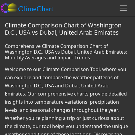
Climate Comparison Chart of Washington
D.C., USA vs Dubai, United Arab Emirates
Comprehensive Climate Comparison Chart of
Washington D.C., USA vs Dubai, United Arab Emirates:
Monthly Averages and Impact Trends
Welcome to our Climate Comparison Tool, where you
can explore and compare the weather patterns of
Washington D.C., USA and Dubai, United Arab
Emirates. Our comprehensive charts provide detailed
insights into temperature variations, precipitation
levels, and seasonal changes throughout the year.
Whether you're planning a trip or just curious about
the climate, our tool helps you understand the unique
weather conditions of these locations. Discover the