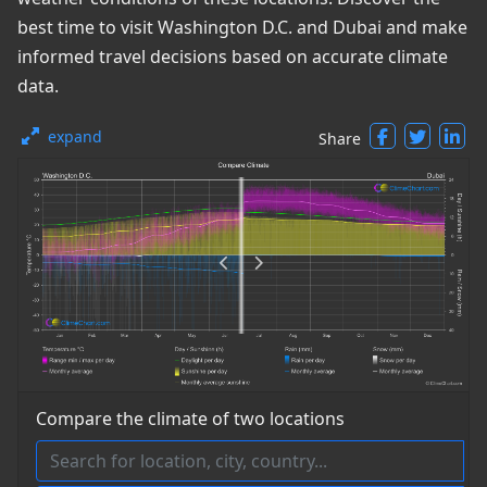
best time to visit Washington D.C. and Dubai and make
informed travel decisions based on accurate climate
data.
expand
Share
Compare the climate of two locations