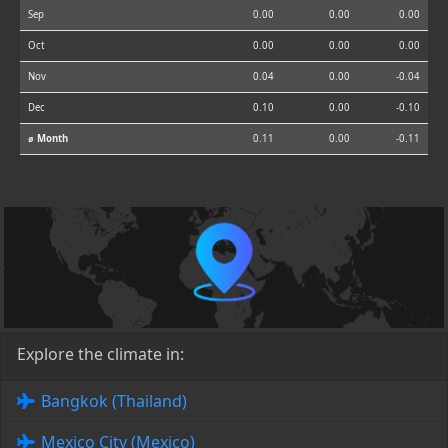
Sep
0.00
0.00
0.00
Oct
0.00
0.00
0.00
Nov
0.04
0.00
-0.04
Dec
0.10
0.00
-0.10
⌀ Month
0.11
0.00
-0.11
Explore the climate in:
Bangkok (Thailand)
Mexico City (Mexico)