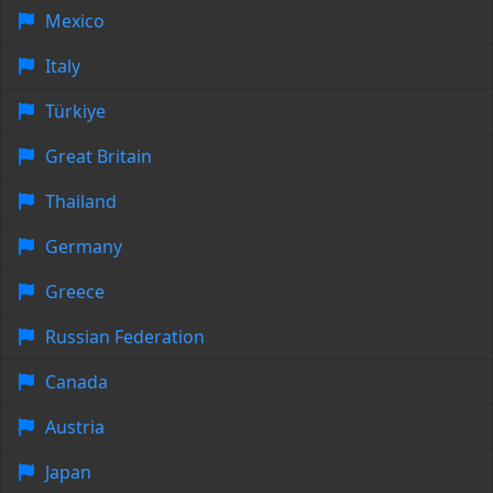
Mexico
Italy
Türkiye
Great Britain
Thailand
Germany
Greece
Russian Federation
Canada
Austria
Japan