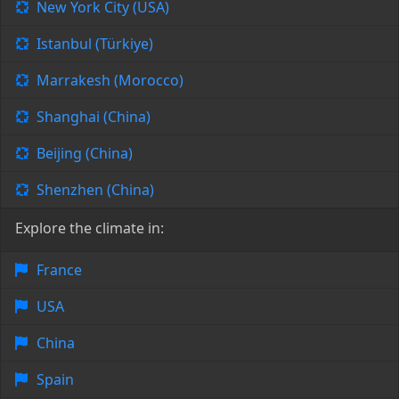
New York City (USA)
Istanbul (Türkiye)
Marrakesh (Morocco)
Shanghai (China)
Beijing (China)
Shenzhen (China)
Explore the climate in:
France
USA
China
Spain