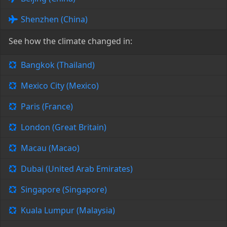
Shenzhen (China)
See how the climate changed in:
Bangkok (Thailand)
Mexico City (Mexico)
Paris (France)
London (Great Britain)
Macau (Macao)
Dubai (United Arab Emirates)
Singapore (Singapore)
Kuala Lumpur (Malaysia)