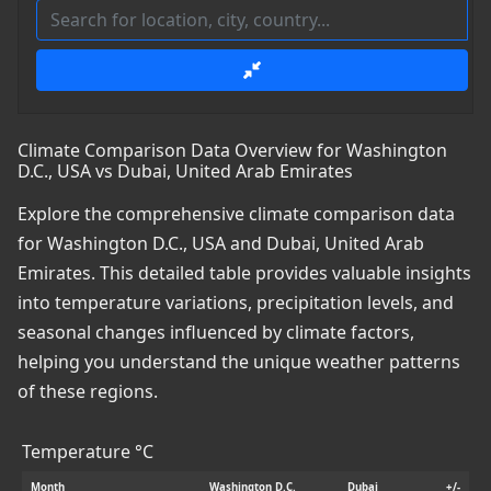
Climate Comparison Data Overview for Washington
D.C., USA vs Dubai, United Arab Emirates
Explore the comprehensive climate comparison data
for Washington D.C., USA and Dubai, United Arab
Emirates. This detailed table provides valuable insights
into temperature variations, precipitation levels, and
seasonal changes influenced by climate factors,
helping you understand the unique weather patterns
of these regions.
Temperature °C
Month
Washington D.C.
Dubai
+/-