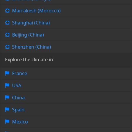
Marrakesh (Morocco)
Shanghai (China)
Beijing (China)
Shenzhen (China)
Explore the climate in:
France
USA
China
Spain
Mexico