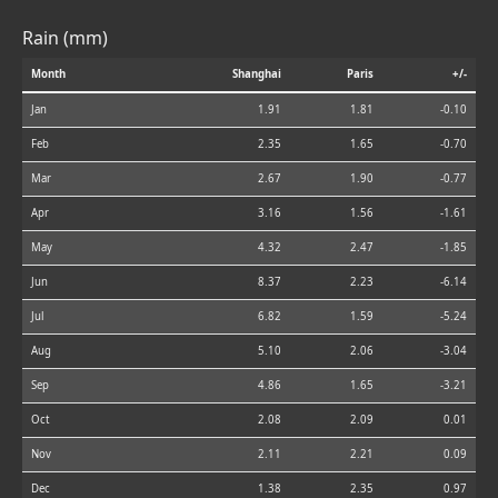
Rain (mm)
Month
Shanghai
Paris
+/-
Jan
1.91
1.81
-0.10
Feb
2.35
1.65
-0.70
Mar
2.67
1.90
-0.77
Apr
3.16
1.56
-1.61
May
4.32
2.47
-1.85
Jun
8.37
2.23
-6.14
Jul
6.82
1.59
-5.24
Aug
5.10
2.06
-3.04
Sep
4.86
1.65
-3.21
Oct
2.08
2.09
0.01
Nov
2.11
2.21
0.09
Dec
1.38
2.35
0.97