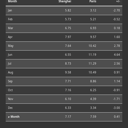
Month
Shanghai
Paris
+/-
Jan
5.82
3.12
-2.70
Feb
5.73
5.21
-0.52
Mar
6.75
6.93
0.18
Apr
7.97
9.57
1.60
May
7.64
10.42
2.78
Jun
6.55
11.19
4.64
Jul
8.73
11.29
2.56
Aug
9.58
10.49
0.91
Sep
7.71
8.86
1.14
Oct
7.16
6.25
-0.91
Nov
6.10
4.39
-1.71
Dec
6.33
3.34
-3.00
⌀ Month
7.17
7.59
0.41