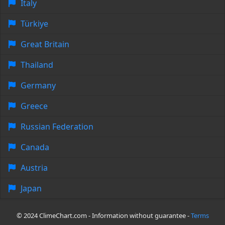
Italy
Türkiye
Great Britain
Thailand
Germany
Greece
Russian Federation
Canada
Austria
Japan
© 2024 ClimeChart.com - Information without guarantee -
Terms