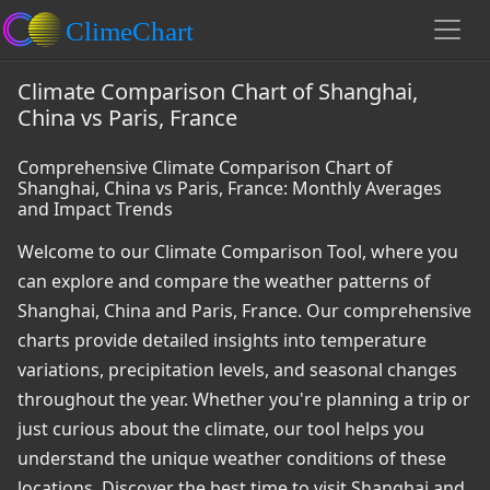
Climate Comparison Chart of Shanghai,
China vs Paris, France
Comprehensive Climate Comparison Chart of
Shanghai, China vs Paris, France: Monthly Averages
and Impact Trends
Welcome to our Climate Comparison Tool, where you
can explore and compare the weather patterns of
Shanghai, China and Paris, France. Our comprehensive
charts provide detailed insights into temperature
variations, precipitation levels, and seasonal changes
throughout the year. Whether you're planning a trip or
just curious about the climate, our tool helps you
understand the unique weather conditions of these
locations. Discover the best time to visit Shanghai and