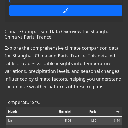
Climate Comparison Data Overview for Shanghai,
China vs Paris, France
Explore the comprehensive climate comparison data
for Shanghai, China and Paris, France. This detailed
table provides valuable insights into temperature
variations, precipitation levels, and seasonal changes
influenced by climate factors, helping you understand
the unique weather patterns of these regions.
Temperature °C
Month
Shanghai
Paris
+/-
Jan
5.26
4.80
-0.46