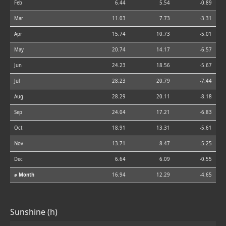
Feb
6.44
5.54
-0.89
Mar
11.03
7.73
-3.31
Apr
15.74
10.73
-5.01
May
20.74
14.17
-6.57
Jun
24.23
18.56
-5.67
Jul
28.23
20.79
-7.44
Aug
28.29
20.11
-8.18
Sep
24.04
17.21
-6.83
Oct
18.91
13.31
-5.61
Nov
13.71
8.47
-5.25
Dec
6.64
6.09
-0.55
⌀ Month
16.94
12.29
-4.65
Sunshine (h)