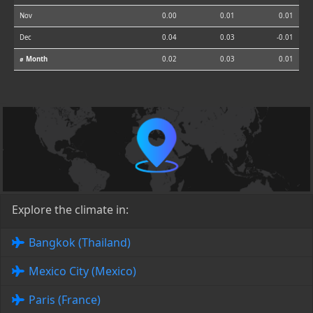
Nov
0.00
0.01
0.01
Dec
0.04
0.03
-0.01
⌀ Month
0.02
0.03
0.01
Explore the climate in:
Bangkok (Thailand)
Mexico City (Mexico)
Paris (France)