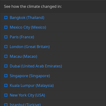
See how the climate changed in:
Bangkok (Thailand)
Mexico City (Mexico)
Paris (France)
London (Great Britain)
Macau (Macao)
Dubai (United Arab Emirates)
Singapore (Singapore)
Kuala Lumpur (Malaysia)
New York City (USA)
Istanbul (Türkiye)