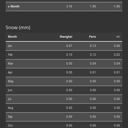
⌀ Month
3.76
1.96
-1.80
Snow (mm)
Month
Shanghai
Paris
+/-
Jan
0.07
0.13
0.06
Feb
0.10
0.12
0.02
Mar
0.00
0.04
0.04
Apr
0.00
0.01
0.01
May
0.00
0.00
0.00
Jun
0.00
0.00
0.00
Jul
0.00
0.00
0.00
Aug
0.00
0.00
0.00
Sep
0.00
0.00
0.00
Oct
0.00
0.00
0.00