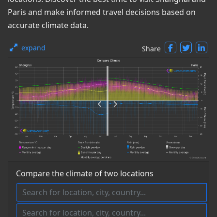
Paris and make informed travel decisions based on
accurate climate data.
expand
Share
Compare the climate of two locations