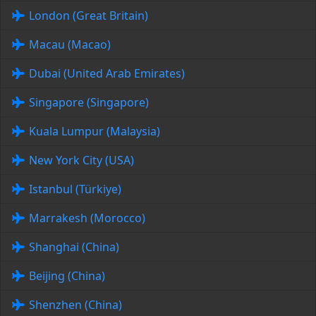
London (Great Britain)
Macau (Macao)
Dubai (United Arab Emirates)
Singapore (Singapore)
Kuala Lumpur (Malaysia)
New York City (USA)
Istanbul (Türkiye)
Marrakesh (Morocco)
Shanghai (China)
Beijing (China)
Shenzhen (China)