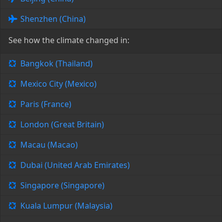
Shenzhen (China)
See how the climate changed in:
Bangkok (Thailand)
Mexico City (Mexico)
Paris (France)
London (Great Britain)
Macau (Macao)
Dubai (United Arab Emirates)
Singapore (Singapore)
Kuala Lumpur (Malaysia)