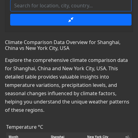
Climate Comparison Data Overview for Shanghai,
China vs New York City, USA
Explore the comprehensive climate comparison data
for Shanghai, China and New York City, USA. This
detailed table provides valuable insights into
temperature variations, precipitation levels, and
seasonal changes influenced by climate factors,
helping you understand the unique weather patterns
of these regions.
Temperature °C
Month
Shanghai
New York City
+/-