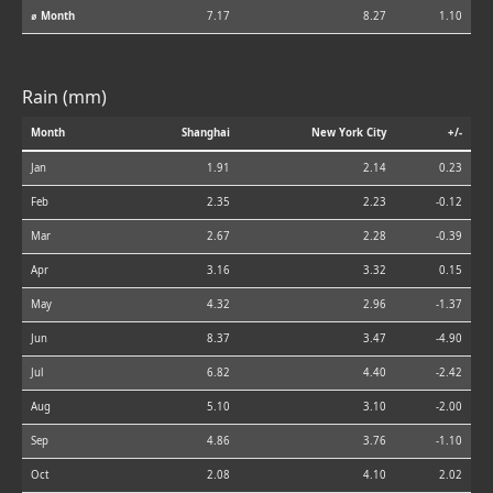
⌀ Month
7.17
8.27
1.10
Rain (mm)
Month
Shanghai
New York City
+/-
Jan
1.91
2.14
0.23
Feb
2.35
2.23
-0.12
Mar
2.67
2.28
-0.39
Apr
3.16
3.32
0.15
May
4.32
2.96
-1.37
Jun
8.37
3.47
-4.90
Jul
6.82
4.40
-2.42
Aug
5.10
3.10
-2.00
Sep
4.86
3.76
-1.10
Oct
2.08
4.10
2.02