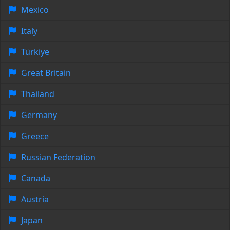
Mexico
Italy
Türkiye
Great Britain
Thailand
Germany
Greece
Russian Federation
Canada
Austria
Japan