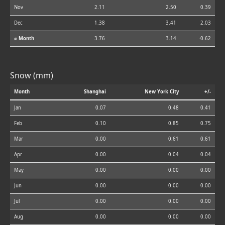
Nov
2.11
2.50
0.39
Dec
1.38
3.41
2.03
⌀ Month
3.76
3.14
-0.62
Snow (mm)
Month
Shanghai
New York City
+/-
Jan
0.07
0.48
0.41
Feb
0.10
0.85
0.75
Mar
0.00
0.61
0.61
Apr
0.00
0.04
0.04
May
0.00
0.00
0.00
Jun
0.00
0.00
0.00
Jul
0.00
0.00
0.00
Aug
0.00
0.00
0.00