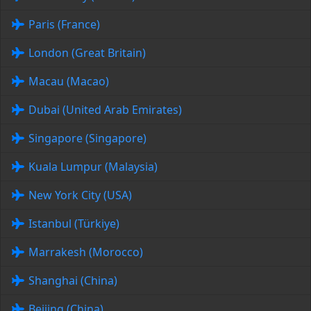
Paris (France)
London (Great Britain)
Macau (Macao)
Dubai (United Arab Emirates)
Singapore (Singapore)
Kuala Lumpur (Malaysia)
New York City (USA)
Istanbul (Türkiye)
Marrakesh (Morocco)
Shanghai (China)
Beijing (China)