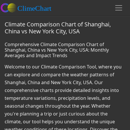
Climate Comparison Chart of Shanghai,
China vs New York City, USA
Comprehensive Climate Comparison Chart of
Shanghai, China vs New York City, USA: Monthly
Averages and Impact Trends
Welcome to our Climate Comparison Tool, where you
can explore and compare the weather patterns of
Shanghai, China and New York City, USA. Our
comprehensive charts provide detailed insights into
temperature variations, precipitation levels, and
seasonal changes throughout the year. Whether
you're planning a trip or just curious about the
climate, our tool helps you understand the unique
weather conditions of these locations. Discover the