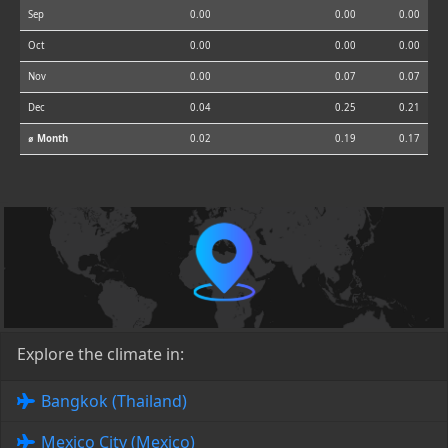
Sep
0.00
0.00
0.00
Oct
0.00
0.00
0.00
Nov
0.00
0.07
0.07
Dec
0.04
0.25
0.21
⌀ Month
0.02
0.19
0.17
Explore the climate in:
Bangkok (Thailand)
Mexico City (Mexico)