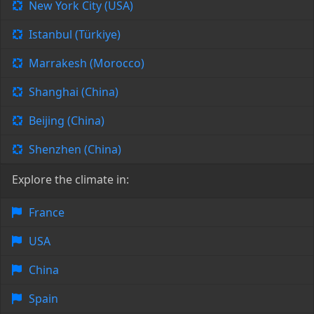
New York City (USA)
Istanbul (Türkiye)
Marrakesh (Morocco)
Shanghai (China)
Beijing (China)
Shenzhen (China)
Explore the climate in:
France
USA
China
Spain