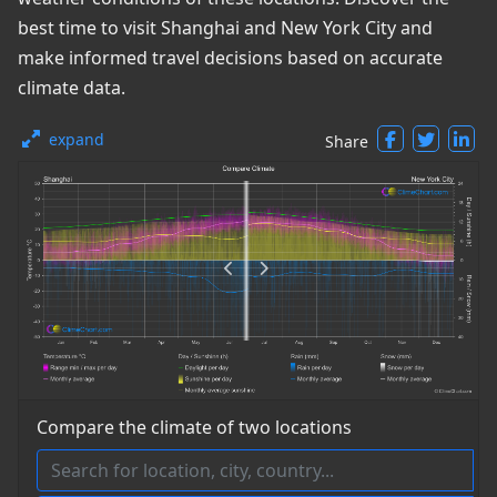
best time to visit Shanghai and New York City and
make informed travel decisions based on accurate
climate data.
expand
Share
Compare the climate of two locations