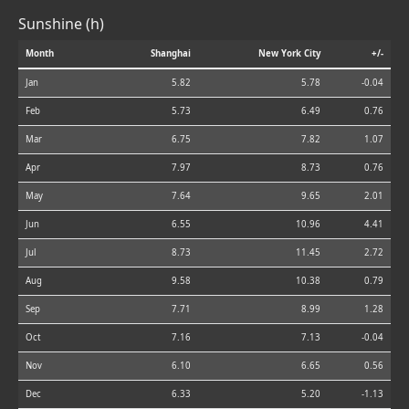
Sunshine (h)
Month
Shanghai
New York City
+/-
Jan
5.82
5.78
-0.04
Feb
5.73
6.49
0.76
Mar
6.75
7.82
1.07
Apr
7.97
8.73
0.76
May
7.64
9.65
2.01
Jun
6.55
10.96
4.41
Jul
8.73
11.45
2.72
Aug
9.58
10.38
0.79
Sep
7.71
8.99
1.28
Oct
7.16
7.13
-0.04
Nov
6.10
6.65
0.56
Dec
6.33
5.20
-1.13