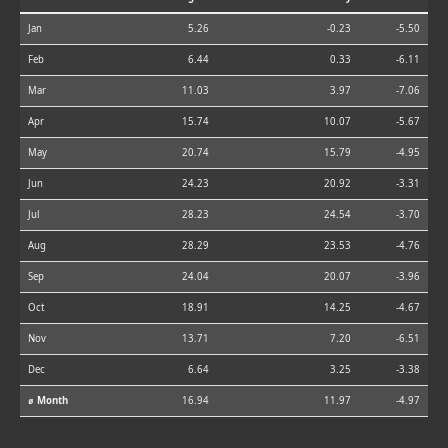
Jan
5.26
-0.23
-5.50
Feb
6.44
0.33
-6.11
Mar
11.03
3.97
-7.06
Apr
15.74
10.07
-5.67
May
20.74
15.79
-4.95
Jun
24.23
20.92
-3.31
Jul
28.23
24.54
-3.70
Aug
28.29
23.53
-4.76
Sep
24.04
20.07
-3.96
Oct
18.91
14.25
-4.67
Nov
13.71
7.20
-6.51
Dec
6.64
3.25
-3.38
⌀ Month
16.94
11.97
-4.97