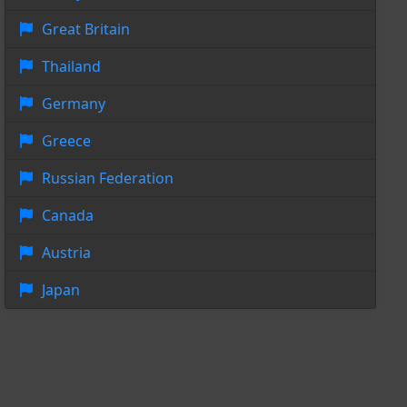
Great Britain
Thailand
Germany
Greece
Russian Federation
Canada
Austria
Japan