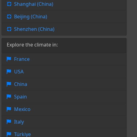
Shanghai (China)
Beijing (China)
Shenzhen (China)
Explore the climate in:
France
USA
China
Spain
Mexico
Italy
Türkiye