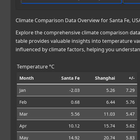
Climate Comparison Data Overview for Santa Fe, USA
Explore the comprehensive climate comparison data f
table provides valuable insights into temperature var
influenced by climate factors, helping you understa
Temperature °C
Month
Santa Fe
Shanghai
+/-
Jan
-2.03
5.26
7.29
Feb
0.68
6.44
5.76
Mar
5.56
11.03
5.47
Apr
10.12
15.74
5.62
May
14.92
20.74
5.83