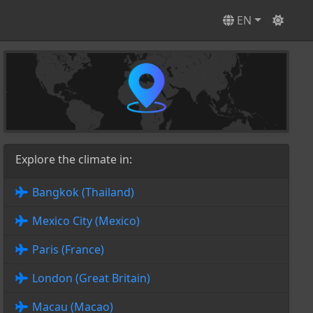
EN
Explore the climate in:
Bangkok (Thailand)
Mexico City (Mexico)
Paris (France)
London (Great Britain)
Macau (Macao)