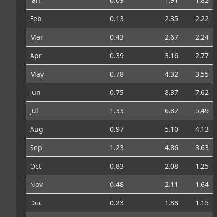
Jan
0.09
1.91
1.82
Feb
0.13
2.35
2.22
Mar
0.43
2.67
2.24
Apr
0.39
3.16
2.77
May
0.78
4.32
3.55
Jun
0.75
8.37
7.62
Jul
1.33
6.82
5.49
Aug
0.97
5.10
4.13
Sep
1.23
4.86
3.63
Oct
0.83
2.08
1.25
Nov
0.48
2.11
1.64
Dec
0.23
1.38
1.15