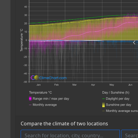
Compare the climate of two locations