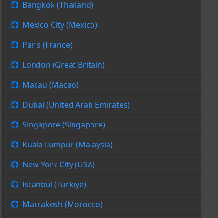
Bangkok (Thailand)
Mexico City (Mexico)
Paris (France)
London (Great Britain)
Macau (Macao)
Dubai (United Arab Emirates)
Singapore (Singapore)
Kuala Lumpur (Malaysia)
New York City (USA)
Istanbul (Türkiye)
Marrakesh (Morocco)