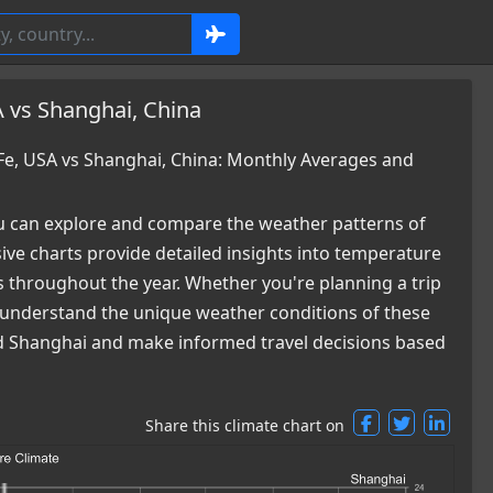
 vs Shanghai, China
e, USA vs Shanghai, China: Monthly Averages and
 can explore and compare the weather patterns of
ve charts provide detailed insights into temperature
es throughout the year. Whether you're planning a trip
ou understand the unique weather conditions of these
and Shanghai and make informed travel decisions based
Share this climate chart on