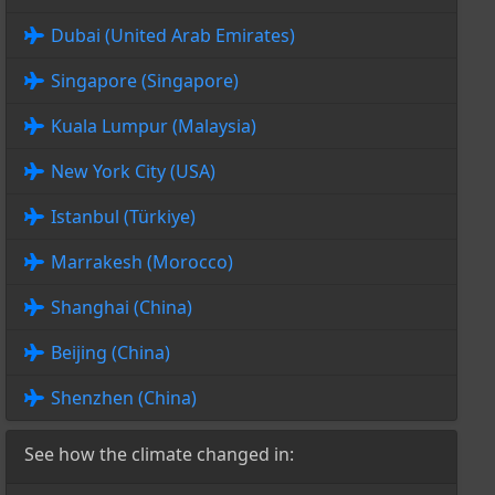
Dubai (United Arab Emirates)
Singapore (Singapore)
Kuala Lumpur (Malaysia)
New York City (USA)
Istanbul (Türkiye)
Marrakesh (Morocco)
Shanghai (China)
Beijing (China)
Shenzhen (China)
See how the climate changed in: