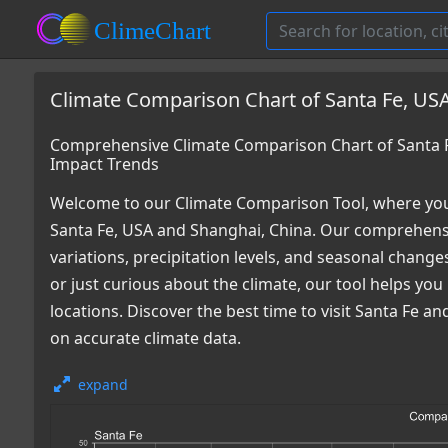
Climate Comparison Chart of Santa Fe, USA
Comprehensive Climate Comparison Chart of Santa F
Impact Trends
Welcome to our Climate Comparison Tool, where you
Santa Fe, USA and Shanghai, China. Our comprehensi
variations, precipitation levels, and seasonal chang
or just curious about the climate, our tool helps y
locations. Discover the best time to visit Santa Fe 
on accurate climate data.
expand