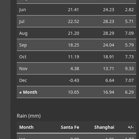
Jun
21.41
24.23
2.82
Jul
22.52
28.23
5.71
Aug
21.20
28.29
7.09
Sep
18.25
24.04
5.79
Oct
11.19
18.91
7.73
Nov
4.38
13.71
9.33
Dec
-0.43
6.64
7.07
⌀ Month
10.65
16.94
6.29
Rain (mm)
Month
Santa Fe
Shanghai
+/-