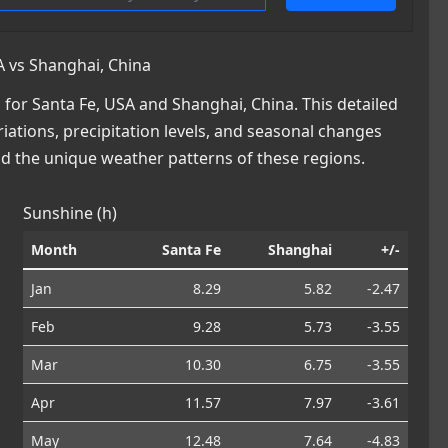
 vs Shanghai, China
or Santa Fe, USA and Shanghai, China. This detailed
iations, precipitation levels, and seasonal changes
nd the unique weather patterns of these regions.
Sunshine (h)
Month
Santa Fe
Shanghai
+/-
Jan
8.29
5.82
-2.47
Feb
9.28
5.73
-3.55
Mar
10.30
6.75
-3.55
Apr
11.57
7.97
-3.61
May
12.48
7.64
-4.83