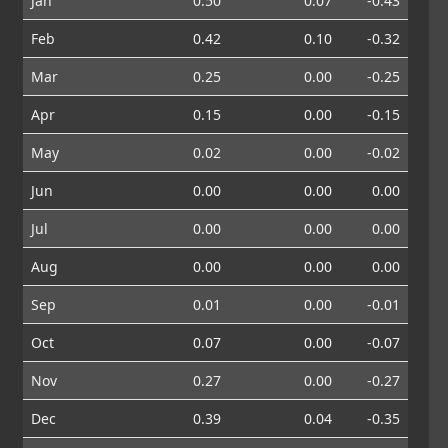
Jan
0.50
0.07
-0.43
Feb
0.42
0.10
-0.32
Mar
0.25
0.00
-0.25
Apr
0.15
0.00
-0.15
May
0.02
0.00
-0.02
Jun
0.00
0.00
0.00
Jul
0.00
0.00
0.00
Aug
0.00
0.00
0.00
Sep
0.01
0.00
-0.01
Oct
0.07
0.00
-0.07
Nov
0.27
0.00
-0.27
Dec
0.39
0.04
-0.35