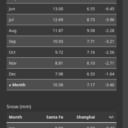
Jun
13.00
6.55
-6.45
Jul
12.69
8.73
-3.96
Aug
11.87
9.58
-2.28
Sep
10.93
7.71
-3.21
Oct
9.72
7.16
-2.56
Nov
8.81
6.10
-2.71
Dec
7.98
6.33
-1.64
⌀ Month
10.58
7.17
-3.40
Snow (mm)
Month
Santa Fe
Shanghai
+/-