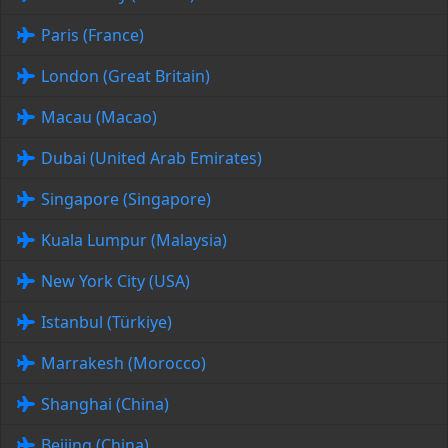
Paris (France)
London (Great Britain)
Macau (Macao)
Dubai (United Arab Emirates)
Singapore (Singapore)
Kuala Lumpur (Malaysia)
New York City (USA)
Istanbul (Türkiye)
Marrakesh (Morocco)
Shanghai (China)
Beijing (China)