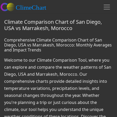
Climate Comparison Chart of San Diego,
USA vs Marrakesh, Morocco
Comprehensive Climate Comparison Chart of San
Diego, USA vs Marrakesh, Morocco: Monthly Averages
and Impact Trends
Welcome to our Climate Comparison Tool, where you
can explore and compare the weather patterns of San
Diego, USA and Marrakesh, Morocco. Our
comprehensive charts provide detailed insights into
temperature variations, precipitation levels, and
seasonal changes throughout the year. Whether
you're planning a trip or just curious about the
climate, our tool helps you understand the unique
weather conditions of these locations. Discover the