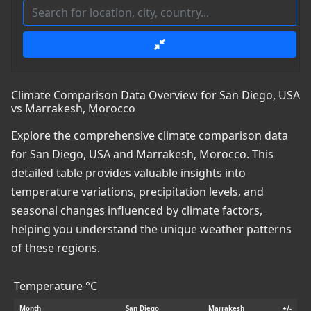
Climate Comparison Data Overview for San Diego, USA
vs Marrakesh, Morocco
Explore the comprehensive climate comparison data
for San Diego, USA and Marrakesh, Morocco. This
detailed table provides valuable insights into
temperature variations, precipitation levels, and
seasonal changes influenced by climate factors,
helping you understand the unique weather patterns
of these regions.
Temperature °C
Month
San Diego
Marrakesh
+/-