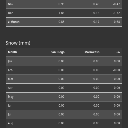
Nov
0.95
0.48
-0.47
Dec
1.88
0.15
-1.72
⌀ Month
0.85
0.17
-0.68
Snow (mm)
Month
San Diego
Marrakesh
+/-
Jan
0.00
0.00
0.00
Feb
0.00
0.00
-0.00
Mar
0.00
0.00
0.00
Apr
0.00
0.00
0.00
May
0.00
0.00
0.00
Jun
0.00
0.00
0.00
Jul
0.00
0.00
0.00
Aug
0.00
0.00
0.00