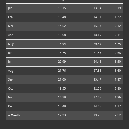
Jan
13.15
13.34
0.19
Feb
13.48
14.81
1.32
Mar
14.52
16.63
2.12
Apr
16.08
18.19
2.11
May
16.94
20.69
3.75
Jun
18.75
21.33
2.58
Jul
20.99
26.48
5.50
Aug
21.76
27.36
5.60
Sep
21.60
23.47
1.87
Oct
19.55
22.36
2.80
Nov
16.39
17.65
1.26
Dec
13.49
14.66
1.17
⌀ Month
17.23
19.75
2.52