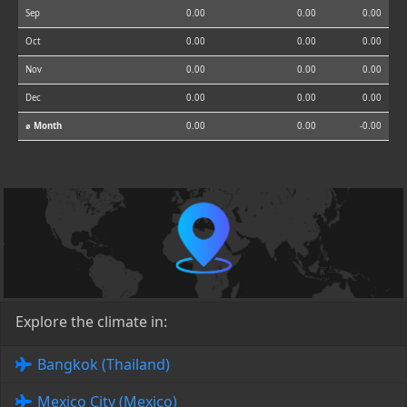
Sep
0.00
0.00
0.00
Oct
0.00
0.00
0.00
Nov
0.00
0.00
0.00
Dec
0.00
0.00
0.00
⌀ Month
0.00
0.00
-0.00
Explore the climate in:
Bangkok (Thailand)
Mexico City (Mexico)