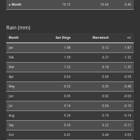
⌀ Month
10.15
10.60
0.46
Rain (mm)
Month
San Diego
Marrakesh
+/-
Jan
1.98
0.12
-1.87
Feb
1.59
0.27
-1.32
Mar
1.52
0.18
-1.35
Apr
0.63
0.04
-0.59
May
0.53
0.05
-0.48
Jun
0.05
0.02
-0.03
Jul
0.14
0.04
-0.10
Aug
0.24
0.10
-0.14
Sep
0.33
0.22
-0.11
Oct
0.41
0.44
0.03