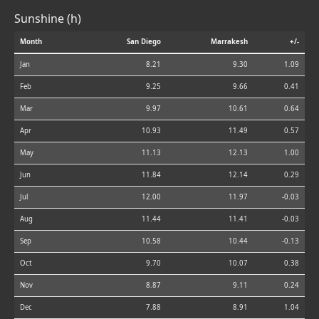
Sunshine (h)
Month
San Diego
Marrakesh
+/-
Jan
8.21
9.30
1.09
Feb
9.25
9.66
0.41
Mar
9.97
10.61
0.64
Apr
10.93
11.49
0.57
May
11.13
12.13
1.00
Jun
11.84
12.14
0.29
Jul
12.00
11.97
-0.03
Aug
11.44
11.41
-0.03
Sep
10.58
10.44
-0.13
Oct
9.70
10.07
0.38
Nov
8.87
9.11
0.24
Dec
7.88
8.91
1.04