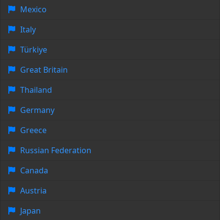
Mexico
Italy
Türkiye
Great Britain
Thailand
Germany
Greece
Russian Federation
Canada
Austria
Japan