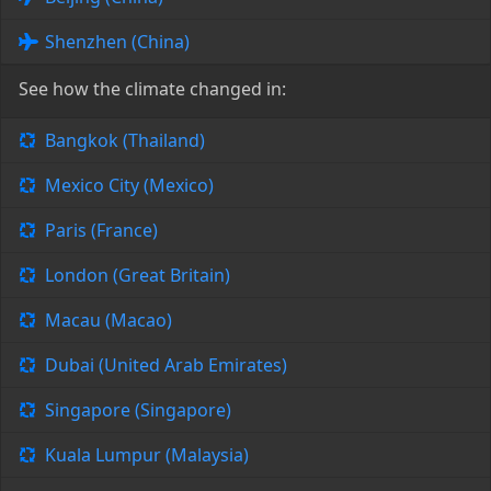
Shenzhen (China)
See how the climate changed in:
Bangkok (Thailand)
Mexico City (Mexico)
Paris (France)
London (Great Britain)
Macau (Macao)
Dubai (United Arab Emirates)
Singapore (Singapore)
Kuala Lumpur (Malaysia)