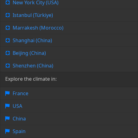
New York City (USA)
Istanbul (Türkiye)
Marrakesh (Morocco)
Shanghai (China)
Beijing (China)
Shenzhen (China)
Explore the climate in:
France
USA
China
Spain