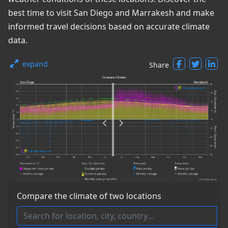
best time to visit San Diego and Marrakesh and make
informed travel decisions based on accurate climate
data.
expand
Share
Compare the climate of two locations