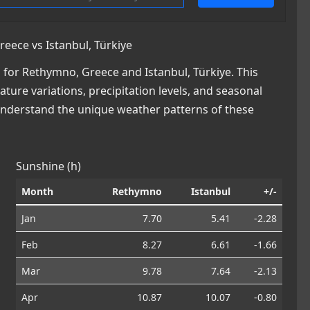
ece vs Istanbul, Türkiye
for Rethymno, Greece and Istanbul, Türkiye. This
ature variations, precipitation levels, and seasonal
 understand the unique weather patterns of these
Sunshine (h)
Month
Rethymno
Istanbul
+/-
Jan
7.70
5.41
-2.28
Feb
8.27
6.61
-1.66
Mar
9.78
7.64
-2.13
Apr
10.87
10.07
-0.80