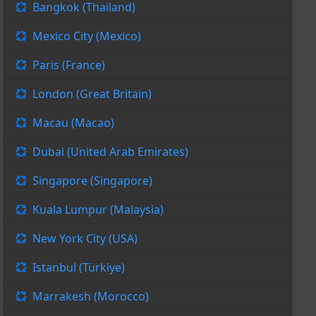
Bangkok (Thailand)
Mexico City (Mexico)
Paris (France)
London (Great Britain)
Macau (Macao)
Dubai (United Arab Emirates)
Singapore (Singapore)
Kuala Lumpur (Malaysia)
New York City (USA)
Istanbul (Türkiye)
Marrakesh (Morocco)