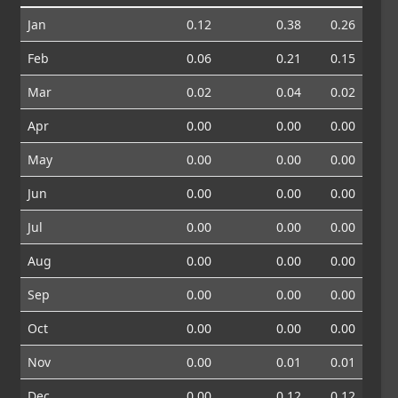
Jan
0.12
0.38
0.26
Feb
0.06
0.21
0.15
Mar
0.02
0.04
0.02
Apr
0.00
0.00
0.00
May
0.00
0.00
0.00
Jun
0.00
0.00
0.00
Jul
0.00
0.00
0.00
Aug
0.00
0.00
0.00
Sep
0.00
0.00
0.00
Oct
0.00
0.00
0.00
Nov
0.00
0.01
0.01
Dec
0.00
0.12
0.12