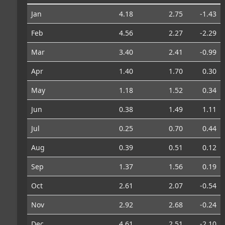
Jan
4.18
2.75
-1.43
Feb
4.56
2.27
-2.29
Mar
3.40
2.41
-0.99
Apr
1.40
1.70
0.30
May
1.18
1.52
0.34
Jun
0.38
1.49
1.11
Jul
0.25
0.70
0.44
Aug
0.39
0.51
0.12
Sep
1.37
1.56
0.19
Oct
2.61
2.07
-0.54
Nov
2.92
2.68
-0.24
Dec
4.61
2.51
-2.10