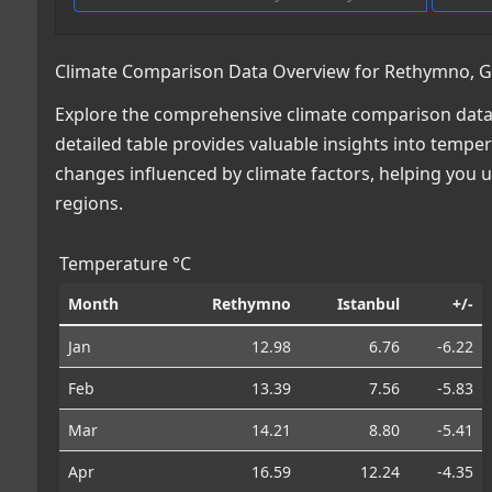
Climate Comparison Data Overview for Rethymno, Gre
Explore the comprehensive climate comparison data 
detailed table provides valuable insights into temper
changes influenced by climate factors, helping you
regions.
Temperature °C
Month
Rethymno
Istanbul
+/-
Jan
12.98
6.76
-6.22
Feb
13.39
7.56
-5.83
Mar
14.21
8.80
-5.41
Apr
16.59
12.24
-4.35