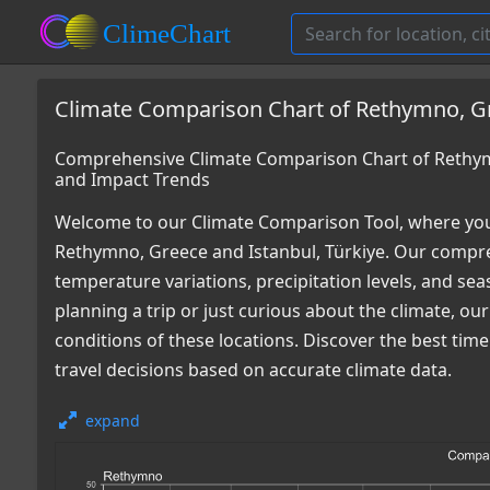
Climate Comparison Chart of Rethymno, Gre
Comprehensive Climate Comparison Chart of Rethymn
and Impact Trends
Welcome to our Climate Comparison Tool, where you
Rethymno, Greece and Istanbul, Türkiye. Our compreh
temperature variations, precipitation levels, and s
planning a trip or just curious about the climate, o
conditions of these locations. Discover the best ti
travel decisions based on accurate climate data.
expand