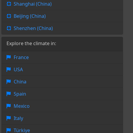
Shanghai (China)
Beijing (China)
Shenzhen (China)
Explore the climate in:
France
USA
China
Spain
Mexico
Italy
Türkiye