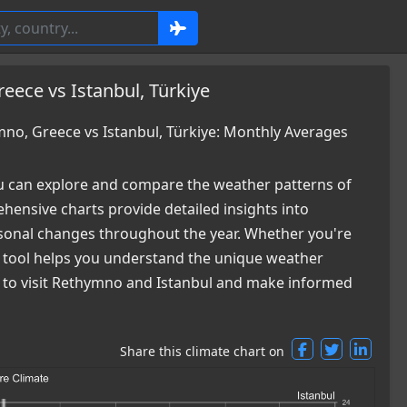
ece vs Istanbul, Türkiye
o, Greece vs Istanbul, Türkiye: Monthly Averages
 can explore and compare the weather patterns of
ensive charts provide detailed insights into
easonal changes throughout the year. Whether you're
ur tool helps you understand the unique weather
me to visit Rethymno and Istanbul and make informed
Share this climate chart on