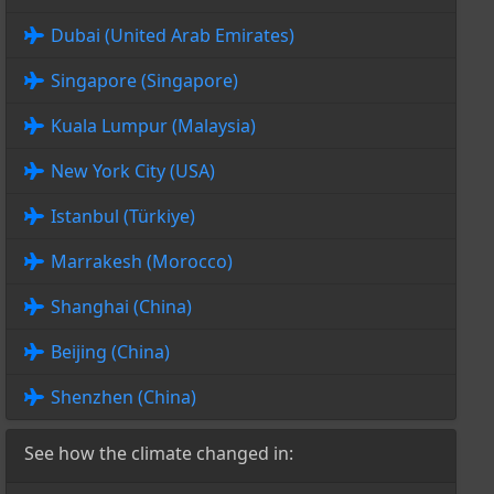
Dubai (United Arab Emirates)
Singapore (Singapore)
Kuala Lumpur (Malaysia)
New York City (USA)
Istanbul (Türkiye)
Marrakesh (Morocco)
Shanghai (China)
Beijing (China)
Shenzhen (China)
See how the climate changed in: