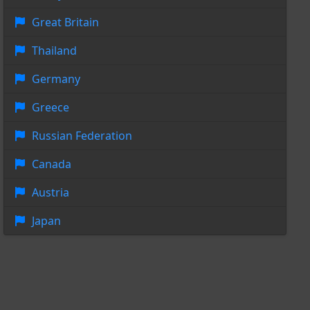
Great Britain
Thailand
Germany
Greece
Russian Federation
Canada
Austria
Japan