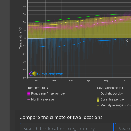
Compare the climate of two locations