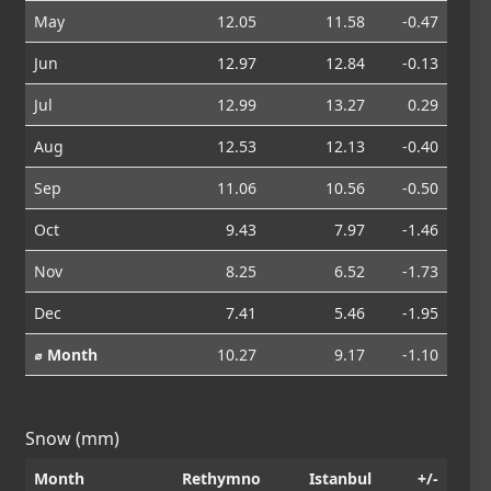
May
12.05
11.58
-0.47
Jun
12.97
12.84
-0.13
Jul
12.99
13.27
0.29
Aug
12.53
12.13
-0.40
Sep
11.06
10.56
-0.50
Oct
9.43
7.97
-1.46
Nov
8.25
6.52
-1.73
Dec
7.41
5.46
-1.95
⌀ Month
10.27
9.17
-1.10
Snow (mm)
Month
Rethymno
Istanbul
+/-