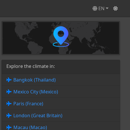
EN
Explore the climate in:
Bangkok (Thailand)
Mexico City (Mexico)
Paris (France)
London (Great Britain)
Macau (Macao)