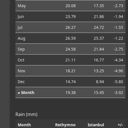
May
20.08
17.35
-2.73
Jun
23.79
21.86
-1.94
Jul
26.27
24.72
-1.55
Aug
26.59
25.37
-1.22
Sep
24.58
21.84
-2.75
Oct
21.11
16.77
-4.34
Nov
18.21
13.25
-4.96
Dec
14.74
8.94
-5.80
⌀ Month
19.38
15.45
-3.92
Rain (mm)
Month
Rethymno
Istanbul
+/-