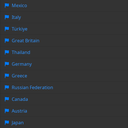
Mexico
Italy
Türkiye
Great Britain
Thailand
Germany
Greece
Russian Federation
Canada
Austria
Japan