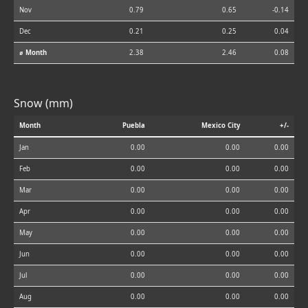
Nov
0.79
0.65
-0.14
Dec
0.21
0.25
0.04
⌀ Month
2.38
2.46
0.08
Snow (mm)
Month
Puebla
Mexico City
+/-
Jan
0.00
0.00
0.00
Feb
0.00
0.00
0.00
Mar
0.00
0.00
0.00
Apr
0.00
0.00
0.00
May
0.00
0.00
0.00
Jun
0.00
0.00
0.00
Jul
0.00
0.00
0.00
Aug
0.00
0.00
0.00