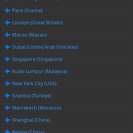
Paris (France)
London (Great Britain)
Macau (Macao)
Dubai (United Arab Emirates)
Singapore (Singapore)
Kuala Lumpur (Malaysia)
New York City (USA)
Istanbul (Türkiye)
Marrakesh (Morocco)
Shanghai (China)
Beijing (China)