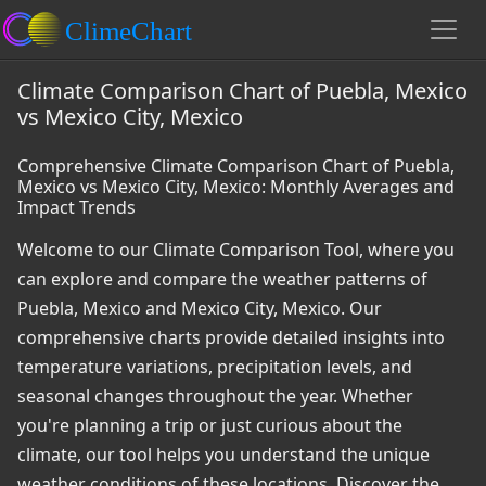
Climate Comparison Chart of Puebla, Mexico
vs Mexico City, Mexico
Comprehensive Climate Comparison Chart of Puebla,
Mexico vs Mexico City, Mexico: Monthly Averages and
Impact Trends
Welcome to our Climate Comparison Tool, where you
can explore and compare the weather patterns of
Puebla, Mexico and Mexico City, Mexico. Our
comprehensive charts provide detailed insights into
temperature variations, precipitation levels, and
seasonal changes throughout the year. Whether
you're planning a trip or just curious about the
climate, our tool helps you understand the unique
weather conditions of these locations. Discover the