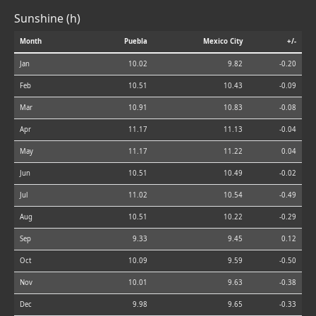
Sunshine (h)
Month
Puebla
Mexico City
+/-
Jan
10.02
9.82
-0.20
Feb
10.51
10.43
-0.09
Mar
10.91
10.83
-0.08
Apr
11.17
11.13
-0.04
May
11.17
11.22
0.04
Jun
10.51
10.49
-0.02
Jul
11.02
10.54
-0.49
Aug
10.51
10.22
-0.29
Sep
9.33
9.45
0.12
Oct
10.09
9.59
-0.50
Nov
10.01
9.63
-0.38
Dec
9.98
9.65
-0.33