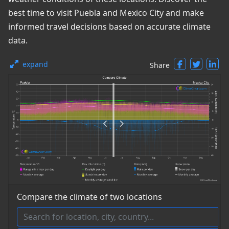
best time to visit Puebla and Mexico City and make
informed travel decisions based on accurate climate
data.
expand
Share
Compare the climate of two locations