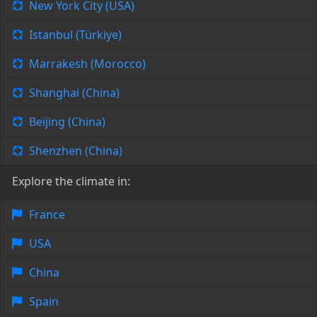
New York City (USA)
Istanbul (Türkiye)
Marrakesh (Morocco)
Shanghai (China)
Beijing (China)
Shenzhen (China)
Explore the climate in:
France
USA
China
Spain