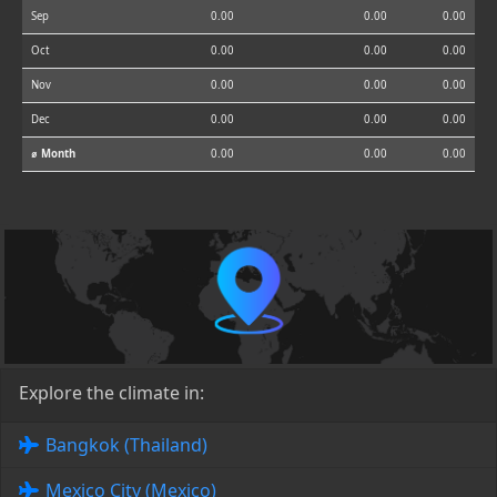
Sep
0.00
0.00
0.00
Oct
0.00
0.00
0.00
Nov
0.00
0.00
0.00
Dec
0.00
0.00
0.00
⌀ Month
0.00
0.00
0.00
Explore the climate in:
Bangkok (Thailand)
Mexico City (Mexico)