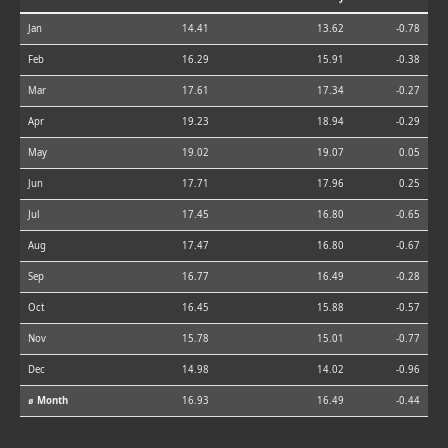
Jan
14.41
13.62
-0.78
Feb
16.29
15.91
-0.38
Mar
17.61
17.34
-0.27
Apr
19.23
18.94
-0.29
May
19.02
19.07
0.05
Jun
17.71
17.96
0.25
Jul
17.45
16.80
-0.65
Aug
17.47
16.80
-0.67
Sep
16.77
16.49
-0.28
Oct
16.45
15.88
-0.57
Nov
15.78
15.01
-0.77
Dec
14.98
14.02
-0.96
⌀ Month
16.93
16.49
-0.44