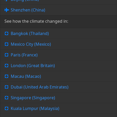
Shenzhen (China)
See how the climate changed in:
Bangkok (Thailand)
Mexico City (Mexico)
Paris (France)
London (Great Britain)
Macau (Macao)
Dubai (United Arab Emirates)
Singapore (Singapore)
Kuala Lumpur (Malaysia)