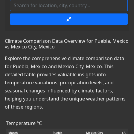
Climate Comparison Data Overview for Puebla, Mexico
vs Mexico City, Mexico
Explore the comprehensive climate comparison data
for Puebla, Mexico and Mexico City, Mexico. This
detailed table provides valuable insights into
temperature variations, precipitation levels, and
seasonal changes influenced by climate factors,
helping you understand the unique weather patterns
of these regions.
Temperature °C
Month
Puebla
Mexico City
+/-