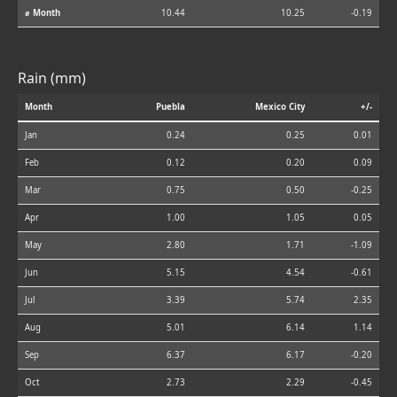
⌀ Month
10.44
10.25
-0.19
Rain (mm)
Month
Puebla
Mexico City
+/-
Jan
0.24
0.25
0.01
Feb
0.12
0.20
0.09
Mar
0.75
0.50
-0.25
Apr
1.00
1.05
0.05
May
2.80
1.71
-1.09
Jun
5.15
4.54
-0.61
Jul
3.39
5.74
2.35
Aug
5.01
6.14
1.14
Sep
6.37
6.17
-0.20
Oct
2.73
2.29
-0.45