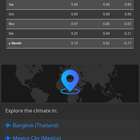
Sep
0.00
0.00
0.00
Oct
0.00
0.00
0.00
Nov
0.07
0.00
-0.07
Dec
0.25
0.04
-0.21
⌀ Month
0.19
0.02
-0.17
Explore the climate in:
Bangkok (Thailand)
Mexico City (Mexico)