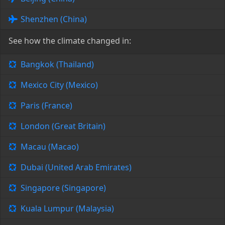
Shenzhen (China)
See how the climate changed in:
Bangkok (Thailand)
Mexico City (Mexico)
Paris (France)
London (Great Britain)
Macau (Macao)
Dubai (United Arab Emirates)
Singapore (Singapore)
Kuala Lumpur (Malaysia)