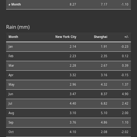
⌀ Month
8.27
7.17
-1.10
Rain (mm)
Month
New York City
Shanghai
+/-
Jan
2.14
1.91
-0.23
Feb
2.23
2.35
0.12
Mar
2.28
2.67
0.39
Apr
3.32
3.16
-0.15
May
2.96
4.32
1.37
Jun
3.47
8.37
4.90
Jul
4.40
6.82
2.42
Aug
3.10
5.10
2.00
Sep
3.76
4.86
1.10
Oct
4.10
2.08
-2.02