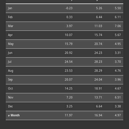
Jan
-0.23
5.26
5.50
Feb
0.33
6.44
6.11
Mar
3.97
11.03
7.06
Apr
10.07
15.74
5.67
May
15.79
20.74
4.95
Jun
20.92
24.23
3.31
Jul
24.54
28.23
3.70
Aug
23.53
28.29
4.76
Sep
20.07
24.04
3.96
Oct
14.25
18.91
4.67
Nov
7.20
13.71
6.51
Dec
3.25
6.64
3.38
⌀ Month
11.97
16.94
4.97