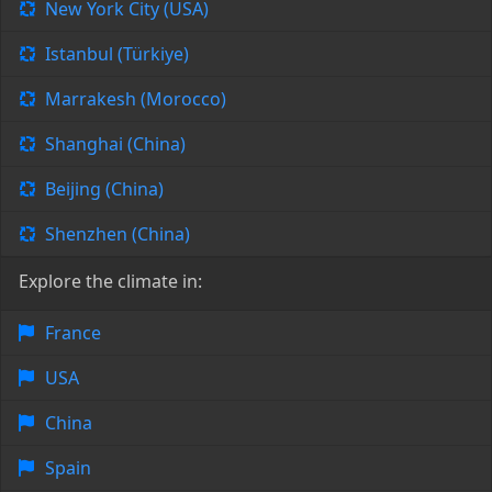
New York City (USA)
Istanbul (Türkiye)
Marrakesh (Morocco)
Shanghai (China)
Beijing (China)
Shenzhen (China)
Explore the climate in:
France
USA
China
Spain