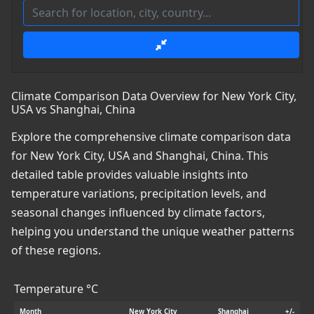
Climate Comparison Data Overview for New York City,
USA vs Shanghai, China
Explore the comprehensive climate comparison data
for New York City, USA and Shanghai, China. This
detailed table provides valuable insights into
temperature variations, precipitation levels, and
seasonal changes influenced by climate factors,
helping you understand the unique weather patterns
of these regions.
Temperature °C
Month
New York City
Shanghai
+/-