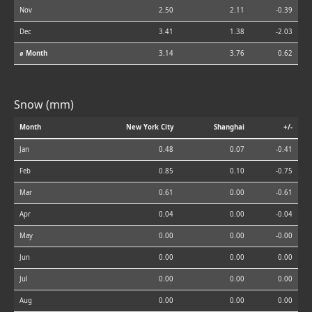
Nov
2.50
2.11
-0.39
Dec
3.41
1.38
-2.03
⌀ Month
3.14
3.76
0.62
Snow (mm)
Month
New York City
Shanghai
+/-
Jan
0.48
0.07
-0.41
Feb
0.85
0.10
-0.75
Mar
0.61
0.00
-0.61
Apr
0.04
0.00
-0.04
May
0.00
0.00
-0.00
Jun
0.00
0.00
0.00
Jul
0.00
0.00
0.00
Aug
0.00
0.00
0.00