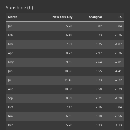
Sunshine (h)
Month
New York City
Shanghai
+/-
Jan
5.78
5.82
0.04
Feb
6.49
5.73
-0.76
Mar
7.82
6.75
-1.07
Apr
8.73
7.97
-0.76
May
9.65
7.64
-2.01
Jun
10.96
6.55
-4.41
Jul
11.45
8.73
-2.72
Aug
10.38
9.58
-0.79
Sep
8.99
7.71
-1.28
Oct
7.13
7.16
0.04
Nov
6.65
6.10
-0.56
Dec
5.20
6.33
1.13