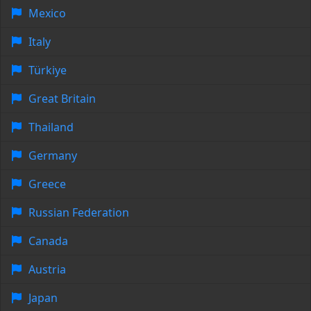
Mexico
Italy
Türkiye
Great Britain
Thailand
Germany
Greece
Russian Federation
Canada
Austria
Japan