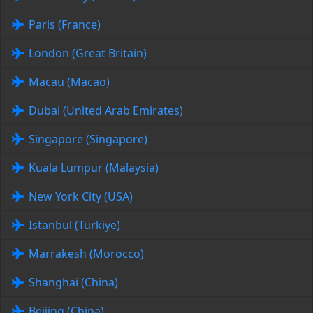
Paris (France)
London (Great Britain)
Macau (Macao)
Dubai (United Arab Emirates)
Singapore (Singapore)
Kuala Lumpur (Malaysia)
New York City (USA)
Istanbul (Türkiye)
Marrakesh (Morocco)
Shanghai (China)
Beijing (China)