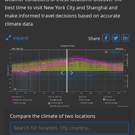
best time to visit New York City and Shanghai and
make informed travel decisions based on accurate
climate data.
expand
Share
Compare the climate of two locations