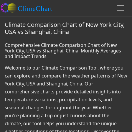
Climate Comparison Chart of New York City,
USA vs Shanghai, China
Comprehensive Climate Comparison Chart of New
York City, USA vs Shanghai, China: Monthly Averages
and Impact Trends
Welcome to our Climate Comparison Tool, where you
can explore and compare the weather patterns of New
York City, USA and Shanghai, China. Our
comprehensive charts provide detailed insights into
temperature variations, precipitation levels, and
seasonal changes throughout the year. Whether
you're planning a trip or just curious about the
climate, our tool helps you understand the unique
weather conditions of these locations. Discover the