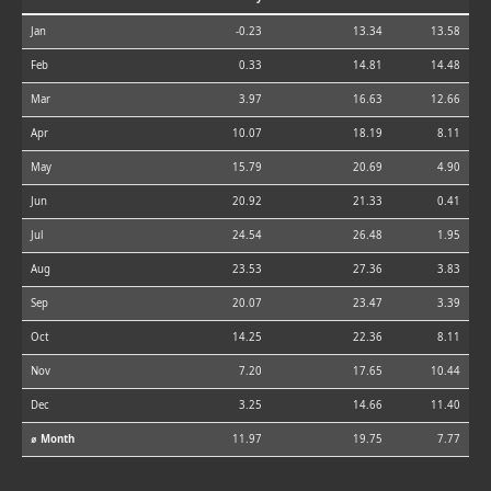
Jan
-0.23
13.34
13.58
Feb
0.33
14.81
14.48
Mar
3.97
16.63
12.66
Apr
10.07
18.19
8.11
May
15.79
20.69
4.90
Jun
20.92
21.33
0.41
Jul
24.54
26.48
1.95
Aug
23.53
27.36
3.83
Sep
20.07
23.47
3.39
Oct
14.25
22.36
8.11
Nov
7.20
17.65
10.44
Dec
3.25
14.66
11.40
⌀ Month
11.97
19.75
7.77