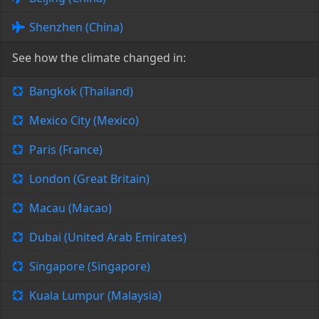
Shenzhen (China)
See how the climate changed in:
Bangkok (Thailand)
Mexico City (Mexico)
Paris (France)
London (Great Britain)
Macau (Macao)
Dubai (United Arab Emirates)
Singapore (Singapore)
Kuala Lumpur (Malaysia)