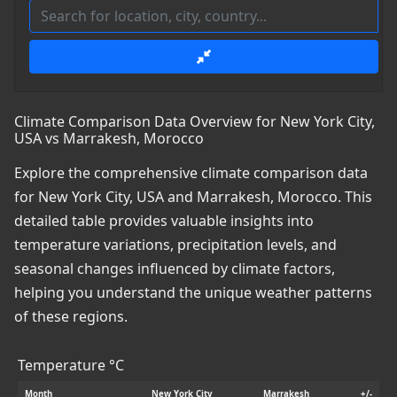
Climate Comparison Data Overview for New York City,
USA vs Marrakesh, Morocco
Explore the comprehensive climate comparison data
for New York City, USA and Marrakesh, Morocco. This
detailed table provides valuable insights into
temperature variations, precipitation levels, and
seasonal changes influenced by climate factors,
helping you understand the unique weather patterns
of these regions.
Temperature °C
Month
New York City
Marrakesh
+/-