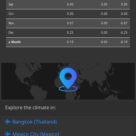
Sep
0.00
0.00
0.00
Oct
0.00
0.00
0.00
Nov
0.07
0.00
-0.07
Dec
0.25
0.00
-0.25
⌀ Month
0.19
0.00
-0.19
Explore the climate in:
Bangkok (Thailand)
Mexico City (Mexico)