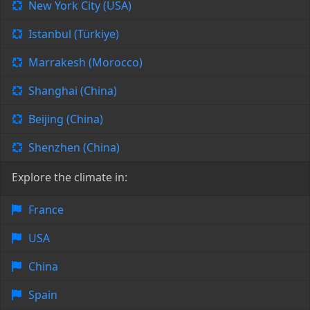
New York City (USA)
Istanbul (Türkiye)
Marrakesh (Morocco)
Shanghai (China)
Beijing (China)
Shenzhen (China)
Explore the climate in:
France
USA
China
Spain