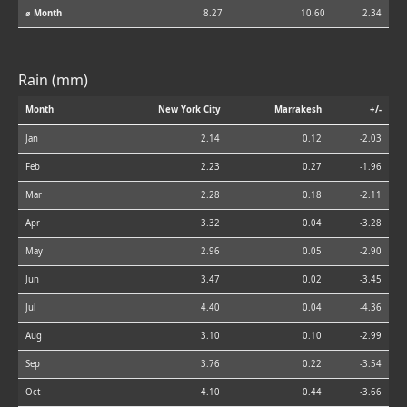
⌀ Month
8.27
10.60
2.34
Rain (mm)
Month
New York City
Marrakesh
+/-
Jan
2.14
0.12
-2.03
Feb
2.23
0.27
-1.96
Mar
2.28
0.18
-2.11
Apr
3.32
0.04
-3.28
May
2.96
0.05
-2.90
Jun
3.47
0.02
-3.45
Jul
4.40
0.04
-4.36
Aug
3.10
0.10
-2.99
Sep
3.76
0.22
-3.54
Oct
4.10
0.44
-3.66