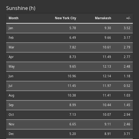
Sunshine (h)
Month
New York City
Marrakesh
+/-
Jan
5.78
9.30
3.52
Feb
6.49
9.66
3.17
Mar
7.82
10.61
2.79
Apr
8.73
11.49
2.77
May
9.65
12.13
2.48
Jun
10.96
12.14
1.18
Jul
11.45
11.97
0.52
Aug
10.38
11.41
1.03
Sep
8.99
10.44
1.45
Oct
7.13
10.07
2.94
Nov
6.65
9.11
2.46
Dec
5.20
8.91
3.71