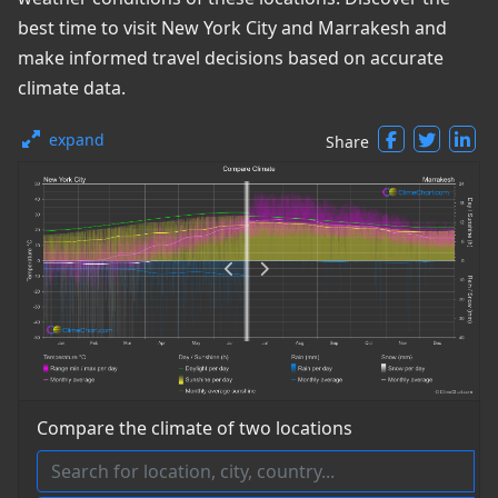
best time to visit New York City and Marrakesh and
make informed travel decisions based on accurate
climate data.
expand
Share
Compare the climate of two locations