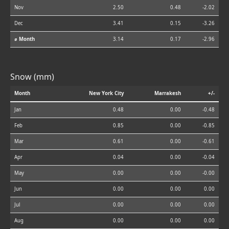
Nov
2.50
0.48
-2.02
Dec
3.41
0.15
-3.26
⌀ Month
3.14
0.17
-2.96
Snow (mm)
Month
New York City
Marrakesh
+/-
Jan
0.48
0.00
-0.48
Feb
0.85
0.00
-0.85
Mar
0.61
0.00
-0.61
Apr
0.04
0.00
-0.04
May
0.00
0.00
-0.00
Jun
0.00
0.00
0.00
Jul
0.00
0.00
0.00
Aug
0.00
0.00
0.00