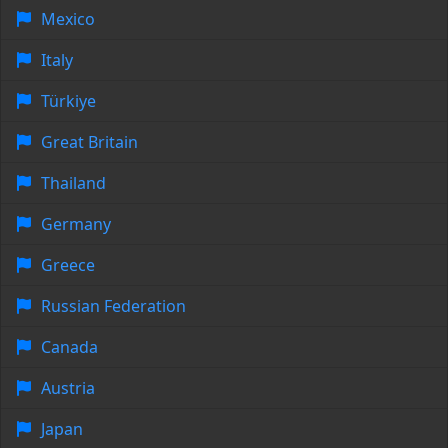
Mexico
Italy
Türkiye
Great Britain
Thailand
Germany
Greece
Russian Federation
Canada
Austria
Japan