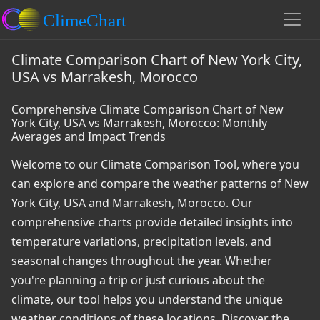
Climate Comparison Chart of New York City,
USA vs Marrakesh, Morocco
Comprehensive Climate Comparison Chart of New
York City, USA vs Marrakesh, Morocco: Monthly
Averages and Impact Trends
Welcome to our Climate Comparison Tool, where you
can explore and compare the weather patterns of New
York City, USA and Marrakesh, Morocco. Our
comprehensive charts provide detailed insights into
temperature variations, precipitation levels, and
seasonal changes throughout the year. Whether
you're planning a trip or just curious about the
climate, our tool helps you understand the unique
weather conditions of these locations. Discover the