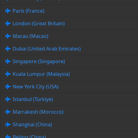
Paris (France)
London (Great Britain)
Macau (Macao)
Dubai (United Arab Emirates)
Singapore (Singapore)
Kuala Lumpur (Malaysia)
New York City (USA)
Istanbul (Türkiye)
Marrakesh (Morocco)
Shanghai (China)
Beijing (China)