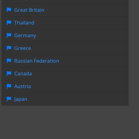
Great Britain
Thailand
Germany
Greece
Russian Federation
Canada
Austria
Japan