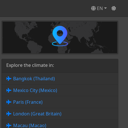
EN
Explore the climate in:
Bangkok (Thailand)
Mexico City (Mexico)
Paris (France)
London (Great Britain)
Macau (Macao)