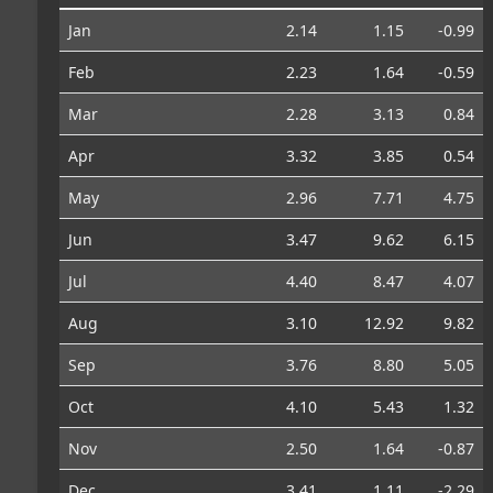
Jan
2.14
1.15
-0.99
Feb
2.23
1.64
-0.59
Mar
2.28
3.13
0.84
Apr
3.32
3.85
0.54
May
2.96
7.71
4.75
Jun
3.47
9.62
6.15
Jul
4.40
8.47
4.07
Aug
3.10
12.92
9.82
Sep
3.76
8.80
5.05
Oct
4.10
5.43
1.32
Nov
2.50
1.64
-0.87
Dec
3.41
1.11
-2.29