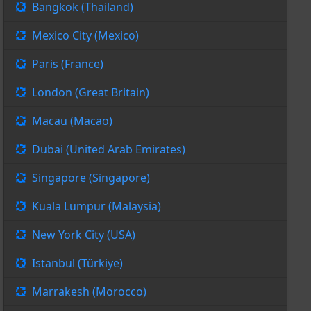
Bangkok (Thailand)
Mexico City (Mexico)
Paris (France)
London (Great Britain)
Macau (Macao)
Dubai (United Arab Emirates)
Singapore (Singapore)
Kuala Lumpur (Malaysia)
New York City (USA)
Istanbul (Türkiye)
Marrakesh (Morocco)