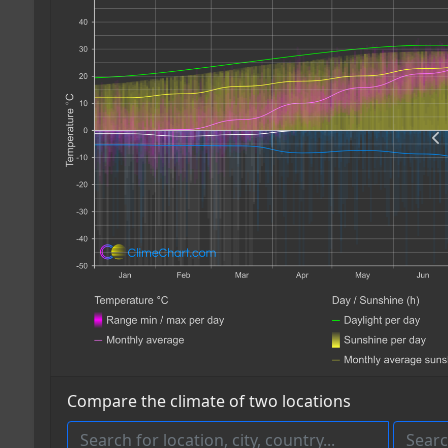
Compare the climate of two locations