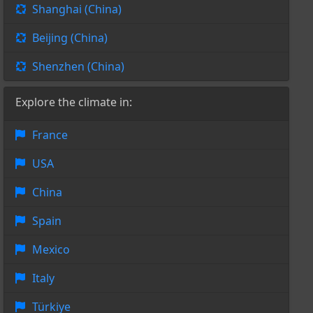
Shanghai (China)
Beijing (China)
Shenzhen (China)
Explore the climate in:
France
USA
China
Spain
Mexico
Italy
Türkiye