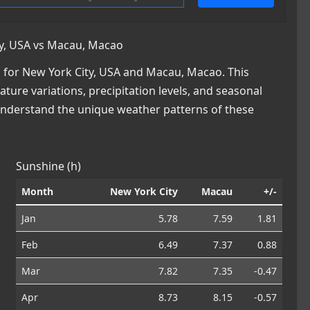
y, USA vs Macau, Macao
 for New York City, USA and Macau, Macao. This
ature variations, precipitation levels, and seasonal
 understand the unique weather patterns of these
Sunshine (h)
Month
New York City
Macau
+/-
Jan
5.78
7.59
1.81
Feb
6.49
7.37
0.88
Mar
7.82
7.35
-0.47
Apr
8.73
8.15
-0.57