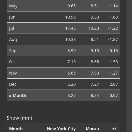
May
9.65
8.51
-1.14
Jun
10.96
9.33
-1.63
Jul
11.45
10.23
-1.22
Aug
10.38
8.51
-1.87
Sep
8.99
9.15
0.16
Oct
7.13
8.65
1.53
Nov
6.65
7.93
1.27
Dec
5.20
7.27
2.07
⌀ Month
8.27
8.34
0.07
Snow (mm)
Month
New York City
Macau
+/-