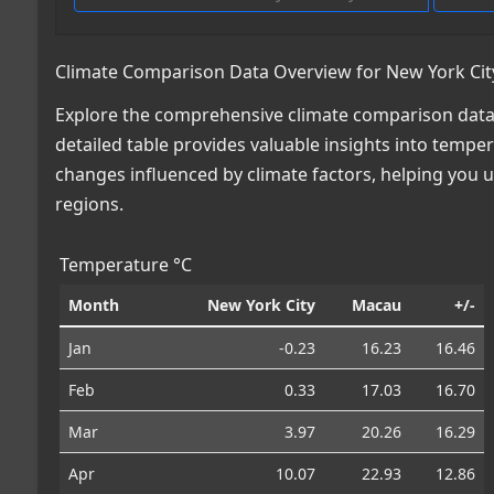
Climate Comparison Data Overview for New York Cit
Explore the comprehensive climate comparison data
detailed table provides valuable insights into temper
changes influenced by climate factors, helping you
regions.
Temperature °C
Month
New York City
Macau
+/-
Jan
-0.23
16.23
16.46
Feb
0.33
17.03
16.70
Mar
3.97
20.26
16.29
Apr
10.07
22.93
12.86