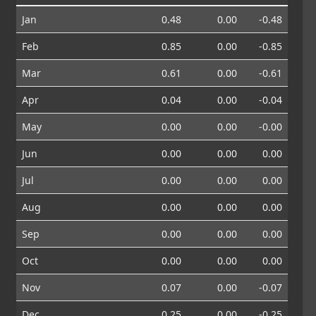
Jan
0.48
0.00
-0.48
Feb
0.85
0.00
-0.85
Mar
0.61
0.00
-0.61
Apr
0.04
0.00
-0.04
May
0.00
0.00
-0.00
Jun
0.00
0.00
0.00
Jul
0.00
0.00
0.00
Aug
0.00
0.00
0.00
Sep
0.00
0.00
0.00
Oct
0.00
0.00
0.00
Nov
0.07
0.00
-0.07
Dec
0.25
0.00
-0.25