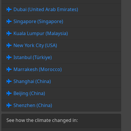
Dubai (United Arab Emirates)
Singapore (Singapore)
Kuala Lumpur (Malaysia)
New York City (USA)
Istanbul (Türkiye)
Marrakesh (Morocco)
Shanghai (China)
Beijing (China)
Shenzhen (China)
See how the climate changed in: