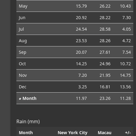
May
15.79
26.22
10.43
Jun
20.92
28.22
7.30
Jul
24.54
28.58
4.05
Aug
23.53
28.26
4.72
Sep
20.07
27.61
7.54
Oct
14.25
24.96
10.72
Nov
7.20
21.95
14.75
Dec
3.25
16.81
13.56
⌀ Month
11.97
23.26
11.28
Rain (mm)
Month
New York City
Macau
+/-