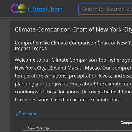
Climate Comparison Chart of New York Cit
Comprehensive Climate Comparison Chart of New Yo
Impact Trends
Welcome to our Climate Comparison Tool, where you
New York City, USA and Macau, Macao. Our comprehen
temperature variations, precipitation levels, and s
planning a trip or just curious about the climate, o
conditions of these locations. Discover the best ti
travel decisions based on accurate climate data.
expand