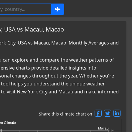
y, USA vs Macau, Macao
rk City, USA vs Macau, Macao: Monthly Averages and
 can explore and compare the weather patterns of
sive charts provide detailed insights into
easonal changes throughout the year. Whether you're
ur tool helps you understand the unique weather
me to visit New York City and Macau and make informed
Share this climate chart on