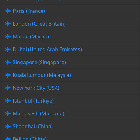
Paris (France)
London (Great Britain)
Macau (Macao)
Dubai (United Arab Emirates)
Singapore (Singapore)
Kuala Lumpur (Malaysia)
New York City (USA)
Istanbul (Türkiye)
Marrakesh (Morocco)
Shanghai (China)
Beijing (China)