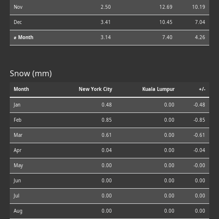
Nov
2.50
12.69
10.19
Dec
3.41
10.45
7.04
⌀ Month
3.14
7.40
4.26
Snow (mm)
Month
New York City
Kuala Lumpur
+/-
Jan
0.48
0.00
-0.48
Feb
0.85
0.00
-0.85
Mar
0.61
0.00
-0.61
Apr
0.04
0.00
-0.04
May
0.00
0.00
-0.00
Jun
0.00
0.00
0.00
Jul
0.00
0.00
0.00
Aug
0.00
0.00
0.00