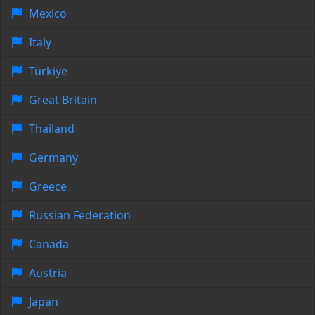
Mexico
Italy
Türkiye
Great Britain
Thailand
Germany
Greece
Russian Federation
Canada
Austria
Japan