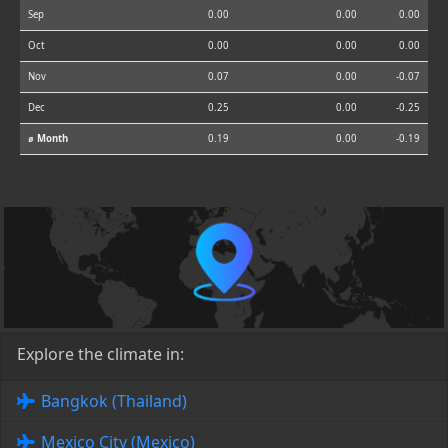
Sep
0.00
0.00
0.00
Oct
0.00
0.00
0.00
Nov
0.07
0.00
-0.07
Dec
0.25
0.00
-0.25
⌀ Month
0.19
0.00
-0.19
Explore the climate in:
Bangkok (Thailand)
Mexico City (Mexico)