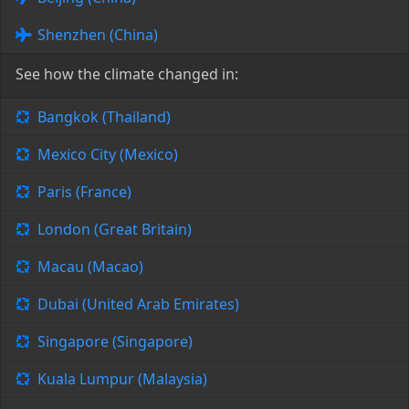
Shenzhen (China)
See how the climate changed in:
Bangkok (Thailand)
Mexico City (Mexico)
Paris (France)
London (Great Britain)
Macau (Macao)
Dubai (United Arab Emirates)
Singapore (Singapore)
Kuala Lumpur (Malaysia)