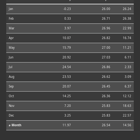
Jan
-0.23
26.00
26.24
Feb
0.33
26.71
26.38
Mar
3.97
26.96
22.99
Apr
10.07
26.82
16.74
May
15.79
27.00
11.21
Jun
20.92
27.03
6.11
Jul
24.54
26.86
2.33
Aug
23.53
26.62
3.09
Sep
20.07
26.45
6.37
Oct
14.25
26.36
12.12
Nov
7.20
25.83
18.63
Dec
3.25
25.83
22.57
⌀ Month
11.97
26.54
14.56