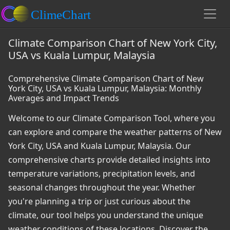
Climate Comparison Chart of New York City,
USA vs Kuala Lumpur, Malaysia
Comprehensive Climate Comparison Chart of New
York City, USA vs Kuala Lumpur, Malaysia: Monthly
Averages and Impact Trends
Welcome to our Climate Comparison Tool, where you
can explore and compare the weather patterns of New
York City, USA and Kuala Lumpur, Malaysia. Our
comprehensive charts provide detailed insights into
temperature variations, precipitation levels, and
seasonal changes throughout the year. Whether
you're planning a trip or just curious about the
climate, our tool helps you understand the unique
weather conditions of these locations. Discover the