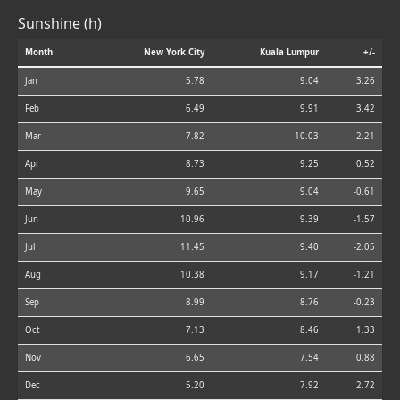
Sunshine (h)
Month
New York City
Kuala Lumpur
+/-
Jan
5.78
9.04
3.26
Feb
6.49
9.91
3.42
Mar
7.82
10.03
2.21
Apr
8.73
9.25
0.52
May
9.65
9.04
-0.61
Jun
10.96
9.39
-1.57
Jul
11.45
9.40
-2.05
Aug
10.38
9.17
-1.21
Sep
8.99
8.76
-0.23
Oct
7.13
8.46
1.33
Nov
6.65
7.54
0.88
Dec
5.20
7.92
2.72