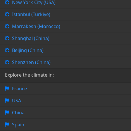
New York City (USA)
Istanbul (Türkiye)
Marrakesh (Morocco)
Shanghai (China)
Beijing (China)
Shenzhen (China)
Explore the climate in:
France
USA
China
Spain