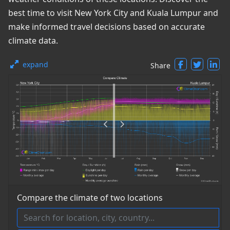
best time to visit New York City and Kuala Lumpur and
make informed travel decisions based on accurate
climate data.
expand
Share
Compare the climate of two locations