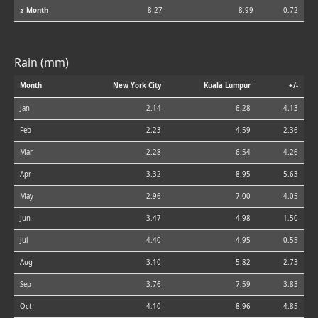
⌀ Month
8.27
8.99
0.72
Rain (mm)
Month
New York City
Kuala Lumpur
+/-
Jan
2.14
6.28
4.13
Feb
2.23
4.59
2.36
Mar
2.28
6.54
4.26
Apr
3.32
8.95
5.63
May
2.96
7.00
4.05
Jun
3.47
4.98
1.50
Jul
4.40
4.95
0.55
Aug
3.10
5.82
2.73
Sep
3.76
7.59
3.83
Oct
4.10
8.96
4.85