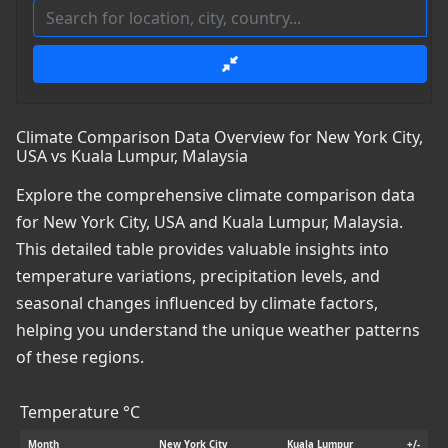
Climate Comparison Data Overview for New York City,
USA vs Kuala Lumpur, Malaysia
Explore the comprehensive climate comparison data
for New York City, USA and Kuala Lumpur, Malaysia.
This detailed table provides valuable insights into
temperature variations, precipitation levels, and
seasonal changes influenced by climate factors,
helping you understand the unique weather patterns
of these regions.
Temperature °C
Month
New York City
Kuala Lumpur
+/-