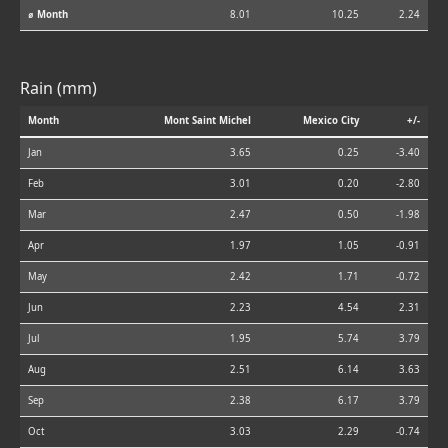
⌀ Month
8.01
10.25
2.24
Rain (mm)
Month
Mont Saint Michel
Mexico City
+/-
Jan
3.65
0.25
-3.40
Feb
3.01
0.20
-2.80
Mar
2.47
0.50
-1.98
Apr
1.97
1.05
-0.91
May
2.42
1.71
-0.72
Jun
2.23
4.54
2.31
Jul
1.95
5.74
3.79
Aug
2.51
6.14
3.63
Sep
2.38
6.17
3.79
Oct
3.03
2.29
-0.74