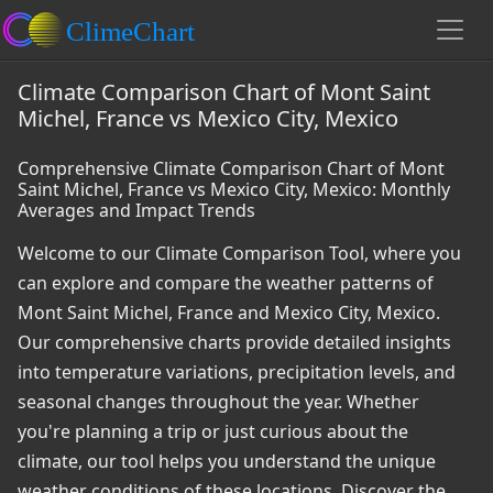
Climate Comparison Chart of Mont Saint
Michel, France vs Mexico City, Mexico
Comprehensive Climate Comparison Chart of Mont
Saint Michel, France vs Mexico City, Mexico: Monthly
Averages and Impact Trends
Welcome to our Climate Comparison Tool, where you
can explore and compare the weather patterns of
Mont Saint Michel, France and Mexico City, Mexico.
Our comprehensive charts provide detailed insights
into temperature variations, precipitation levels, and
seasonal changes throughout the year. Whether
you're planning a trip or just curious about the
climate, our tool helps you understand the unique
weather conditions of these locations. Discover the