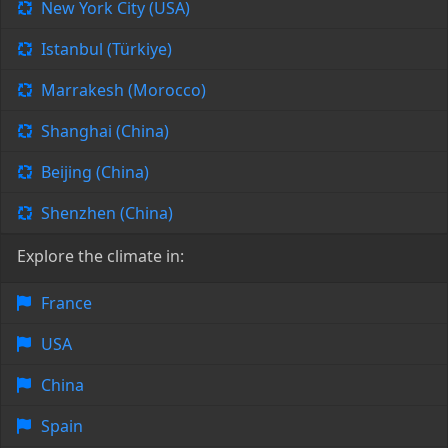
New York City (USA)
Istanbul (Türkiye)
Marrakesh (Morocco)
Shanghai (China)
Beijing (China)
Shenzhen (China)
Explore the climate in:
France
USA
China
Spain