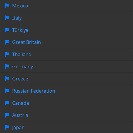
Mexico
Italy
Türkiye
Great Britain
Thailand
Germany
Greece
Russian Federation
Canada
Austria
Japan