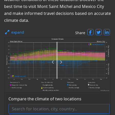
best time to visit Mont Saint Michel and Mexico City
and make informed travel decisions based on accurate
climate data.
expand
Share
Compare the climate of two locations