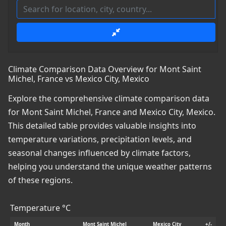
Climate Comparison Data Overview for Mont Saint
Michel, France vs Mexico City, Mexico
Explore the comprehensive climate comparison data
for Mont Saint Michel, France and Mexico City, Mexico.
This detailed table provides valuable insights into
temperature variations, precipitation levels, and
seasonal changes influenced by climate factors,
helping you understand the unique weather patterns
of these regions.
Temperature °C
Month
Mont Saint Michel
Mexico City
+/-