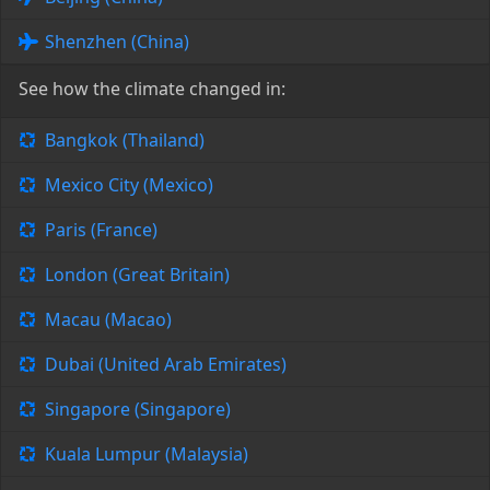
Shenzhen (China)
See how the climate changed in:
Bangkok (Thailand)
Mexico City (Mexico)
Paris (France)
London (Great Britain)
Macau (Macao)
Dubai (United Arab Emirates)
Singapore (Singapore)
Kuala Lumpur (Malaysia)