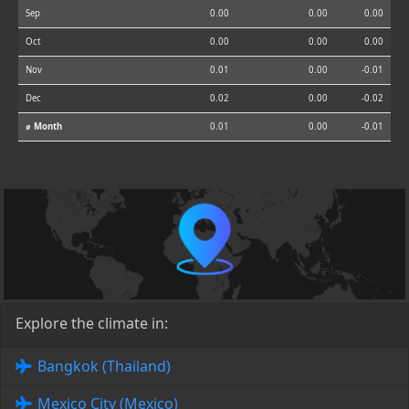
Sep
0.00
0.00
0.00
Oct
0.00
0.00
0.00
Nov
0.01
0.00
-0.01
Dec
0.02
0.00
-0.02
⌀ Month
0.01
0.00
-0.01
Explore the climate in:
Bangkok (Thailand)
Mexico City (Mexico)