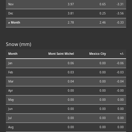
Nov
3.97
0.65
-3.31
Dec
3.81
0.25
-3.56
⌀ Month
2.78
2.46
-0.33
Snow (mm)
Month
Mont Saint Michel
Mexico City
+/-
Jan
0.06
0.00
-0.06
Feb
0.03
0.00
-0.03
Mar
0.04
0.00
-0.04
Apr
0.00
0.00
-0.00
May
0.00
0.00
0.00
Jun
0.00
0.00
0.00
Jul
0.00
0.00
0.00
Aug
0.00
0.00
0.00