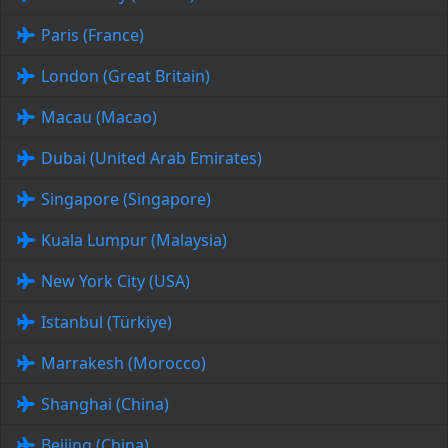
Paris (France)
London (Great Britain)
Macau (Macao)
Dubai (United Arab Emirates)
Singapore (Singapore)
Kuala Lumpur (Malaysia)
New York City (USA)
Istanbul (Türkiye)
Marrakesh (Morocco)
Shanghai (China)
Beijing (China)