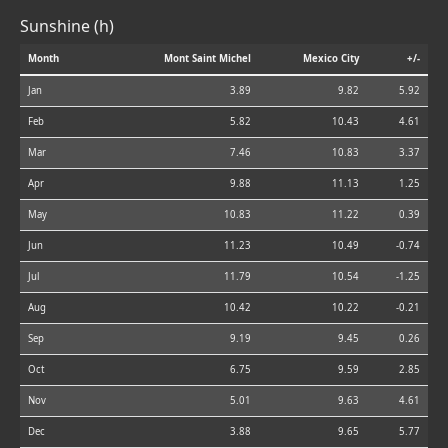
Sunshine (h)
Month
Mont Saint Michel
Mexico City
+/-
Jan
3.89
9.82
5.92
Feb
5.82
10.43
4.61
Mar
7.46
10.83
3.37
Apr
9.88
11.13
1.25
May
10.83
11.22
0.39
Jun
11.23
10.49
-0.74
Jul
11.79
10.54
-1.25
Aug
10.42
10.22
-0.21
Sep
9.19
9.45
0.26
Oct
6.75
9.59
2.85
Nov
5.01
9.63
4.61
Dec
3.88
9.65
5.77