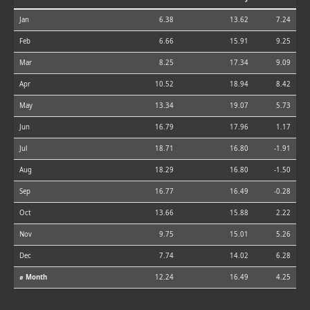
Jan
6.38
13.62
7.24
Feb
6.66
15.91
9.25
Mar
8.25
17.34
9.09
Apr
10.52
18.94
8.42
May
13.34
19.07
5.73
Jun
16.79
17.96
1.17
Jul
18.71
16.80
-1.91
Aug
18.29
16.80
-1.50
Sep
16.77
16.49
-0.28
Oct
13.66
15.88
2.22
Nov
9.75
15.01
5.26
Dec
7.74
14.02
6.28
⌀ Month
12.24
16.49
4.25