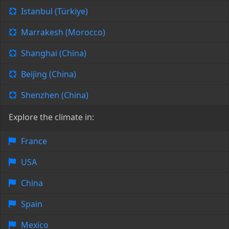
Istanbul (Türkiye)
Marrakesh (Morocco)
Shanghai (China)
Beijing (China)
Shenzhen (China)
Explore the climate in:
France
USA
China
Spain
Mexico