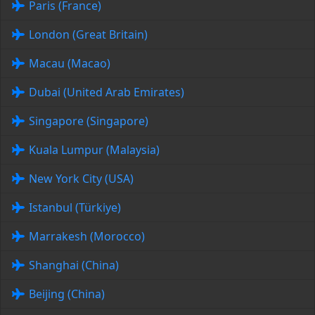
Paris (France)
London (Great Britain)
Macau (Macao)
Dubai (United Arab Emirates)
Singapore (Singapore)
Kuala Lumpur (Malaysia)
New York City (USA)
Istanbul (Türkiye)
Marrakesh (Morocco)
Shanghai (China)
Beijing (China)