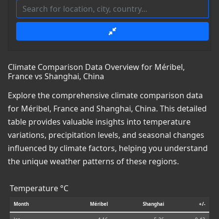
Climate Comparison Data Overview for Méribel,
France vs Shanghai, China
Explore the comprehensive climate comparison data
for Méribel, France and Shanghai, China. This detailed
table provides valuable insights into temperature
variations, precipitation levels, and seasonal changes
influenced by climate factors, helping you understand
the unique weather patterns of these regions.
Temperature °C
Month
Méribel
Shanghai
+/-