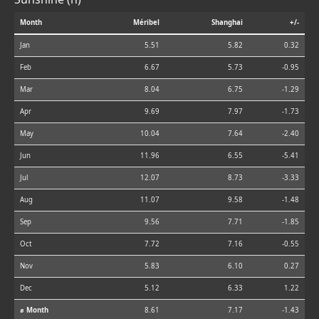
Month
Méribel
Shanghai
+/-
Jan
5.51
5.82
0.32
Feb
6.67
5.73
-0.95
Mar
8.04
6.75
-1.29
Apr
9.69
7.97
-1.73
May
10.04
7.64
-2.40
Jun
11.96
6.55
-5.41
Jul
12.07
8.73
-3.33
Aug
11.07
9.58
-1.48
Sep
9.56
7.71
-1.85
Oct
7.72
7.16
-0.55
Nov
5.83
6.10
0.27
Dec
5.12
6.33
1.22
⌀ Month
8.61
7.17
-1.43