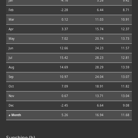
Jan
-4.16
5.26
9.42
Feb
-2.28
6.44
8.71
Mar
0.12
11.03
10.91
Apr
3.37
15.74
12.37
May
7.02
20.74
13.73
Jun
12.66
24.23
11.57
Jul
15.42
28.23
12.81
Aug
14.69
28.29
13.59
Sep
10.97
24.04
13.07
Oct
7.09
18.91
11.82
Nov
0.67
13.71
13.04
Dec
-2.45
6.64
9.08
⌀ Month
5.26
16.94
11.68
Sunshine (h)