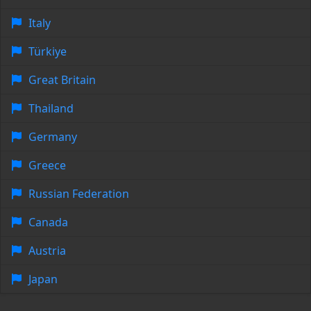
Italy
Türkiye
Great Britain
Thailand
Germany
Greece
Russian Federation
Canada
Austria
Japan