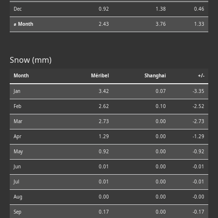
Dec
0.92
1.38
0.46
⌀ Month
2.43
3.76
1.33
Snow (mm)
Month
Méribel
Shanghai
+/-
Jan
3.42
0.07
-3.35
Feb
2.62
0.10
-2.52
Mar
2.73
0.00
-2.73
Apr
1.29
0.00
-1.29
May
0.92
0.00
-0.92
Jun
0.01
0.00
-0.01
Jul
0.01
0.00
-0.01
Aug
0.00
0.00
-0.00
Sep
0.17
0.00
-0.17