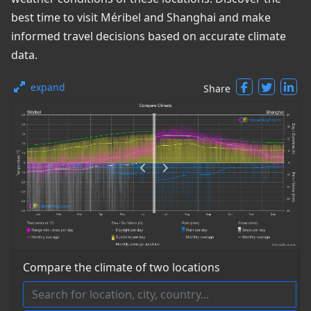
best time to visit Méribel and Shanghai and make
informed travel decisions based on accurate climate
data.
expand
Share
Compare the climate of two locations