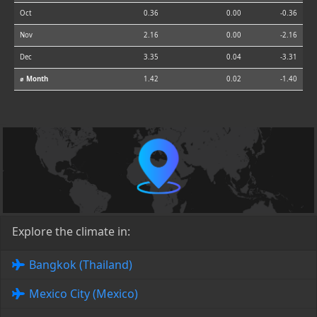
Oct
0.36
0.00
-0.36
Nov
2.16
0.00
-2.16
Dec
3.35
0.04
-3.31
⌀ Month
1.42
0.02
-1.40
Explore the climate in:
Bangkok (Thailand)
Mexico City (Mexico)