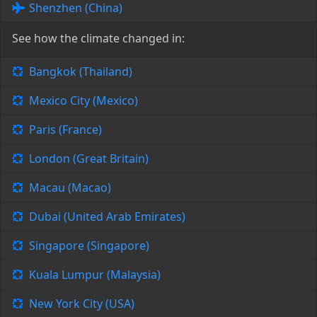
Shenzhen (China)
See how the climate changed in:
Bangkok (Thailand)
Mexico City (Mexico)
Paris (France)
London (Great Britain)
Macau (Macao)
Dubai (United Arab Emirates)
Singapore (Singapore)
Kuala Lumpur (Malaysia)
New York City (USA)