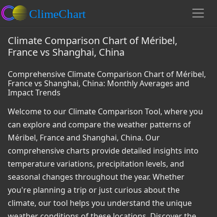
Climate Comparison Chart of Méribel,
France vs Shanghai, China
Comprehensive Climate Comparison Chart of Méribel,
France vs Shanghai, China: Monthly Averages and
Impact Trends
Welcome to our Climate Comparison Tool, where you
can explore and compare the weather patterns of
Méribel, France and Shanghai, China. Our
comprehensive charts provide detailed insights into
temperature variations, precipitation levels, and
seasonal changes throughout the year. Whether
you're planning a trip or just curious about the
climate, our tool helps you understand the unique
weather conditions of these locations. Discover the