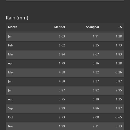
Rain (mm)
Month
Méribel
Shanghai
+/-
Jan
0.63
1.91
1.28
Feb
0.62
2.35
1.73
Mar
0.84
2.67
1.83
Apr
1.79
3.16
1.38
May
4.58
4.32
-0.26
Jun
4.50
8.37
3.87
Jul
3.87
6.82
2.95
Aug
3.75
5.10
1.35
Sep
2.99
4.86
1.87
Oct
2.73
2.08
-0.65
Nov
1.99
2.11
0.13