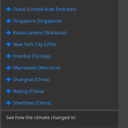
Dubai (United Arab Emirates)
Singapore (Singapore)
Kuala Lumpur (Malaysia)
New York City (USA)
Istanbul (Türkiye)
Marrakesh (Morocco)
Shanghai (China)
Beijing (China)
Shenzhen (China)
See how the climate changed in: