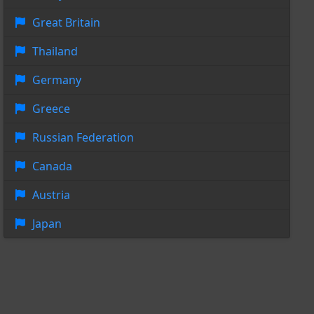
Great Britain
Thailand
Germany
Greece
Russian Federation
Canada
Austria
Japan