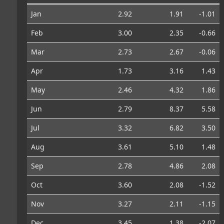
Jan
2.92
1.91
-1.01
Feb
3.00
2.35
-0.66
Mar
2.73
2.67
-0.06
Apr
1.73
3.16
1.43
May
2.46
4.32
1.86
Jun
2.79
8.37
5.58
Jul
3.32
6.82
3.50
Aug
3.61
5.10
1.48
Sep
2.78
4.86
2.08
Oct
3.60
2.08
-1.52
Nov
3.27
2.11
-1.15
Dec
3.45
1.38
-2.07