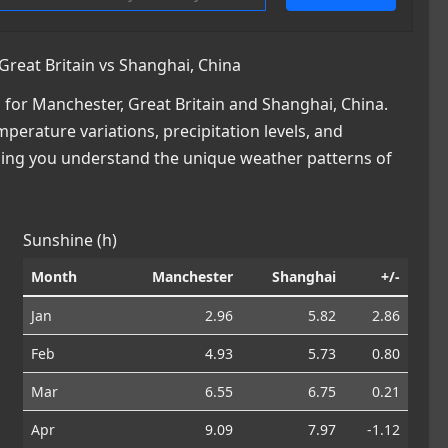
reat Britain vs Shanghai, China
for Manchester, Great Britain and Shanghai, China.
mperature variations, precipitation levels, and
lping you understand the unique weather patterns of
Sunshine (h)
Month
Manchester
Shanghai
+/-
Jan
2.96
5.82
2.86
Feb
4.93
5.73
0.80
Mar
6.55
6.75
0.21
Apr
9.09
7.97
-1.12