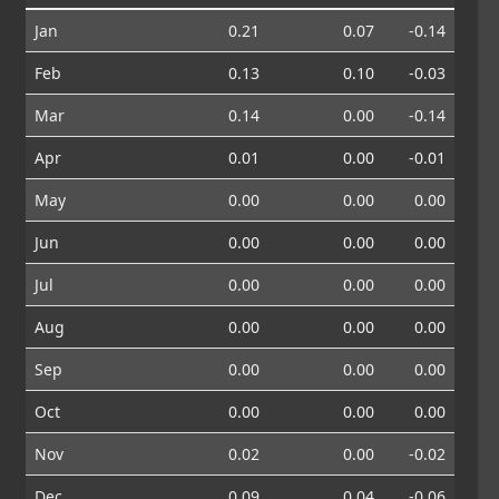
Jan
0.21
0.07
-0.14
Feb
0.13
0.10
-0.03
Mar
0.14
0.00
-0.14
Apr
0.01
0.00
-0.01
May
0.00
0.00
0.00
Jun
0.00
0.00
0.00
Jul
0.00
0.00
0.00
Aug
0.00
0.00
0.00
Sep
0.00
0.00
0.00
Oct
0.00
0.00
0.00
Nov
0.02
0.00
-0.02
Dec
0.09
0.04
-0.06