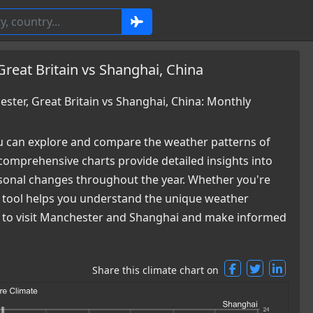
reat Britain vs Shanghai, China
ter, Great Britain vs Shanghai, China: Monthly
 can explore and compare the weather patterns of
comprehensive charts provide detailed insights into
easonal changes throughout the year. Whether you're
ur tool helps you understand the unique weather
me to visit Manchester and Shanghai and make informed
Share this climate chart on