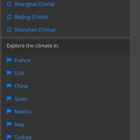
Shanghai (China)
Beijing (China)
Shenzhen (China)
Explore the climate in:
France
USA
China
Spain
Mexico
Italy
Türkiye