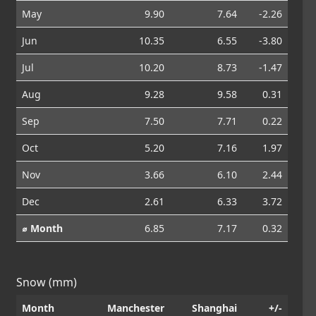
May
9.90
7.64
-2.26
Jun
10.35
6.55
-3.80
Jul
10.20
8.73
-1.47
Aug
9.28
9.58
0.31
Sep
7.50
7.71
0.22
Oct
5.20
7.16
1.97
Nov
3.66
6.10
2.44
Dec
2.61
6.33
3.72
⌀ Month
6.85
7.17
0.32
Snow (mm)
Month
Manchester
Shanghai
+/-