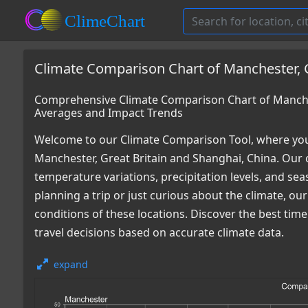
Climate Comparison Chart of Manchester, G
Comprehensive Climate Comparison Chart of Manches
Averages and Impact Trends
Welcome to our Climate Comparison Tool, where you
Manchester, Great Britain and Shanghai, China. Our 
temperature variations, precipitation levels, and s
planning a trip or just curious about the climate, o
conditions of these locations. Discover the best ti
travel decisions based on accurate climate data.
expand