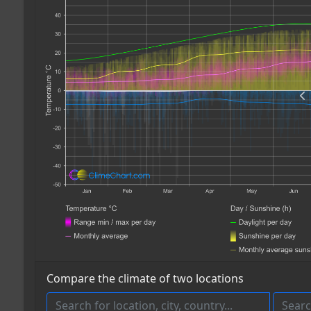
Compare the climate of two locations