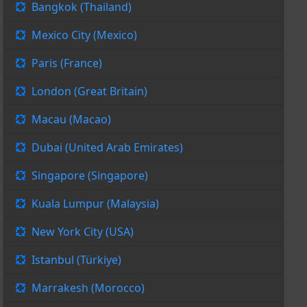
Bangkok (Thailand)
Mexico City (Mexico)
Paris (France)
London (Great Britain)
Macau (Macao)
Dubai (United Arab Emirates)
Singapore (Singapore)
Kuala Lumpur (Malaysia)
New York City (USA)
Istanbul (Türkiye)
Marrakesh (Morocco)