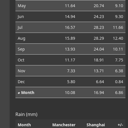
May
11.64
20.74
9.10
Jun
14.94
24.23
9.30
Jul
16.57
28.23
11.66
Aug
15.89
28.29
12.40
Sep
13.93
24.04
10.11
Oct
11.17
18.91
7.75
Nov
7.33
13.71
6.38
Dec
5.80
6.64
0.84
⌀ Month
10.08
16.94
6.86
Rain (mm)
Month
Manchester
Shanghai
+/-