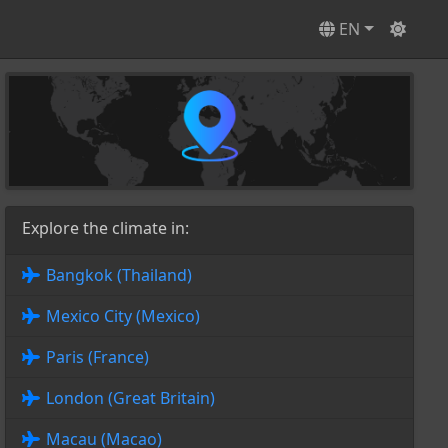
EN
Explore the climate in:
Bangkok (Thailand)
Mexico City (Mexico)
Paris (France)
London (Great Britain)
Macau (Macao)