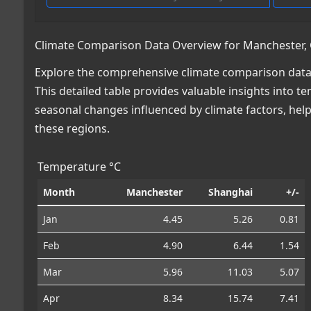
Climate Comparison Data Overview for Manchester, G
Explore the comprehensive climate comparison data 
This detailed table provides valuable insights into te
seasonal changes influenced by climate factors, he
these regions.
Temperature °C
Month
Manchester
Shanghai
+/-
Jan
4.45
5.26
0.81
Feb
4.90
6.44
1.54
Mar
5.96
11.03
5.07
Apr
8.34
15.74
7.41