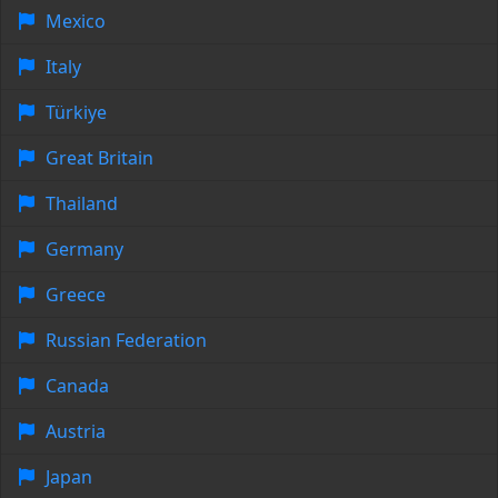
Mexico
Italy
Türkiye
Great Britain
Thailand
Germany
Greece
Russian Federation
Canada
Austria
Japan