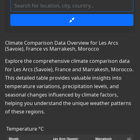
Climate Comparison Data Overview for Les Arcs
(Savoie), France vs Marrakesh, Morocco
Explore the comprehensive climate comparison data
for Les Arcs (Savoie), France and Marrakesh, Morocco.
This detailed table provides valuable insights into
temperature variations, precipitation levels, and
seasonal changes influenced by climate factors,
helping you understand the unique weather patterns
of these regions.
Temperature °C
Month
Les Arcs (Savoie)
Marrakesh
+/-