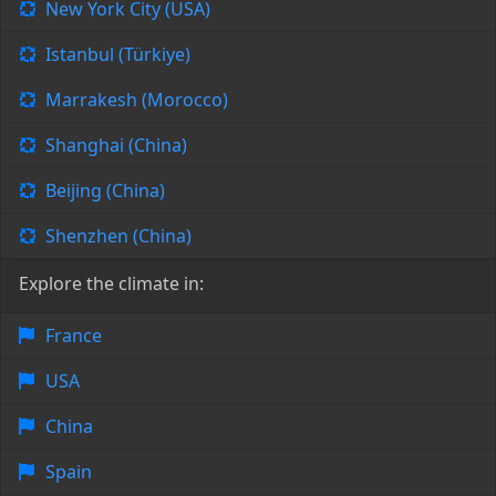
New York City (USA)
Istanbul (Türkiye)
Marrakesh (Morocco)
Shanghai (China)
Beijing (China)
Shenzhen (China)
Explore the climate in:
France
USA
China
Spain