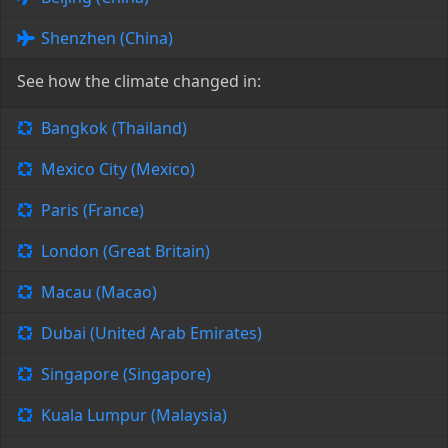
Shenzhen (China)
See how the climate changed in:
Bangkok (Thailand)
Mexico City (Mexico)
Paris (France)
London (Great Britain)
Macau (Macao)
Dubai (United Arab Emirates)
Singapore (Singapore)
Kuala Lumpur (Malaysia)