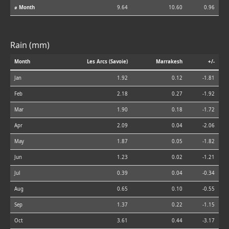
⌀ Month
9.64
10.60
0.96
Rain (mm)
Month
Les Arcs (Savoie)
Marrakesh
+/-
Jan
1.92
0.12
-1.81
Feb
2.18
0.27
-1.92
Mar
1.90
0.18
-1.72
Apr
2.09
0.04
-2.06
May
1.87
0.05
-1.82
Jun
1.23
0.02
-1.21
Jul
0.39
0.04
-0.34
Aug
0.65
0.10
-0.55
Sep
1.37
0.22
-1.15
Oct
3.61
0.44
-3.17