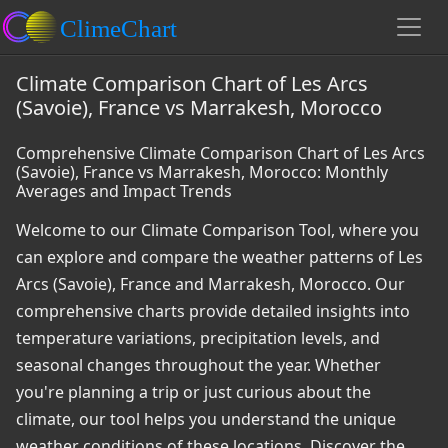
Climate Comparison Chart of Les Arcs
(Savoie), France vs Marrakesh, Morocco
Comprehensive Climate Comparison Chart of Les Arcs
(Savoie), France vs Marrakesh, Morocco: Monthly
Averages and Impact Trends
Welcome to our Climate Comparison Tool, where you
can explore and compare the weather patterns of Les
Arcs (Savoie), France and Marrakesh, Morocco. Our
comprehensive charts provide detailed insights into
temperature variations, precipitation levels, and
seasonal changes throughout the year. Whether
you're planning a trip or just curious about the
climate, our tool helps you understand the unique
weather conditions of these locations. Discover the