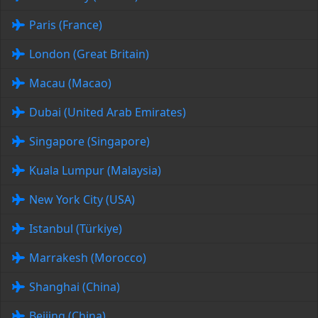
Paris (France)
London (Great Britain)
Macau (Macao)
Dubai (United Arab Emirates)
Singapore (Singapore)
Kuala Lumpur (Malaysia)
New York City (USA)
Istanbul (Türkiye)
Marrakesh (Morocco)
Shanghai (China)
Beijing (China)