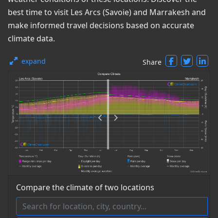
best time to visit Les Arcs (Savoie) and Marrakesh and
make informed travel decisions based on accurate
climate data.
expand
Share
Compare the climate of two locations