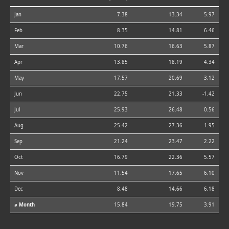
Jan
7.38
13.34
5.97
Feb
8.35
14.81
6.46
Mar
10.76
16.63
5.87
Apr
13.85
18.19
4.34
May
17.57
20.69
3.12
Jun
22.75
21.33
-1.42
Jul
25.93
26.48
0.56
Aug
25.42
27.36
1.95
Sep
21.24
23.47
2.22
Oct
16.79
22.36
5.57
Nov
11.54
17.65
6.10
Dec
8.48
14.66
6.18
⌀ Month
15.84
19.75
3.91