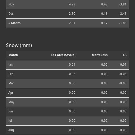
Nov
4.29
0.48
-3.81
Dec
2.60
0.15
-2.45
⌀ Month
2.01
0.17
-1.83
Snow (mm)
Month
Les Arcs (Savoie)
Marrakesh
+/-
Jan
0.01
0.00
-0.01
Feb
0.06
0.00
-0.06
Mar
0.00
0.00
-0.00
Apr
0.00
0.00
-0.00
May
0.00
0.00
0.00
Jun
0.00
0.00
0.00
Jul
0.00
0.00
0.00
Aug
0.00
0.00
0.00