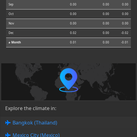
Sep
0.00
0.00
0.00
Oct
0.00
0.00
0.00
Nov
0.00
0.00
0.00
Dec
0.02
0.00
-0.02
⌀ Month
0.01
0.00
-0.01
Explore the climate in:
Bangkok (Thailand)
Mexico City (Mexico)