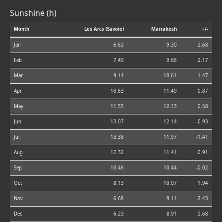
Sunshine (h)
Month
Les Arcs (Savoie)
Marrakesh
+/-
Jan
6.62
9.30
2.68
Feb
7.49
9.66
2.17
Mar
9.14
10.61
1.47
Apr
10.63
11.49
0.87
May
11.55
12.13
0.58
Jun
13.07
12.14
-0.93
Jul
13.38
11.97
-1.41
Aug
12.32
11.41
-0.91
Sep
10.46
10.44
-0.02
Oct
8.13
10.07
1.94
Nov
6.68
9.11
2.43
Dec
6.23
8.91
2.68