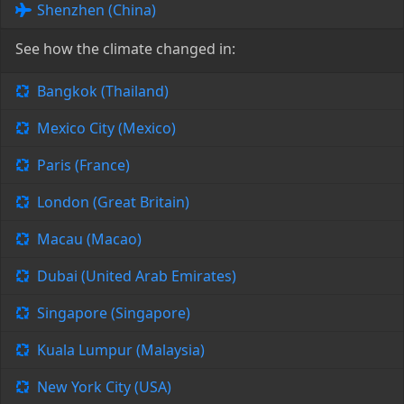
Shenzhen (China)
See how the climate changed in:
Bangkok (Thailand)
Mexico City (Mexico)
Paris (France)
London (Great Britain)
Macau (Macao)
Dubai (United Arab Emirates)
Singapore (Singapore)
Kuala Lumpur (Malaysia)
New York City (USA)