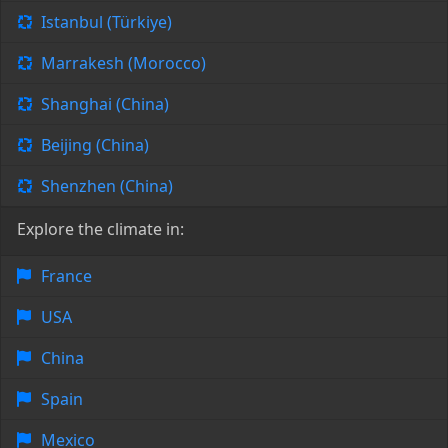
Istanbul (Türkiye)
Marrakesh (Morocco)
Shanghai (China)
Beijing (China)
Shenzhen (China)
Explore the climate in:
France
USA
China
Spain
Mexico