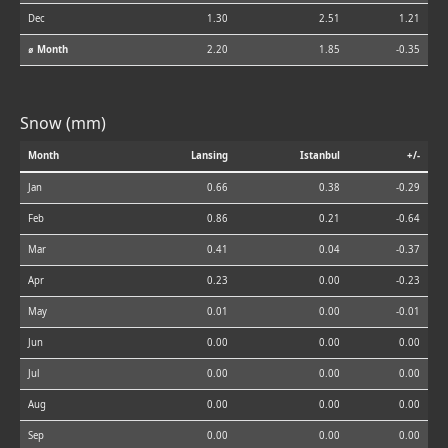
Dec
1.30
2.51
1.21
⌀ Month
2.20
1.85
-0.35
Snow (mm)
Month
Lansing
Istanbul
+/-
Jan
0.66
0.38
-0.29
Feb
0.86
0.21
-0.64
Mar
0.41
0.04
-0.37
Apr
0.23
0.00
-0.23
May
0.01
0.00
-0.01
Jun
0.00
0.00
0.00
Jul
0.00
0.00
0.00
Aug
0.00
0.00
0.00
Sep
0.00
0.00
0.00