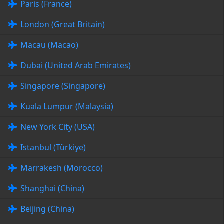
Paris (France)
London (Great Britain)
Macau (Macao)
Dubai (United Arab Emirates)
Singapore (Singapore)
Kuala Lumpur (Malaysia)
New York City (USA)
Istanbul (Türkiye)
Marrakesh (Morocco)
Shanghai (China)
Beijing (China)