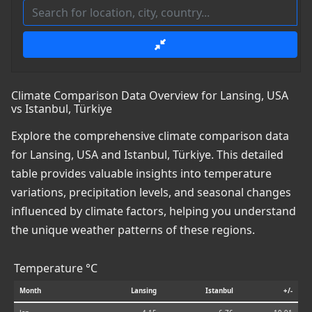
Climate Comparison Data Overview for Lansing, USA
vs Istanbul, Türkiye
Explore the comprehensive climate comparison data
for Lansing, USA and Istanbul, Türkiye. This detailed
table provides valuable insights into temperature
variations, precipitation levels, and seasonal changes
influenced by climate factors, helping you understand
the unique weather patterns of these regions.
Temperature °C
Month
Lansing
Istanbul
+/-