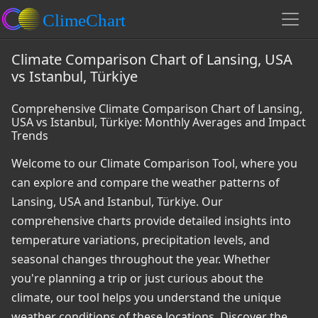
Climate Comparison Chart of Lansing, USA
vs Istanbul, Türkiye
Comprehensive Climate Comparison Chart of Lansing,
USA vs Istanbul, Türkiye: Monthly Averages and Impact
Trends
Welcome to our Climate Comparison Tool, where you
can explore and compare the weather patterns of
Lansing, USA and Istanbul, Türkiye. Our
comprehensive charts provide detailed insights into
temperature variations, precipitation levels, and
seasonal changes throughout the year. Whether
you're planning a trip or just curious about the
climate, our tool helps you understand the unique
weather conditions of these locations. Discover the