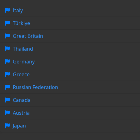
Italy
Türkiye
Great Britain
Thailand
Germany
Greece
Russian Federation
Canada
Austria
Japan