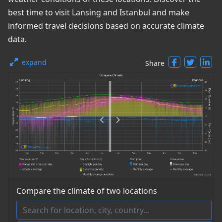
best time to visit Lansing and Istanbul and make
informed travel decisions based on accurate climate
data.
expand
Share
Compare the climate of two locations