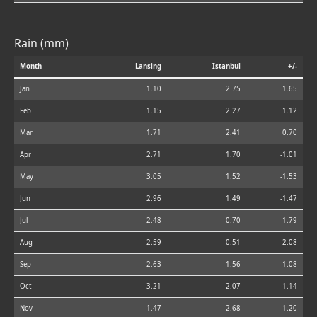
Rain (mm)
Month
Lansing
Istanbul
+/-
Jan
1.10
2.75
1.65
Feb
1.15
2.27
1.12
Mar
1.71
2.41
0.70
Apr
2.71
1.70
-1.01
May
3.05
1.52
-1.53
Jun
2.96
1.49
-1.47
Jul
2.48
0.70
-1.79
Aug
2.59
0.51
-2.08
Sep
2.63
1.56
-1.08
Oct
3.21
2.07
-1.14
Nov
1.47
2.68
1.20