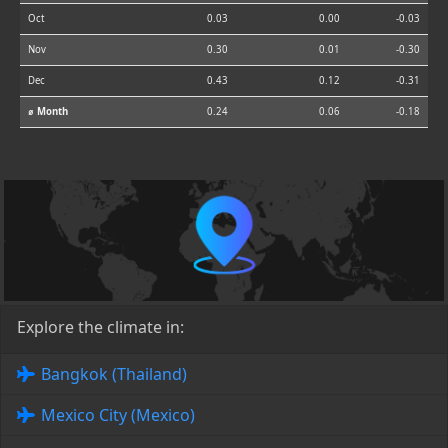
Oct
0.03
0.00
-0.03
Nov
0.30
0.01
-0.30
Dec
0.43
0.12
-0.31
⌀ Month
0.24
0.06
-0.18
Explore the climate in:
Bangkok (Thailand)
Mexico City (Mexico)