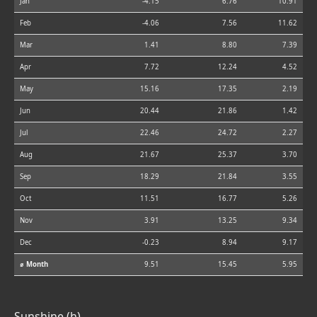
Jan
-4.15
6.76
10.91
Feb
-4.06
7.56
11.62
Mar
1.41
8.80
7.39
Apr
7.72
12.24
4.52
May
15.16
17.35
2.19
Jun
20.44
21.86
1.42
Jul
22.46
24.72
2.27
Aug
21.67
25.37
3.70
Sep
18.29
21.84
3.55
Oct
11.51
16.77
5.26
Nov
3.91
13.25
9.34
Dec
-0.23
8.94
9.17
⌀ Month
9.51
15.45
5.95
Sunshine (h)