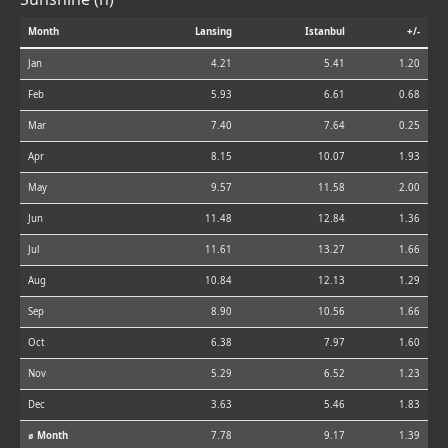
Month
Lansing
Istanbul
+/-
Jan
4.21
5.41
1.20
Feb
5.93
6.61
0.68
Mar
7.40
7.64
0.25
Apr
8.15
10.07
1.93
May
9.57
11.58
2.00
Jun
11.48
12.84
1.36
Jul
11.61
13.27
1.66
Aug
10.84
12.13
1.29
Sep
8.90
10.56
1.66
Oct
6.38
7.97
1.60
Nov
5.29
6.52
1.23
Dec
3.63
5.46
1.83
⌀ Month
7.78
9.17
1.39