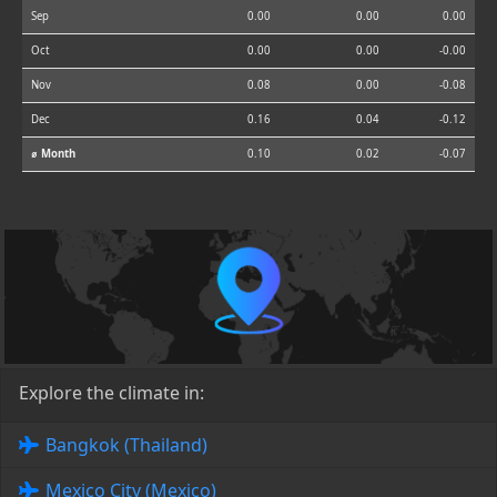
Sep
0.00
0.00
0.00
Oct
0.00
0.00
-0.00
Nov
0.08
0.00
-0.08
Dec
0.16
0.04
-0.12
⌀ Month
0.10
0.02
-0.07
Explore the climate in:
Bangkok (Thailand)
Mexico City (Mexico)