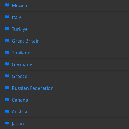
Mexico
Italy
Türkiye
Great Britain
Thailand
Germany
Greece
Russian Federation
Canada
Austria
Japan