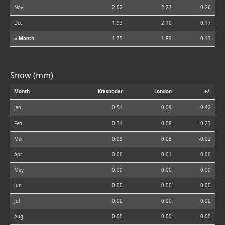
Nov
2.02
2.27
0.26
Dec
1.93
2.10
0.17
⌀ Month
1.75
1.89
0.13
Snow (mm)
Month
Krasnodar
London
+/-
Jan
0.51
0.09
-0.42
Feb
0.31
0.08
-0.23
Mar
0.09
0.08
-0.02
Apr
0.00
0.01
0.00
May
0.00
0.00
0.00
Jun
0.00
0.00
0.00
Jul
0.00
0.00
0.00
Aug
0.00
0.00
0.00