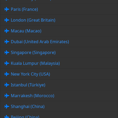
Paris (France)
London (Great Britain)
Macau (Macao)
Dubai (United Arab Emirates)
Singapore (Singapore)
Kuala Lumpur (Malaysia)
New York City (USA)
Istanbul (Türkiye)
Marrakesh (Morocco)
Shanghai (China)
Beijing (China)