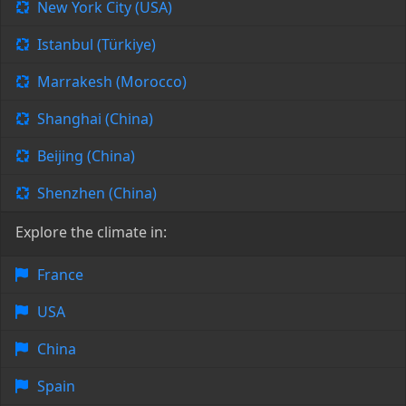
New York City (USA)
Istanbul (Türkiye)
Marrakesh (Morocco)
Shanghai (China)
Beijing (China)
Shenzhen (China)
Explore the climate in:
France
USA
China
Spain