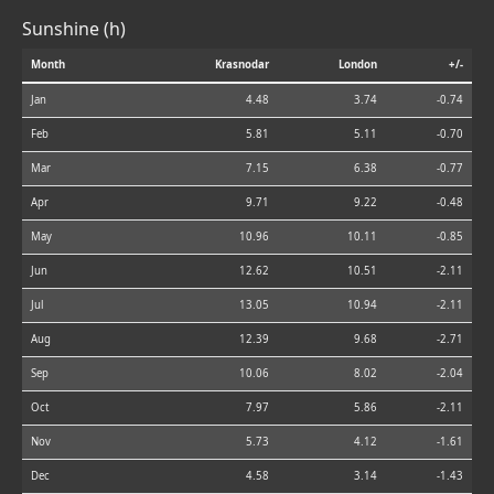
Sunshine (h)
Month
Krasnodar
London
+/-
Jan
4.48
3.74
-0.74
Feb
5.81
5.11
-0.70
Mar
7.15
6.38
-0.77
Apr
9.71
9.22
-0.48
May
10.96
10.11
-0.85
Jun
12.62
10.51
-2.11
Jul
13.05
10.94
-2.11
Aug
12.39
9.68
-2.71
Sep
10.06
8.02
-2.04
Oct
7.97
5.86
-2.11
Nov
5.73
4.12
-1.61
Dec
4.58
3.14
-1.43