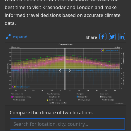
best time to visit Krasnodar and London and make
informed travel decisions based on accurate climate
data.
expand
Share
Compare the climate of two locations