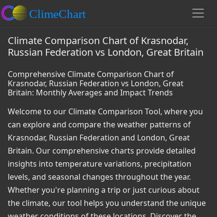
Climate Comparison Chart of Krasnodar,
Russian Federation vs London, Great Britain
Comprehensive Climate Comparison Chart of
Krasnodar, Russian Federation vs London, Great
Britain: Monthly Averages and Impact Trends
Welcome to our Climate Comparison Tool, where you
can explore and compare the weather patterns of
Krasnodar, Russian Federation and London, Great
Britain. Our comprehensive charts provide detailed
insights into temperature variations, precipitation
levels, and seasonal changes throughout the year.
Whether you're planning a trip or just curious about
the climate, our tool helps you understand the unique
weather conditions of these locations. Discover the