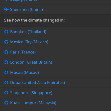
Shenzhen (China)
See how the climate changed in:
Bangkok (Thailand)
Mexico City (Mexico)
Paris (France)
London (Great Britain)
Macau (Macao)
Dubai (United Arab Emirates)
Singapore (Singapore)
Kuala Lumpur (Malaysia)