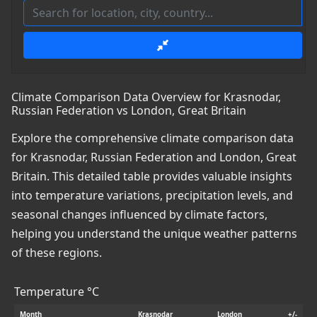
Climate Comparison Data Overview for Krasnodar,
Russian Federation vs London, Great Britain
Explore the comprehensive climate comparison data
for Krasnodar, Russian Federation and London, Great
Britain. This detailed table provides valuable insights
into temperature variations, precipitation levels, and
seasonal changes influenced by climate factors,
helping you understand the unique weather patterns
of these regions.
Temperature °C
Month
Krasnodar
London
+/-