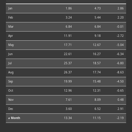
Jan
1.86
4.73
2.86
Feb
3.24
5.44
2.20
Mar
6.84
6.84
-0.01
Apr
11.91
9.18
-2.72
May
17.71
12.67
-5.04
Jun
22.61
16.27
-6.34
Jul
25.37
18.57
-6.80
Aug
26.37
17.74
-8.63
Sep
19.99
15.48
-4.50
Oct
12.96
12.31
-0.65
Nov
7.61
8.09
0.48
Dec
3.60
6.52
2.91
⌀ Month
13.34
11.15
-2.19