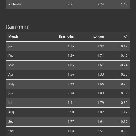
⌀ Month
8.71
7.24
-1.47
Rain (mm)
Month
Krasnodar
London
+/-
Jan
1.75
1.92
0.17
Feb
1.29
1.71
0.42
Mar
1.85
1.61
-0.24
Apr
1.56
1.33
-0.23
May
2.59
1.85
-0.74
Jun
2.30
1.93
-0.37
Jul
1.41
1.79
0.39
Aug
0.90
2.02
1.12
Sep
1.77
1.61
-0.15
Oct
1.68
2.51
0.83