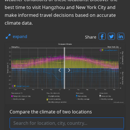
best time to visit Hangzhou and New York City and
make informed travel decisions based on accurate
climate data.
expand
Share
Compare the climate of two locations