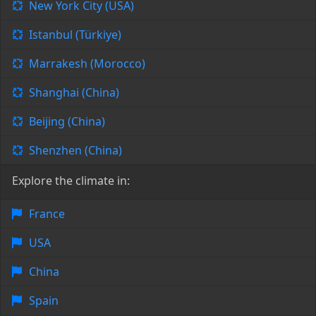
New York City (USA)
Istanbul (Türkiye)
Marrakesh (Morocco)
Shanghai (China)
Beijing (China)
Shenzhen (China)
Explore the climate in:
France
USA
China
Spain