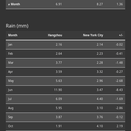
⌀ Month
6.91
8.27
1.36
Rain (mm)
Month
Hangzhou
New York City
+/-
Jan
2.16
2.14
-0.02
Feb
2.64
2.23
-0.41
Mar
3.77
2.28
-1.48
Apr
3.59
3.32
-0.27
May
5.63
2.96
-2.68
Jun
11.90
3.47
-8.43
Jul
6.09
4.40
-1.69
Aug
5.95
3.10
-2.86
Sep
3.87
3.76
-0.12
Oct
1.91
4.10
2.19