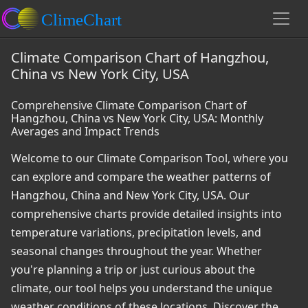
Climate Comparison Chart of Hangzhou,
China vs New York City, USA
Comprehensive Climate Comparison Chart of
Hangzhou, China vs New York City, USA: Monthly
Averages and Impact Trends
Welcome to our Climate Comparison Tool, where you
can explore and compare the weather patterns of
Hangzhou, China and New York City, USA. Our
comprehensive charts provide detailed insights into
temperature variations, precipitation levels, and
seasonal changes throughout the year. Whether
you're planning a trip or just curious about the
climate, our tool helps you understand the unique
weather conditions of these locations. Discover the