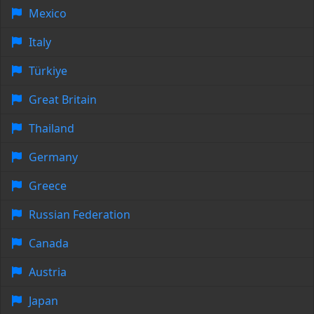
Mexico
Italy
Türkiye
Great Britain
Thailand
Germany
Greece
Russian Federation
Canada
Austria
Japan