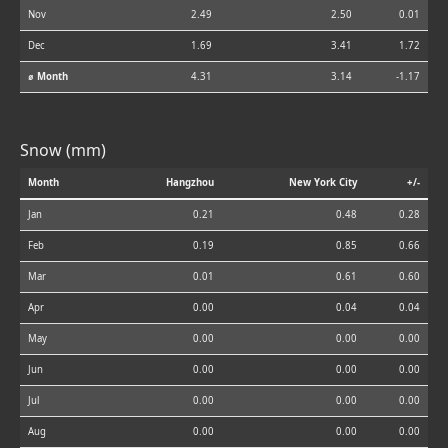
Nov
2.49
2.50
0.01
Dec
1.69
3.41
1.72
⌀ Month
4.31
3.14
-1.17
Snow (mm)
Month
Hangzhou
New York City
+/-
Jan
0.21
0.48
0.28
Feb
0.19
0.85
0.66
Mar
0.01
0.61
0.60
Apr
0.00
0.04
0.04
May
0.00
0.00
0.00
Jun
0.00
0.00
0.00
Jul
0.00
0.00
0.00
Aug
0.00
0.00
0.00