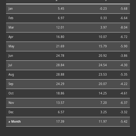
Jan
5.45
-0.23
-5.68
Feb
6.97
0.33
-6.64
Mar
12.01
3.97
-8.04
Apr
16.80
10.07
-6.72
May
21.69
15.79
-5.90
Jun
24.78
20.92
-3.86
Jul
28.84
24.54
-4.30
Aug
28.88
23.53
-5.35
Sep
24.29
20.07
-4.22
Oct
18.86
14.25
-4.61
Nov
13.57
7.20
-6.37
Dec
6.57
3.25
-3.32
⌀ Month
17.39
11.97
-5.42