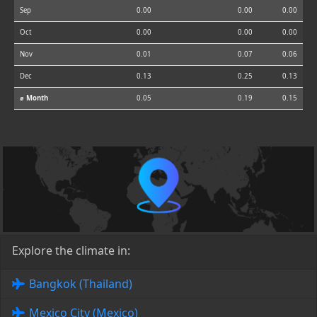
Sep
0.00
0.00
0.00
Oct
0.00
0.00
0.00
Nov
0.01
0.07
0.06
Dec
0.13
0.25
0.13
⌀ Month
0.05
0.19
0.15
Explore the climate in:
Bangkok (Thailand)
Mexico City (Mexico)