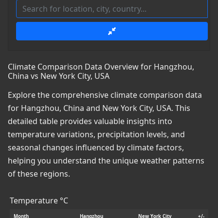
Climate Comparison Data Overview for Hangzhou,
China vs New York City, USA
Explore the comprehensive climate comparison data
for Hangzhou, China and New York City, USA. This
detailed table provides valuable insights into
temperature variations, precipitation levels, and
seasonal changes influenced by climate factors,
helping you understand the unique weather patterns
of these regions.
Temperature °C
Month
Hangzhou
New York City
+/-