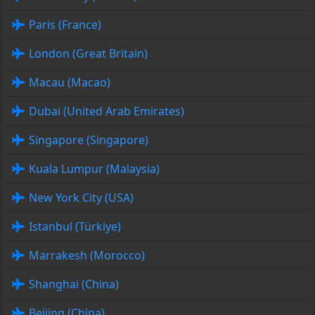
Paris (France)
London (Great Britain)
Macau (Macao)
Dubai (United Arab Emirates)
Singapore (Singapore)
Kuala Lumpur (Malaysia)
New York City (USA)
Istanbul (Türkiye)
Marrakesh (Morocco)
Shanghai (China)
Beijing (China)