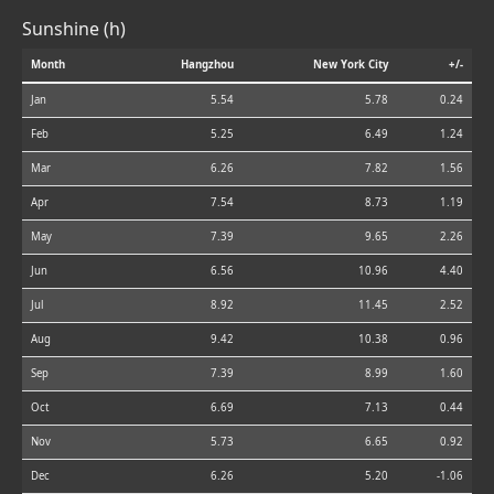
Sunshine (h)
Month
Hangzhou
New York City
+/-
Jan
5.54
5.78
0.24
Feb
5.25
6.49
1.24
Mar
6.26
7.82
1.56
Apr
7.54
8.73
1.19
May
7.39
9.65
2.26
Jun
6.56
10.96
4.40
Jul
8.92
11.45
2.52
Aug
9.42
10.38
0.96
Sep
7.39
8.99
1.60
Oct
6.69
7.13
0.44
Nov
5.73
6.65
0.92
Dec
6.26
5.20
-1.06