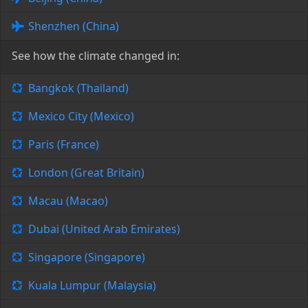
Shenzhen (China)
See how the climate changed in:
Bangkok (Thailand)
Mexico City (Mexico)
Paris (France)
London (Great Britain)
Macau (Macao)
Dubai (United Arab Emirates)
Singapore (Singapore)
Kuala Lumpur (Malaysia)