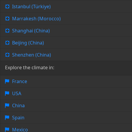
Istanbul (Türkiye)
Marrakesh (Morocco)
Shanghai (China)
Beijing (China)
Shenzhen (China)
Explore the climate in:
France
USA
China
Spain
Mexico