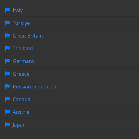
Italy
Türkiye
Great Britain
Thailand
Germany
Greece
Russian Federation
Canada
Austria
Japan