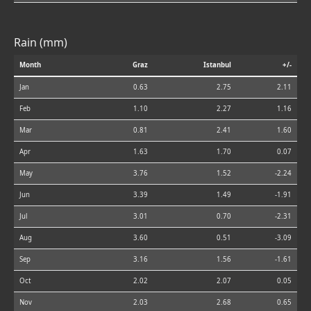
Rain (mm)
Month
Graz
Istanbul
+/-
Jan
0.63
2.75
2.11
Feb
1.10
2.27
1.16
Mar
0.81
2.41
1.60
Apr
1.63
1.70
0.07
May
3.76
1.52
-2.24
Jun
3.39
1.49
-1.91
Jul
3.01
0.70
-2.31
Aug
3.60
0.51
-3.09
Sep
3.16
1.56
-1.61
Oct
2.02
2.07
0.05
Nov
2.03
2.68
0.65