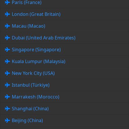
Paris (France)
London (Great Britain)
Macau (Macao)
Dubai (United Arab Emirates)
Singapore (Singapore)
Kuala Lumpur (Malaysia)
New York City (USA)
Istanbul (Türkiye)
Marrakesh (Morocco)
Shanghai (China)
Beijing (China)