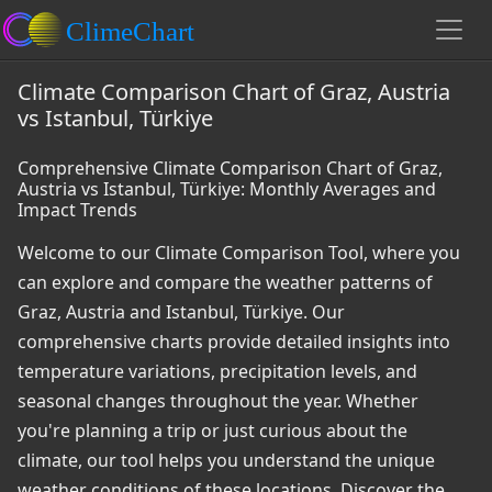
Climate Comparison Chart of Graz, Austria
vs Istanbul, Türkiye
Comprehensive Climate Comparison Chart of Graz,
Austria vs Istanbul, Türkiye: Monthly Averages and
Impact Trends
Welcome to our Climate Comparison Tool, where you
can explore and compare the weather patterns of
Graz, Austria and Istanbul, Türkiye. Our
comprehensive charts provide detailed insights into
temperature variations, precipitation levels, and
seasonal changes throughout the year. Whether
you're planning a trip or just curious about the
climate, our tool helps you understand the unique
weather conditions of these locations. Discover the