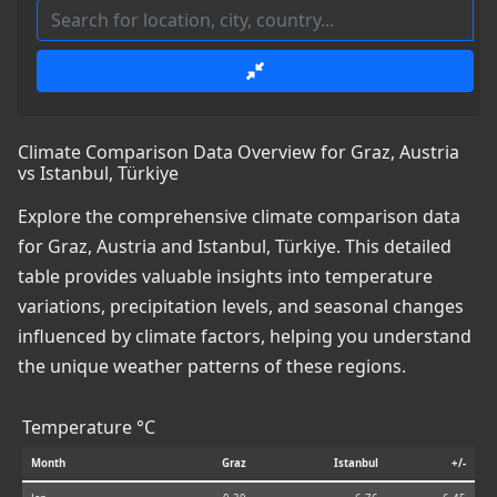
Climate Comparison Data Overview for Graz, Austria
vs Istanbul, Türkiye
Explore the comprehensive climate comparison data
for Graz, Austria and Istanbul, Türkiye. This detailed
table provides valuable insights into temperature
variations, precipitation levels, and seasonal changes
influenced by climate factors, helping you understand
the unique weather patterns of these regions.
Temperature °C
Month
Graz
Istanbul
+/-