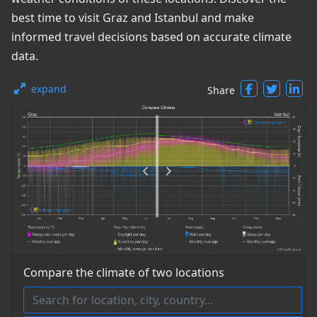
best time to visit Graz and Istanbul and make
informed travel decisions based on accurate climate
data.
expand
Share
Compare the climate of two locations