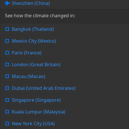
Shenzhen (China)
See how the climate changed in:
Bangkok (Thailand)
Mexico City (Mexico)
Paris (France)
London (Great Britain)
Macau (Macao)
Dubai (United Arab Emirates)
Singapore (Singapore)
Kuala Lumpur (Malaysia)
New York City (USA)