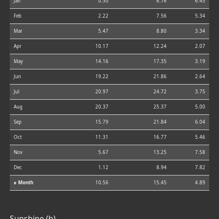
Jan
0.30
6.76
6.45
Feb
2.22
7.56
5.34
Mar
5.47
8.80
3.34
Apr
10.17
12.24
2.07
May
14.16
17.35
3.19
Jun
19.22
21.86
2.64
Jul
20.97
24.72
3.75
Aug
20.37
25.37
5.00
Sep
15.79
21.84
6.04
Oct
11.31
16.77
5.46
Nov
5.67
13.25
7.58
Dec
1.12
8.94
7.82
⌀ Month
10.56
15.45
4.89
Sunshine (h)