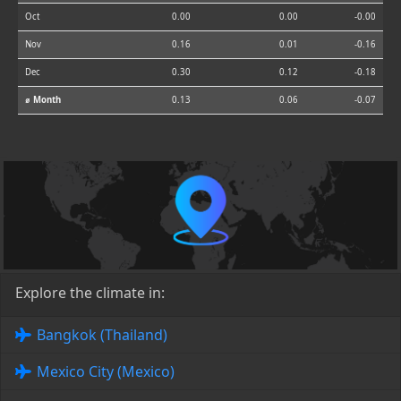
Oct
0.00
0.00
-0.00
Nov
0.16
0.01
-0.16
Dec
0.30
0.12
-0.18
⌀ Month
0.13
0.06
-0.07
Explore the climate in:
Bangkok (Thailand)
Mexico City (Mexico)