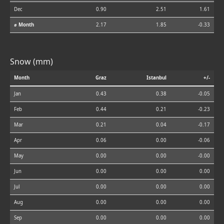
Dec
0.90
2.51
1.61
⌀ Month
2.17
1.85
-0.33
Snow (mm)
Month
Graz
Istanbul
+/-
Jan
0.43
0.38
-0.05
Feb
0.44
0.21
-0.23
Mar
0.21
0.04
-0.17
Apr
0.06
0.00
-0.06
May
0.00
0.00
-0.00
Jun
0.00
0.00
0.00
Jul
0.00
0.00
0.00
Aug
0.00
0.00
0.00
Sep
0.00
0.00
0.00