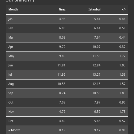
Month
Graz
Istanbul
+/-
Jan
4.95
5.41
0.46
Feb
6.03
6.61
0.58
Mar
8.08
7.64
-0.44
Apr
9.70
10.07
0.37
May
9.80
11.58
1.77
Jun
11.81
12.84
1.03
Jul
11.92
13.27
1.36
Aug
10.56
12.13
1.57
Sep
8.74
10.56
1.83
Oct
7.08
7.97
0.90
Nov
4.77
6.52
1.75
Dec
4.89
5.46
0.57
⌀ Month
8.19
9.17
0.98