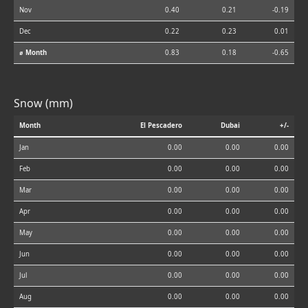
Nov
0.40
0.21
-0.19
Dec
0.22
0.23
0.01
⌀ Month
0.83
0.18
-0.65
Snow (mm)
Month
El Pescadero
Dubai
+/-
Jan
0.00
0.00
0.00
Feb
0.00
0.00
0.00
Mar
0.00
0.00
0.00
Apr
0.00
0.00
0.00
May
0.00
0.00
0.00
Jun
0.00
0.00
0.00
Jul
0.00
0.00
0.00
Aug
0.00
0.00
0.00