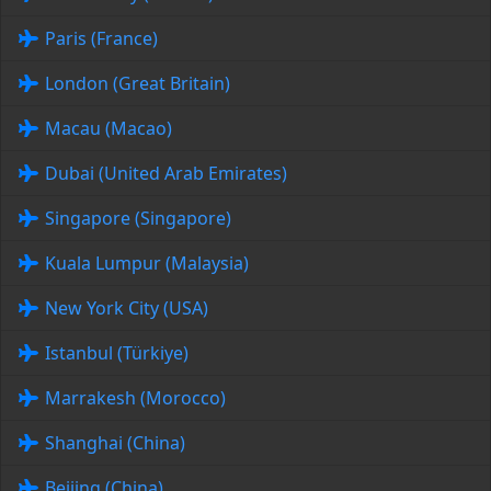
Paris (France)
London (Great Britain)
Macau (Macao)
Dubai (United Arab Emirates)
Singapore (Singapore)
Kuala Lumpur (Malaysia)
New York City (USA)
Istanbul (Türkiye)
Marrakesh (Morocco)
Shanghai (China)
Beijing (China)