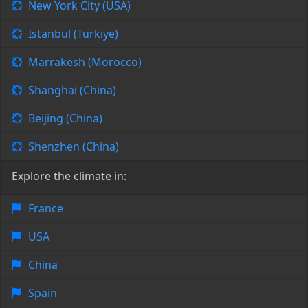
New York City (USA)
Istanbul (Türkiye)
Marrakesh (Morocco)
Shanghai (China)
Beijing (China)
Shenzhen (China)
Explore the climate in:
France
USA
China
Spain