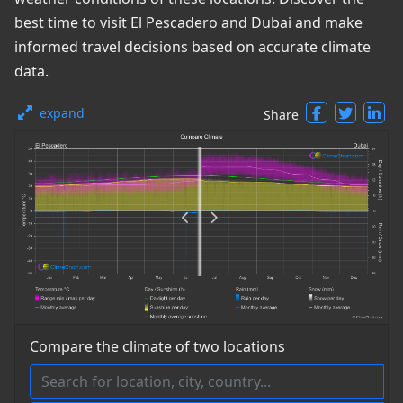
best time to visit El Pescadero and Dubai and make
informed travel decisions based on accurate climate
data.
expand
Share
Compare the climate of two locations