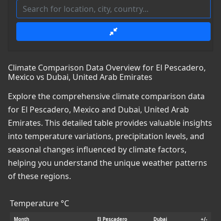
Climate Comparison Data Overview for El Pescadero,
Mexico vs Dubai, United Arab Emirates
Explore the comprehensive climate comparison data
for El Pescadero, Mexico and Dubai, United Arab
Emirates. This detailed table provides valuable insights
into temperature variations, precipitation levels, and
seasonal changes influenced by climate factors,
helping you understand the unique weather patterns
of these regions.
Temperature °C
Month
El Pescadero
Dubai
+/-