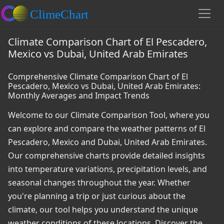
Climate Comparison Chart of El Pescadero,
Mexico vs Dubai, United Arab Emirates
Comprehensive Climate Comparison Chart of El
Pescadero, Mexico vs Dubai, United Arab Emirates:
Monthly Averages and Impact Trends
Welcome to our Climate Comparison Tool, where you
can explore and compare the weather patterns of El
Pescadero, Mexico and Dubai, United Arab Emirates.
Our comprehensive charts provide detailed insights
into temperature variations, precipitation levels, and
seasonal changes throughout the year. Whether
you're planning a trip or just curious about the
climate, our tool helps you understand the unique
weather conditions of these locations. Discover the