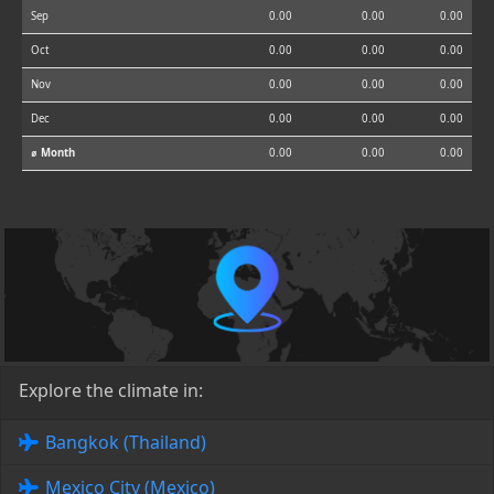
Sep
0.00
0.00
0.00
Oct
0.00
0.00
0.00
Nov
0.00
0.00
0.00
Dec
0.00
0.00
0.00
⌀ Month
0.00
0.00
0.00
Explore the climate in:
Bangkok (Thailand)
Mexico City (Mexico)