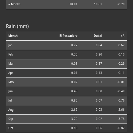
⌀ Month
10.81
10.61
-0.20
Rain (mm)
Month
El Pescadero
Dubai
+/-
Jan
0.22
0.84
0.62
Feb
0.30
0.20
-0.10
Mar
0.08
0.37
0.29
Apr
0.01
0.13
0.11
May
0.02
0.01
-0.01
Jun
0.48
0.00
-0.48
Jul
0.83
0.07
-0.76
Aug
2.69
0.03
-2.66
Sep
3.79
0.02
-3.78
Oct
0.88
0.06
-0.82