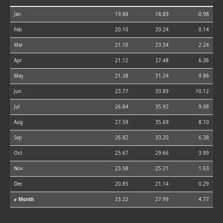
Jan
19.88
18.89
-0.98
Feb
20.10
20.24
0.14
Mar
21.10
23.34
2.24
Apr
21.12
27.48
6.36
May
21.38
31.24
9.86
Jun
23.77
33.89
10.12
Jul
26.84
35.93
9.08
Aug
27.59
35.69
8.10
Sep
26.82
33.20
6.38
Oct
25.67
29.66
3.99
Nov
23.58
25.21
1.63
Dec
20.85
21.14
0.29
⌀ Month
23.22
27.99
4.77