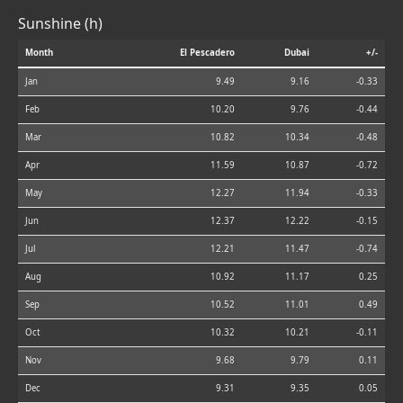
Sunshine (h)
Month
El Pescadero
Dubai
+/-
Jan
9.49
9.16
-0.33
Feb
10.20
9.76
-0.44
Mar
10.82
10.34
-0.48
Apr
11.59
10.87
-0.72
May
12.27
11.94
-0.33
Jun
12.37
12.22
-0.15
Jul
12.21
11.47
-0.74
Aug
10.92
11.17
0.25
Sep
10.52
11.01
0.49
Oct
10.32
10.21
-0.11
Nov
9.68
9.79
0.11
Dec
9.31
9.35
0.05