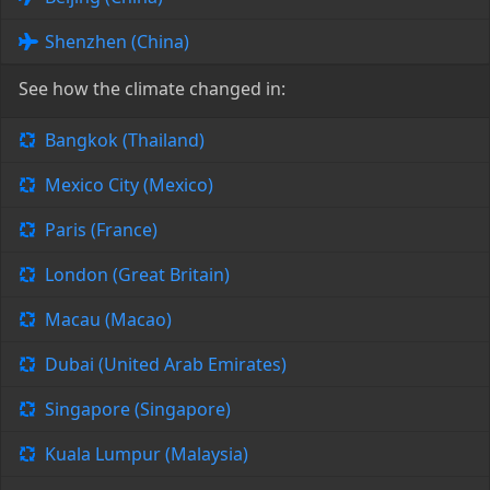
Shenzhen (China)
See how the climate changed in:
Bangkok (Thailand)
Mexico City (Mexico)
Paris (France)
London (Great Britain)
Macau (Macao)
Dubai (United Arab Emirates)
Singapore (Singapore)
Kuala Lumpur (Malaysia)