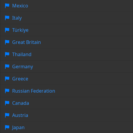
Mexico
Italy
Türkiye
Great Britain
Thailand
Germany
Greece
Russian Federation
Canada
Austria
Japan