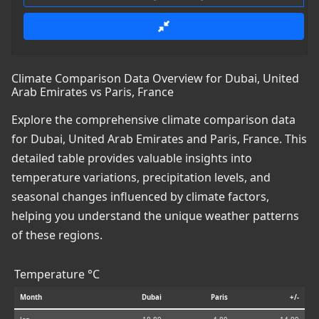
Climate Comparison Data Overview for Dubai, United
Arab Emirates vs Paris, France
Explore the comprehensive climate comparison data
for Dubai, United Arab Emirates and Paris, France. This
detailed table provides valuable insights into
temperature variations, precipitation levels, and
seasonal changes influenced by climate factors,
helping you understand the unique weather patterns
of these regions.
Temperature °C
Month
Dubai
Paris
+/-