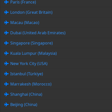
Paris (France)
London (Great Britain)
Macau (Macao)
Dubai (United Arab Emirates)
Singapore (Singapore)
Kuala Lumpur (Malaysia)
New York City (USA)
Istanbul (Türkiye)
Marrakesh (Morocco)
Shanghai (China)
Beijing (China)