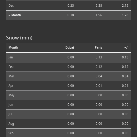
Dec
0.23
2.35
2.12
⌀ Month
0.18
1.96
1.78
Snow (mm)
Month
Dubai
Paris
+/-
Jan
0.00
0.13
0.13
Feb
0.00
0.12
0.12
Mar
0.00
0.04
0.04
Apr
0.00
0.01
0.01
May
0.00
0.00
0.00
Jun
0.00
0.00
0.00
Jul
0.00
0.00
0.00
Aug
0.00
0.00
0.00
Sep
0.00
0.00
0.00