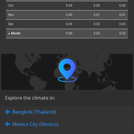
Oct
0.00
0.00
0.00
Nov
0.00
0.01
0.01
Dec
0.00
0.03
0.03
⌀ Month
0.00
0.03
0.03
Explore the climate in:
Bangkok (Thailand)
Mexico City (Mexico)