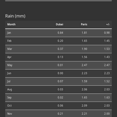
Rain (mm)
Month
Dubai
Paris
+/-
Jan
0.84
1.81
0.98
Feb
0.20
1.65
1.45
Mar
0.37
1.90
1.53
Apr
0.13
1.56
1.43
May
0.01
2.47
2.47
Jun
0.00
2.23
2.23
Jul
0.07
1.59
1.52
Aug
0.03
2.06
2.03
Sep
0.02
1.65
1.63
Oct
0.06
2.09
2.03
Nov
0.21
2.21
2.00