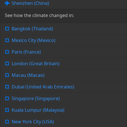
Shenzhen (China)
See how the climate changed in:
Bangkok (Thailand)
Mexico City (Mexico)
Paris (France)
London (Great Britain)
Macau (Macao)
Dubai (United Arab Emirates)
Singapore (Singapore)
Kuala Lumpur (Malaysia)
New York City (USA)