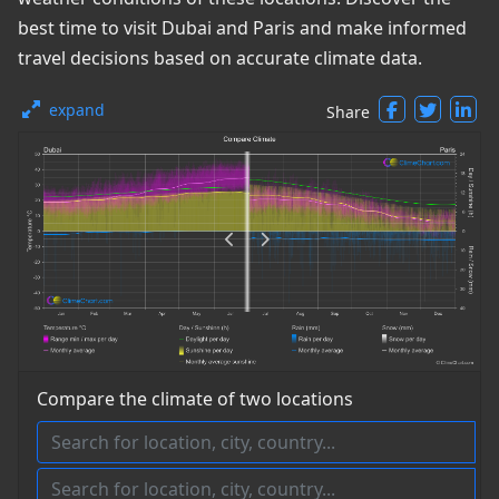
best time to visit Dubai and Paris and make informed
travel decisions based on accurate climate data.
expand
Share
Compare the climate of two locations