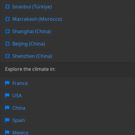
Istanbul (Türkiye)
Marrakesh (Morocco)
Shanghai (China)
Beijing (China)
Shenzhen (China)
Explore the climate in:
France
USA
China
Spain
Mexico