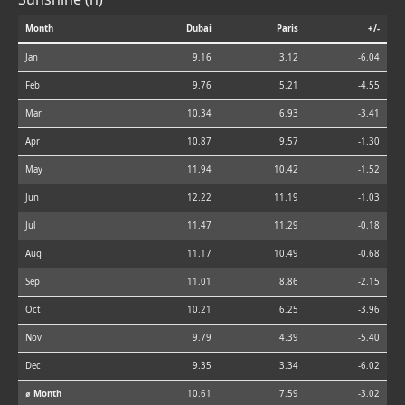
Month
Dubai
Paris
+/-
Jan
9.16
3.12
-6.04
Feb
9.76
5.21
-4.55
Mar
10.34
6.93
-3.41
Apr
10.87
9.57
-1.30
May
11.94
10.42
-1.52
Jun
12.22
11.19
-1.03
Jul
11.47
11.29
-0.18
Aug
11.17
10.49
-0.68
Sep
11.01
8.86
-2.15
Oct
10.21
6.25
-3.96
Nov
9.79
4.39
-5.40
Dec
9.35
3.34
-6.02
⌀ Month
10.61
7.59
-3.02