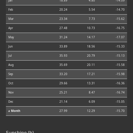
Jan
18.89
4.80
-14.09
Feb
20.24
5.54
-14.70
Mar
23.34
7.73
-15.62
Apr
27.48
10.73
-16.75
May
31.24
14.17
-17.07
Jun
33.89
18.56
-15.33
Jul
35.93
20.79
-15.13
Aug
35.69
20.11
-15.58
Sep
33.20
17.21
-15.98
Oct
29.66
13.31
-16.36
Nov
25.21
8.47
-16.74
Dec
21.14
6.09
-15.05
⌀ Month
27.99
12.29
-15.70
Sunshine (h)