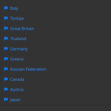
Italy
Türkiye
Great Britain
Thailand
Germany
Greece
Russian Federation
Canada
Austria
Japan