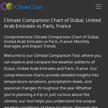
Climate Comparison Chart of Dubai, United
Arab Emirates vs Paris, France
Comprehensive Climate Comparison Chart of Dubai,
United Arab Emirates vs Paris, France: Monthly
Averages and Impact Trends
Welcome to our Climate Comparison Tool, where you
can explore and compare the weather patterns of
Dubai, United Arab Emirates and Paris, France. Our
comprehensive charts provide detailed insights into
temperature variations, precipitation levels, and
seasonal changes throughout the year. Whether
you're planning a trip or just curious about the
climate, our tool helps you understand the unique
weather conditions of these locations. Discover the