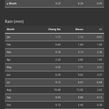
⌀ Month
9.29
8.34
-0.95
Rain (mm)
Month
Chiang Rai
Macau
+/-
Jan
1.17
1.15
-0.01
Feb
0.64
1.64
1.00
Mar
0.76
3.13
2.36
Apr
2.20
3.85
1.65
May
4.50
7.71
3.21
Jun
6.35
9.62
3.27
Jul
9.15
8.47
-0.68
Aug
10.40
12.92
2.52
Sep
8.94
8.80
-0.13
Oct
5.13
5.43
0.30