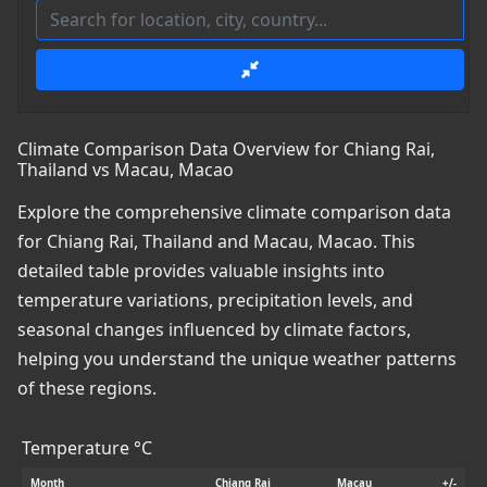
Climate Comparison Data Overview for Chiang Rai,
Thailand vs Macau, Macao
Explore the comprehensive climate comparison data
for Chiang Rai, Thailand and Macau, Macao. This
detailed table provides valuable insights into
temperature variations, precipitation levels, and
seasonal changes influenced by climate factors,
helping you understand the unique weather patterns
of these regions.
Temperature °C
Month
Chiang Rai
Macau
+/-