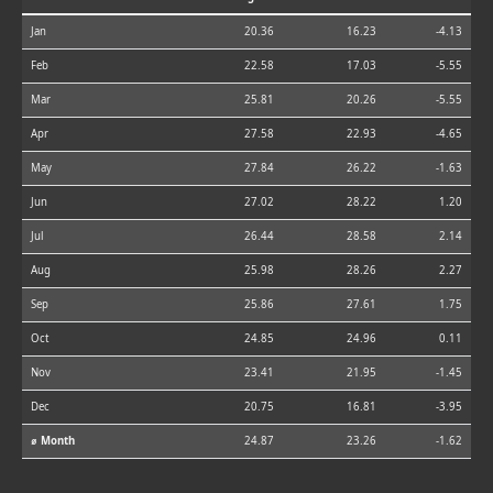
Jan
20.36
16.23
-4.13
Feb
22.58
17.03
-5.55
Mar
25.81
20.26
-5.55
Apr
27.58
22.93
-4.65
May
27.84
26.22
-1.63
Jun
27.02
28.22
1.20
Jul
26.44
28.58
2.14
Aug
25.98
28.26
2.27
Sep
25.86
27.61
1.75
Oct
24.85
24.96
0.11
Nov
23.41
21.95
-1.45
Dec
20.75
16.81
-3.95
⌀ Month
24.87
23.26
-1.62