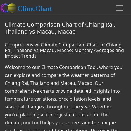
Climate Comparison Chart of Chiang Rai,
Thailand vs Macau, Macao
Comprehensive Climate Comparison Chart of Chiang
Rai, Thailand vs Macau, Macao: Monthly Averages and
Impact Trends
Welcome to our Climate Comparison Tool, where you
can explore and compare the weather patterns of
Chiang Rai, Thailand and Macau, Macao. Our
comprehensive charts provide detailed insights into
temperature variations, precipitation levels, and
seasonal changes throughout the year. Whether
you're planning a trip or just curious about the
climate, our tool helps you understand the unique
weather conditions of these locations. Discover the