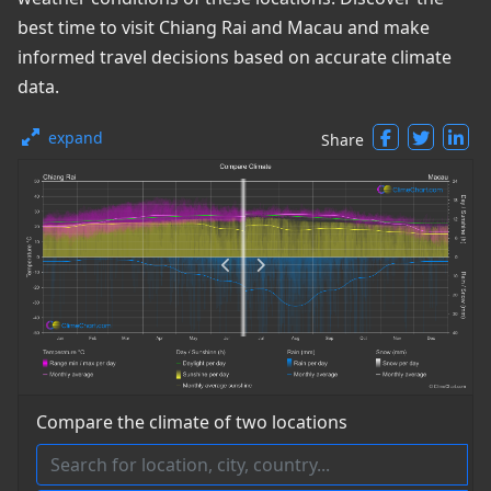
best time to visit Chiang Rai and Macau and make
informed travel decisions based on accurate climate
data.
expand
Share
Compare the climate of two locations