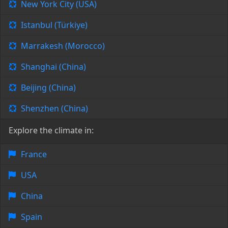
New York City (USA)
Istanbul (Türkiye)
Marrakesh (Morocco)
Shanghai (China)
Beijing (China)
Shenzhen (China)
Explore the climate in:
France
USA
China
Spain