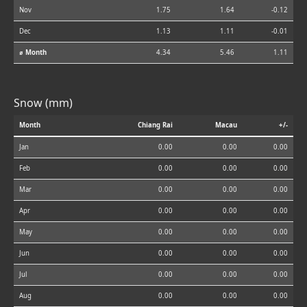
Nov
1.75
1.64
-0.12
Dec
1.13
1.11
-0.01
⌀ Month
4.34
5.46
1.11
Snow (mm)
Month
Chiang Rai
Macau
+/-
Jan
0.00
0.00
0.00
Feb
0.00
0.00
0.00
Mar
0.00
0.00
0.00
Apr
0.00
0.00
0.00
May
0.00
0.00
0.00
Jun
0.00
0.00
0.00
Jul
0.00
0.00
0.00
Aug
0.00
0.00
0.00