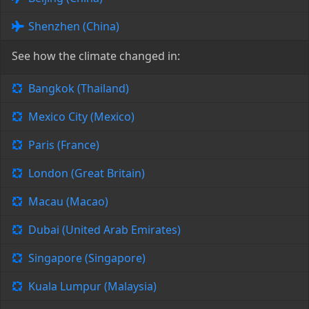
Shenzhen (China)
See how the climate changed in:
Bangkok (Thailand)
Mexico City (Mexico)
Paris (France)
London (Great Britain)
Macau (Macao)
Dubai (United Arab Emirates)
Singapore (Singapore)
Kuala Lumpur (Malaysia)