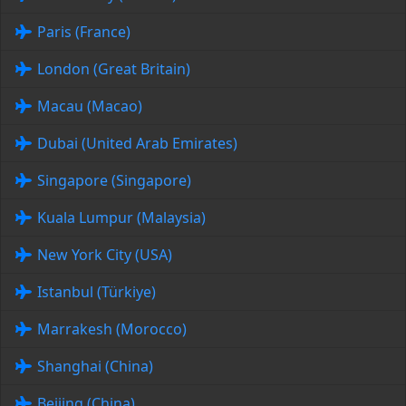
Paris (France)
London (Great Britain)
Macau (Macao)
Dubai (United Arab Emirates)
Singapore (Singapore)
Kuala Lumpur (Malaysia)
New York City (USA)
Istanbul (Türkiye)
Marrakesh (Morocco)
Shanghai (China)
Beijing (China)