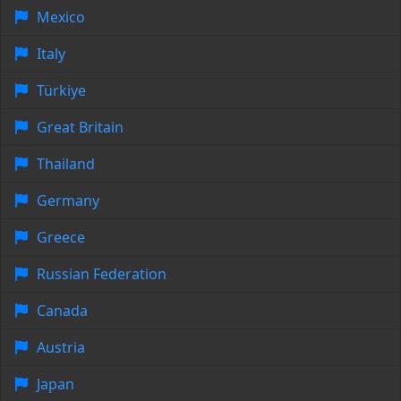
Mexico
Italy
Türkiye
Great Britain
Thailand
Germany
Greece
Russian Federation
Canada
Austria
Japan