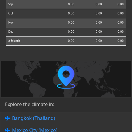
Sep
0.00
0.00
0.00
Oct
0.00
0.00
0.00
Nov
0.00
0.00
0.00
Dec
0.00
0.00
0.00
⌀ Month
0.00
0.00
0.00
Explore the climate in:
Bangkok (Thailand)
Mexico City (Mexico)