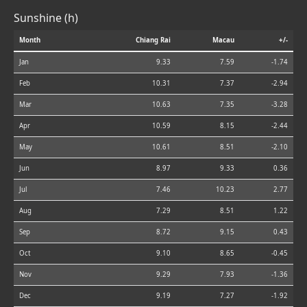
Sunshine (h)
Month
Chiang Rai
Macau
+/-
Jan
9.33
7.59
-1.74
Feb
10.31
7.37
-2.94
Mar
10.63
7.35
-3.28
Apr
10.59
8.15
-2.44
May
10.61
8.51
-2.10
Jun
8.97
9.33
0.36
Jul
7.46
10.23
2.77
Aug
7.29
8.51
1.22
Sep
8.72
9.15
0.43
Oct
9.10
8.65
-0.45
Nov
9.29
7.93
-1.36
Dec
9.19
7.27
-1.92