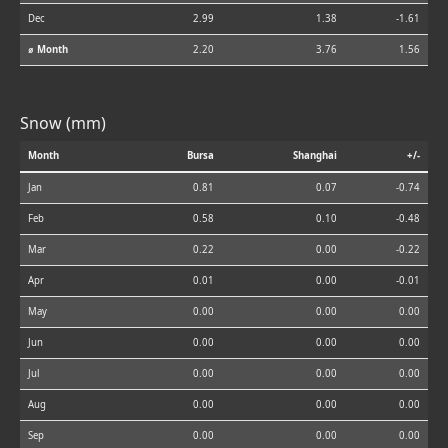
Dec
2.99
1.38
-1.61
⌀ Month
2.20
3.76
1.56
Snow (mm)
Month
Bursa
Shanghai
+/-
Jan
0.81
0.07
-0.74
Feb
0.58
0.10
-0.48
Mar
0.22
0.00
-0.22
Apr
0.01
0.00
-0.01
May
0.00
0.00
0.00
Jun
0.00
0.00
0.00
Jul
0.00
0.00
0.00
Aug
0.00
0.00
0.00
Sep
0.00
0.00
0.00