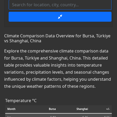
Climate Comparison Data Overview for Bursa, Türkiye
vs Shanghai, China
Explore the comprehensive climate comparison data
for Bursa, Türkiye and Shanghai, China. This detailed
table provides valuable insights into temperature
variations, precipitation levels, and seasonal changes
influenced by climate factors, helping you understand
the unique weather patterns of these regions.
Temperature °C
Month
Bursa
Shanghai
+/-