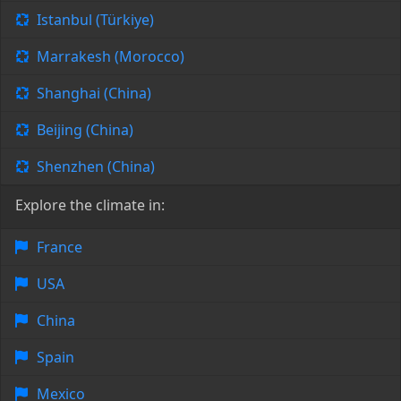
Istanbul (Türkiye)
Marrakesh (Morocco)
Shanghai (China)
Beijing (China)
Shenzhen (China)
Explore the climate in:
France
USA
China
Spain
Mexico