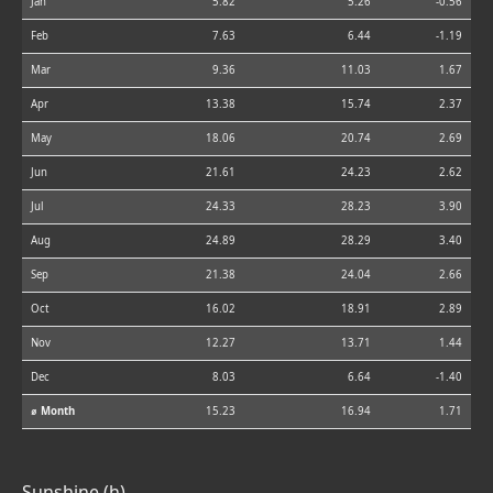
Jan
5.82
5.26
-0.56
Feb
7.63
6.44
-1.19
Mar
9.36
11.03
1.67
Apr
13.38
15.74
2.37
May
18.06
20.74
2.69
Jun
21.61
24.23
2.62
Jul
24.33
28.23
3.90
Aug
24.89
28.29
3.40
Sep
21.38
24.04
2.66
Oct
16.02
18.91
2.89
Nov
12.27
13.71
1.44
Dec
8.03
6.64
-1.40
⌀ Month
15.23
16.94
1.71
Sunshine (h)