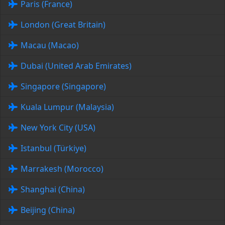
Paris (France)
London (Great Britain)
Macau (Macao)
Dubai (United Arab Emirates)
Singapore (Singapore)
Kuala Lumpur (Malaysia)
New York City (USA)
Istanbul (Türkiye)
Marrakesh (Morocco)
Shanghai (China)
Beijing (China)