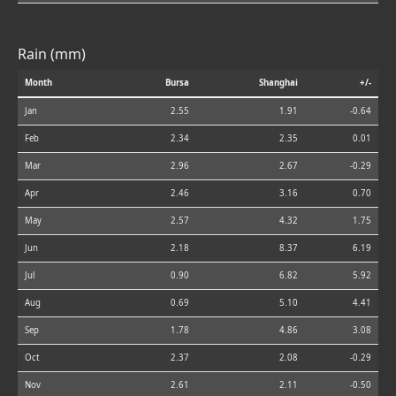
Rain (mm)
Month
Bursa
Shanghai
+/-
Jan
2.55
1.91
-0.64
Feb
2.34
2.35
0.01
Mar
2.96
2.67
-0.29
Apr
2.46
3.16
0.70
May
2.57
4.32
1.75
Jun
2.18
8.37
6.19
Jul
0.90
6.82
5.92
Aug
0.69
5.10
4.41
Sep
1.78
4.86
3.08
Oct
2.37
2.08
-0.29
Nov
2.61
2.11
-0.50