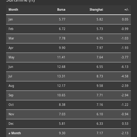
Month
Bursa
Shanghai
+/-
Jan
5.77
5.82
0.05
Feb
6.72
5.73
-0.99
Mar
7.78
6.75
-1.03
Apr
9.90
7.97
-1.93
May
11.41
7.64
-3.77
Jun
12.68
6.55
-6.13
Jul
13.31
8.73
-4.58
Aug
12.17
9.58
-2.59
Sep
10.65
7.71
-2.94
Oct
8.38
7.16
-1.22
Nov
7.03
6.10
-0.94
Dec
5.81
6.33
0.53
⌀ Month
9.30
7.17
-2.13