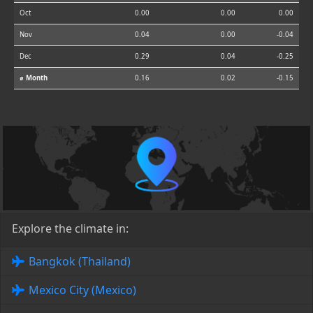
Oct
0.00
0.00
0.00
Nov
0.04
0.00
-0.04
Dec
0.29
0.04
-0.25
⌀ Month
0.16
0.02
-0.15
Explore the climate in:
Bangkok (Thailand)
Mexico City (Mexico)