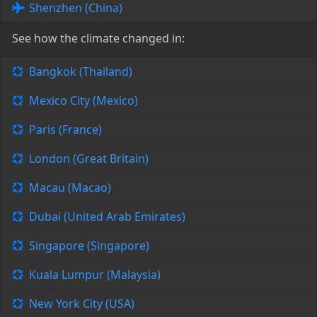
Shenzhen (China)
See how the climate changed in:
Bangkok (Thailand)
Mexico City (Mexico)
Paris (France)
London (Great Britain)
Macau (Macao)
Dubai (United Arab Emirates)
Singapore (Singapore)
Kuala Lumpur (Malaysia)
New York City (USA)