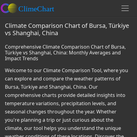
Climate Comparison Chart of Bursa, Türkiye
vs Shanghai, China
Comprehensive Climate Comparison Chart of Bursa,
Türkiye vs Shanghai, China: Monthly Averages and
Impact Trends
Welcome to our Climate Comparison Tool, where you
can explore and compare the weather patterns of
Bursa, Türkiye and Shanghai, China. Our
comprehensive charts provide detailed insights into
temperature variations, precipitation levels, and
seasonal changes throughout the year. Whether
you're planning a trip or just curious about the
climate, our tool helps you understand the unique
weather conditions of these locations. Discover the