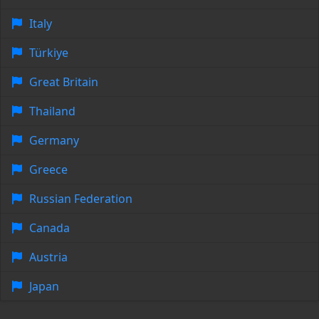
Italy
Türkiye
Great Britain
Thailand
Germany
Greece
Russian Federation
Canada
Austria
Japan