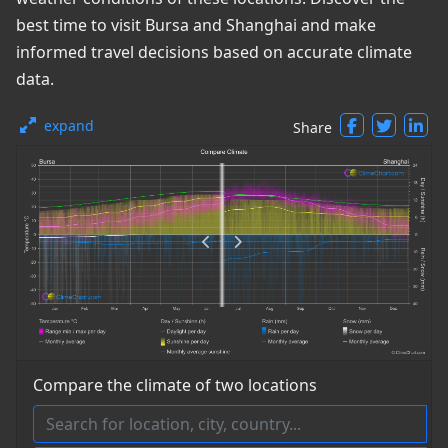
best time to visit Bursa and Shanghai and make
informed travel decisions based on accurate climate
data.
expand
Share
Compare the climate of two locations