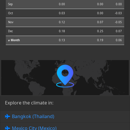
Sep
0.00
0.00
0.00
Oct
0.03
0.00
-0.03
Nov
0.12
0.07
-0.05
Dec
0.18
0.25
0.07
⌀ Month
0.13
0.19
0.06
Explore the climate in:
Bangkok (Thailand)
Mexico City (Mexico)