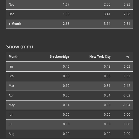
Nov
1.67
2.50
0.83
Dec
1.33
3.41
2.08
⌀ Month
2.63
3.14
0.51
Snow (mm)
Month
Breckenridge
New York City
+/-
Jan
0.46
0.48
0.03
Feb
0.53
0.85
0.32
Mar
0.19
0.61
0.42
Apr
0.06
0.04
-0.02
May
0.04
0.00
-0.04
Jun
0.00
0.00
0.00
Jul
0.00
0.00
0.00
Aug
0.00
0.00
0.00