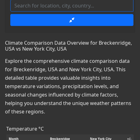
Climate Comparison Data Overview for Breckenridge,
USA vs New York City, USA
Explore the comprehensive climate comparison data
for Breckenridge, USA and New York City, USA. This
detailed table provides valuable insights into
temperature variations, precipitation levels, and
seasonal changes influenced by climate factors,
helping you understand the unique weather patterns
of these regions.
Temperature °C
Month
Breckenridge
New York City
+/-