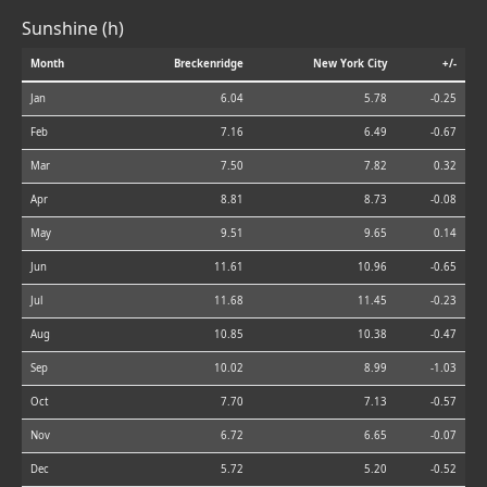
Sunshine (h)
Month
Breckenridge
New York City
+/-
Jan
6.04
5.78
-0.25
Feb
7.16
6.49
-0.67
Mar
7.50
7.82
0.32
Apr
8.81
8.73
-0.08
May
9.51
9.65
0.14
Jun
11.61
10.96
-0.65
Jul
11.68
11.45
-0.23
Aug
10.85
10.38
-0.47
Sep
10.02
8.99
-1.03
Oct
7.70
7.13
-0.57
Nov
6.72
6.65
-0.07
Dec
5.72
5.20
-0.52