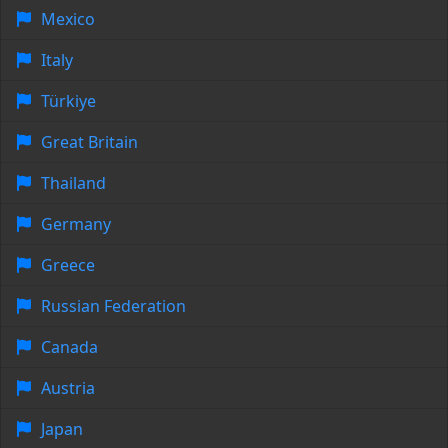
Mexico
Italy
Türkiye
Great Britain
Thailand
Germany
Greece
Russian Federation
Canada
Austria
Japan