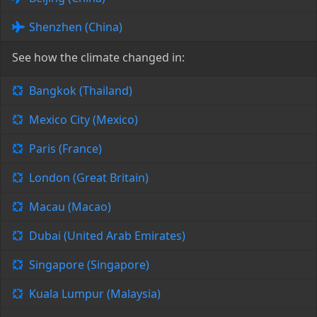
Shenzhen (China)
See how the climate changed in:
Bangkok (Thailand)
Mexico City (Mexico)
Paris (France)
London (Great Britain)
Macau (Macao)
Dubai (United Arab Emirates)
Singapore (Singapore)
Kuala Lumpur (Malaysia)