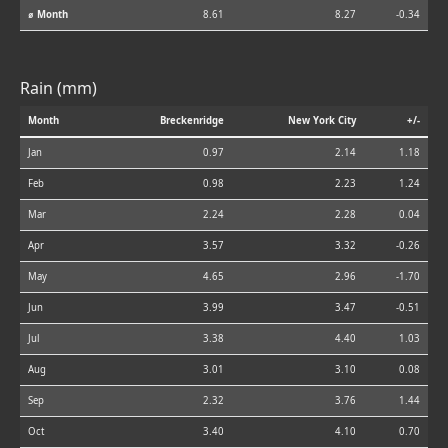
⌀ Month
8.61
8.27
-0.34
Rain (mm)
Month
Breckenridge
New York City
+/-
Jan
0.97
2.14
1.18
Feb
0.98
2.23
1.24
Mar
2.24
2.28
0.04
Apr
3.57
3.32
-0.26
May
4.65
2.96
-1.70
Jun
3.99
3.47
-0.51
Jul
3.38
4.40
1.03
Aug
3.01
3.10
0.08
Sep
2.32
3.76
1.44
Oct
3.40
4.10
0.70