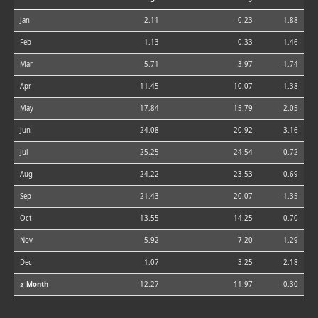
Jan
-2.11
-0.23
1.88
Feb
-1.13
0.33
1.46
Mar
5.71
3.97
-1.74
Apr
11.45
10.07
-1.38
May
17.84
15.79
-2.05
Jun
24.08
20.92
-3.16
Jul
25.25
24.54
-0.72
Aug
24.22
23.53
-0.69
Sep
21.43
20.07
-1.35
Oct
13.55
14.25
0.70
Nov
5.92
7.20
1.29
Dec
1.07
3.25
2.18
⌀ Month
12.27
11.97
-0.30