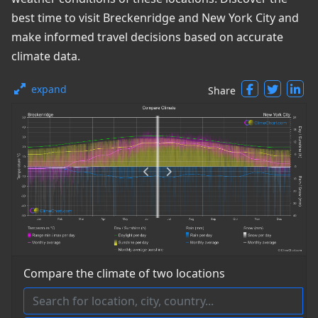
best time to visit Breckenridge and New York City and
make informed travel decisions based on accurate
climate data.
expand
Share
Compare the climate of two locations