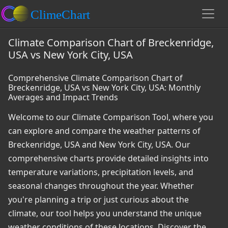
Climate Comparison Chart of Breckenridge,
USA vs New York City, USA
Comprehensive Climate Comparison Chart of
Breckenridge, USA vs New York City, USA: Monthly
Averages and Impact Trends
Welcome to our Climate Comparison Tool, where you
can explore and compare the weather patterns of
Breckenridge, USA and New York City, USA. Our
comprehensive charts provide detailed insights into
temperature variations, precipitation levels, and
seasonal changes throughout the year. Whether
you're planning a trip or just curious about the
climate, our tool helps you understand the unique
weather conditions of these locations. Discover the