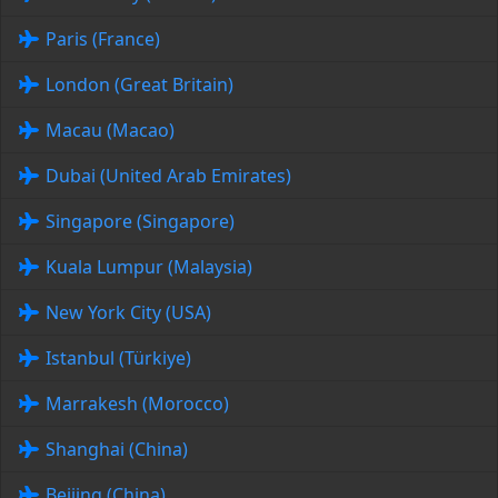
Paris (France)
London (Great Britain)
Macau (Macao)
Dubai (United Arab Emirates)
Singapore (Singapore)
Kuala Lumpur (Malaysia)
New York City (USA)
Istanbul (Türkiye)
Marrakesh (Morocco)
Shanghai (China)
Beijing (China)