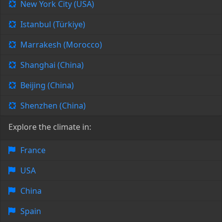
New York City (USA)
Istanbul (Türkiye)
Marrakesh (Morocco)
Shanghai (China)
Beijing (China)
Shenzhen (China)
Explore the climate in:
France
USA
China
Spain