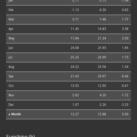
Jan
-2.11
-3.15
-1.04
Feb
-1.13
-0.30
0.83
Mar
5.71
7.48
1.77
Apr
11.45
14.83
3.38
May
17.84
21.34
3.50
Jun
24.08
25.93
1.85
Jul
25.25
26.99
1.73
Aug
24.22
25.56
1.34
Sep
21.43
20.97
-0.46
Oct
13.55
12.95
-0.61
Nov
5.92
4.20
-1.72
Dec
1.07
-2.26
-3.33
⌀ Month
12.27
12.88
0.60
Sunshine (h)