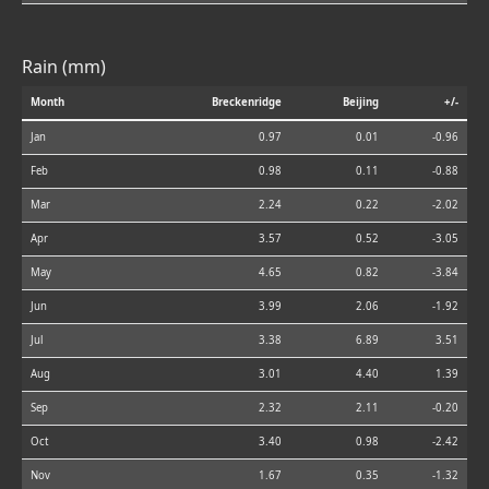
Rain (mm)
Month
Breckenridge
Beijing
+/-
Jan
0.97
0.01
-0.96
Feb
0.98
0.11
-0.88
Mar
2.24
0.22
-2.02
Apr
3.57
0.52
-3.05
May
4.65
0.82
-3.84
Jun
3.99
2.06
-1.92
Jul
3.38
6.89
3.51
Aug
3.01
4.40
1.39
Sep
2.32
2.11
-0.20
Oct
3.40
0.98
-2.42
Nov
1.67
0.35
-1.32