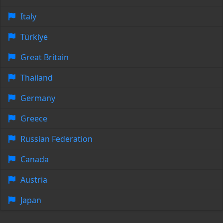
Italy
Türkiye
Great Britain
Thailand
Germany
Greece
Russian Federation
Canada
Austria
Japan