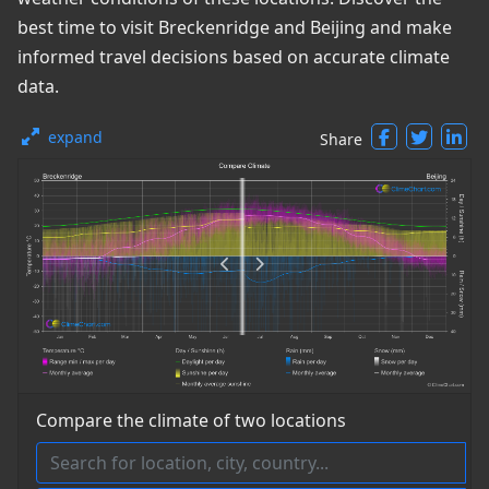
best time to visit Breckenridge and Beijing and make
informed travel decisions based on accurate climate
data.
expand
Share
Compare the climate of two locations