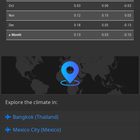
Oct
0.03
0.00
-0.03
Nov
0.12
0.15
0.03
Dec
0.18
0.05
-0.13
⌀ Month
0.13
0.03
-0.10
Explore the climate in:
Bangkok (Thailand)
Mexico City (Mexico)