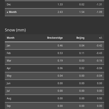
Dec
1.33
0.02
-1.31
⌀ Month
2.63
1.54
-1.09
Snow (mm)
Month
Breckenridge
Beijing
+/-
Jan
0.46
0.04
-0.42
Feb
0.53
0.11
-0.43
Mar
0.19
0.03
-0.16
Apr
0.06
0.02
-0.04
May
0.04
0.00
-0.04
Jun
0.00
0.00
0.00
Jul
0.00
0.00
0.00
Aug
0.00
0.00
0.00
Sep
0.00
0.00
0.00