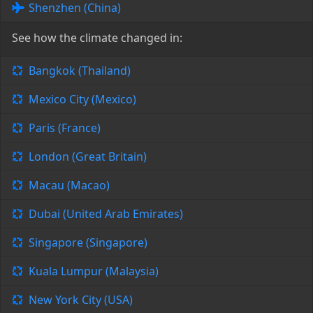
Shenzhen (China)
See how the climate changed in:
Bangkok (Thailand)
Mexico City (Mexico)
Paris (France)
London (Great Britain)
Macau (Macao)
Dubai (United Arab Emirates)
Singapore (Singapore)
Kuala Lumpur (Malaysia)
New York City (USA)