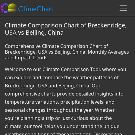
Climate Comparison Chart of Breckenridge,
USA vs Beijing, China
Comprehensive Climate Comparison Chart of
Breckenridge, USA vs Beijing, China: Monthly Averages
and Impact Trends
Welcome to our Climate Comparison Tool, where you
can explore and compare the weather patterns of
Breckenridge, USA and Beijing, China. Our
comprehensive charts provide detailed insights into
temperature variations, precipitation levels, and
seasonal changes throughout the year. Whether
you're planning a trip or just curious about the
climate, our tool helps you understand the unique
weather conditions of these locations. Discover the