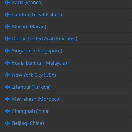
Paris (France)
London (Great Britain)
Macau (Macao)
Dubai (United Arab Emirates)
Singapore (Singapore)
Kuala Lumpur (Malaysia)
New York City (USA)
Istanbul (Türkiye)
Marrakesh (Morocco)
Shanghai (China)
Beijing (China)