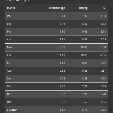
Month
Breckenridge
Beijing
+/-
Jan
6.04
7.97
1.93
Feb
7.16
8.29
1.13
Mar
7.50
9.69
2.18
Apr
8.81
9.86
1.05
May
9.51
10.09
0.58
Jun
11.61
10.05
-1.55
Jul
11.68
8.85
-2.82
Aug
10.85
9.28
-1.57
Sep
10.02
8.89
-1.14
Oct
7.70
7.98
0.28
Nov
6.72
7.00
0.28
Dec
5.72
7.57
1.86
⌀ Month
8.61
8.79
0.18