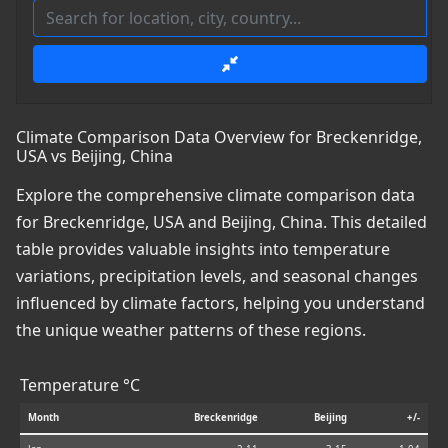
Climate Comparison Data Overview for Breckenridge,
USA vs Beijing, China
Explore the comprehensive climate comparison data
for Breckenridge, USA and Beijing, China. This detailed
table provides valuable insights into temperature
variations, precipitation levels, and seasonal changes
influenced by climate factors, helping you understand
the unique weather patterns of these regions.
Temperature °C
Month
Breckenridge
Beijing
+/-