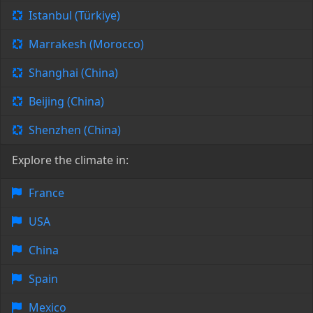
Istanbul (Türkiye)
Marrakesh (Morocco)
Shanghai (China)
Beijing (China)
Shenzhen (China)
Explore the climate in:
France
USA
China
Spain
Mexico