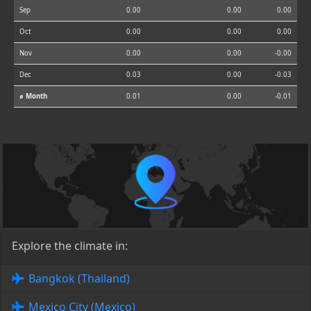
Sep
0.00
0.00
0.00
Oct
0.00
0.00
0.00
Nov
0.00
0.00
-0.00
Dec
0.03
0.00
-0.03
⌀ Month
0.01
0.00
-0.01
Explore the climate in:
Bangkok (Thailand)
Mexico City (Mexico)