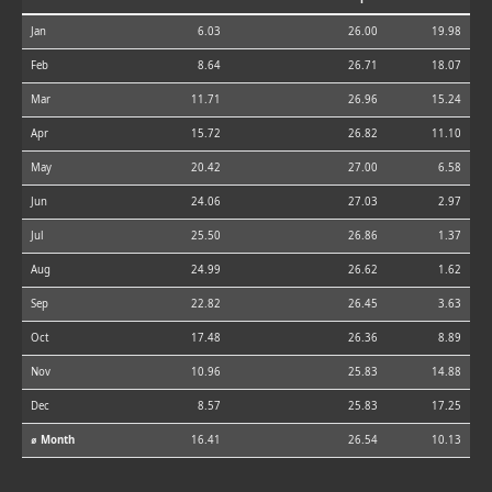
Jan
6.03
26.00
19.98
Feb
8.64
26.71
18.07
Mar
11.71
26.96
15.24
Apr
15.72
26.82
11.10
May
20.42
27.00
6.58
Jun
24.06
27.03
2.97
Jul
25.50
26.86
1.37
Aug
24.99
26.62
1.62
Sep
22.82
26.45
3.63
Oct
17.48
26.36
8.89
Nov
10.96
25.83
14.88
Dec
8.57
25.83
17.25
⌀ Month
16.41
26.54
10.13