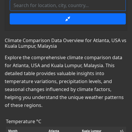
Climate Comparison Data Overview for Atlanta, USA vs
Kuala Lumpur, Malaysia
Explore the comprehensive climate comparison data
for Atlanta, USA and Kuala Lumpur, Malaysia. This
detailed table provides valuable insights into
temperature variations, precipitation levels, and
seasonal changes influenced by climate factors,
helping you understand the unique weather patterns
of these regions.
Temperature °C
Month
Atlanta
Kuala Lumpur
+/-