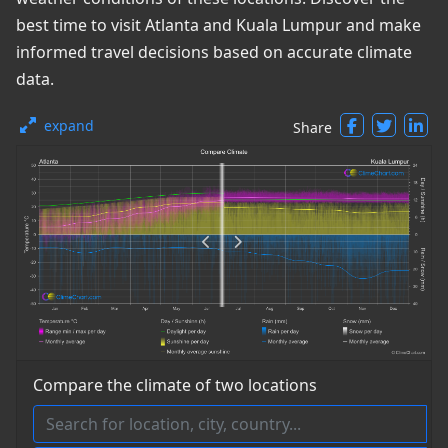
best time to visit Atlanta and Kuala Lumpur and make
informed travel decisions based on accurate climate
data.
expand
Share
Compare the climate of two locations