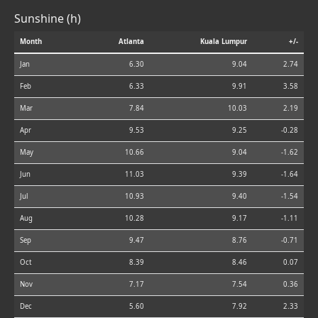
Sunshine (h)
Month
Atlanta
Kuala Lumpur
+/-
Jan
6.30
9.04
2.74
Feb
6.33
9.91
3.58
Mar
7.84
10.03
2.19
Apr
9.53
9.25
-0.28
May
10.66
9.04
-1.62
Jun
11.03
9.39
-1.64
Jul
10.93
9.40
-1.54
Aug
10.28
9.17
-1.11
Sep
9.47
8.76
-0.71
Oct
8.39
8.46
0.07
Nov
7.17
7.54
0.36
Dec
5.60
7.92
2.33