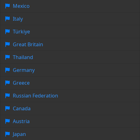
Mexico
Italy
Türkiye
Great Britain
Thailand
Germany
Greece
Russian Federation
Canada
Austria
Japan