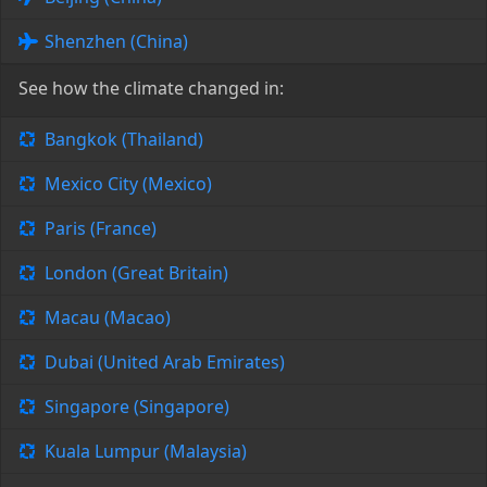
Shenzhen (China)
See how the climate changed in:
Bangkok (Thailand)
Mexico City (Mexico)
Paris (France)
London (Great Britain)
Macau (Macao)
Dubai (United Arab Emirates)
Singapore (Singapore)
Kuala Lumpur (Malaysia)