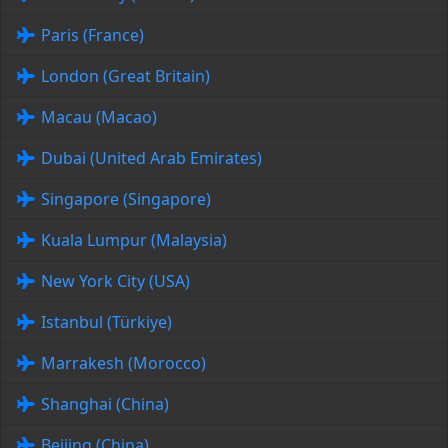
Paris (France)
London (Great Britain)
Macau (Macao)
Dubai (United Arab Emirates)
Singapore (Singapore)
Kuala Lumpur (Malaysia)
New York City (USA)
Istanbul (Türkiye)
Marrakesh (Morocco)
Shanghai (China)
Beijing (China)