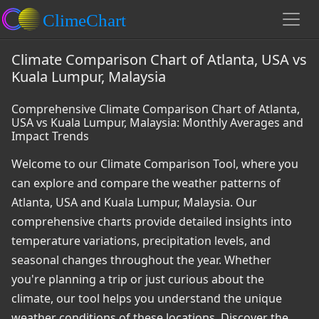
Climate Comparison Chart of Atlanta, USA vs
Kuala Lumpur, Malaysia
Comprehensive Climate Comparison Chart of Atlanta,
USA vs Kuala Lumpur, Malaysia: Monthly Averages and
Impact Trends
Welcome to our Climate Comparison Tool, where you
can explore and compare the weather patterns of
Atlanta, USA and Kuala Lumpur, Malaysia. Our
comprehensive charts provide detailed insights into
temperature variations, precipitation levels, and
seasonal changes throughout the year. Whether
you're planning a trip or just curious about the
climate, our tool helps you understand the unique
weather conditions of these locations. Discover the