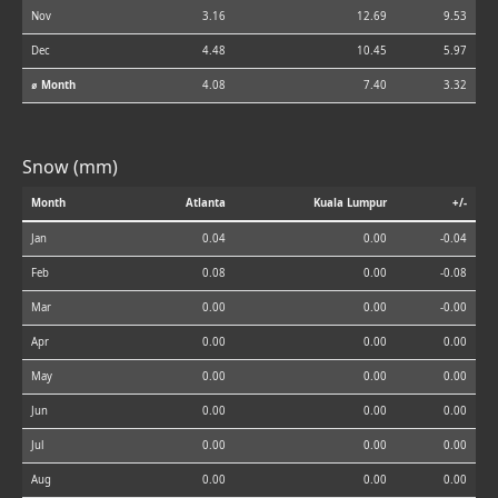
Nov
3.16
12.69
9.53
Dec
4.48
10.45
5.97
⌀ Month
4.08
7.40
3.32
Snow (mm)
Month
Atlanta
Kuala Lumpur
+/-
Jan
0.04
0.00
-0.04
Feb
0.08
0.00
-0.08
Mar
0.00
0.00
-0.00
Apr
0.00
0.00
0.00
May
0.00
0.00
0.00
Jun
0.00
0.00
0.00
Jul
0.00
0.00
0.00
Aug
0.00
0.00
0.00