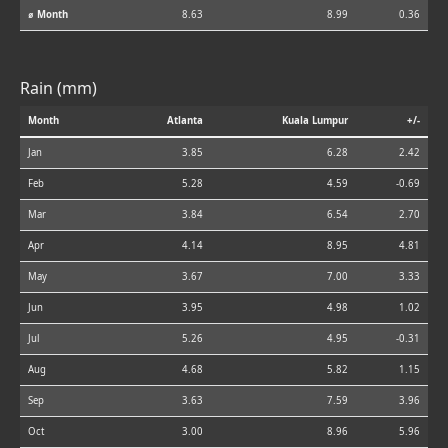
⌀ Month
8.63
8.99
0.36
Rain (mm)
Month
Atlanta
Kuala Lumpur
+/-
Jan
3.85
6.28
2.42
Feb
5.28
4.59
-0.69
Mar
3.84
6.54
2.70
Apr
4.14
8.95
4.81
May
3.67
7.00
3.33
Jun
3.95
4.98
1.02
Jul
5.26
4.95
-0.31
Aug
4.68
5.82
1.15
Sep
3.63
7.59
3.96
Oct
3.00
8.96
5.96