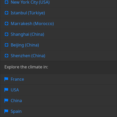
New York City (USA)
Istanbul (Türkiye)
Marrakesh (Morocco)
Shanghai (China)
Beijing (China)
Shenzhen (China)
Explore the climate in:
France
USA
China
Spain