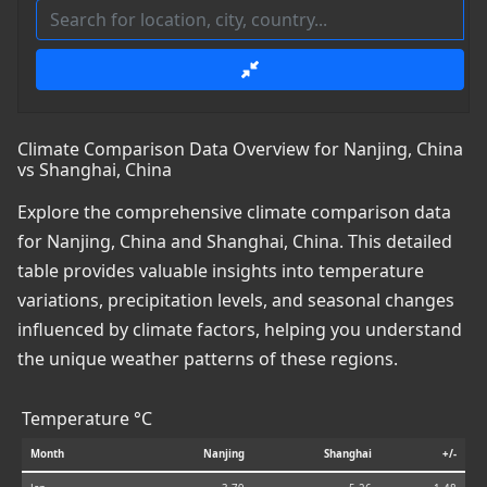
Climate Comparison Data Overview for Nanjing, China
vs Shanghai, China
Explore the comprehensive climate comparison data
for Nanjing, China and Shanghai, China. This detailed
table provides valuable insights into temperature
variations, precipitation levels, and seasonal changes
influenced by climate factors, helping you understand
the unique weather patterns of these regions.
Temperature °C
Month
Nanjing
Shanghai
+/-