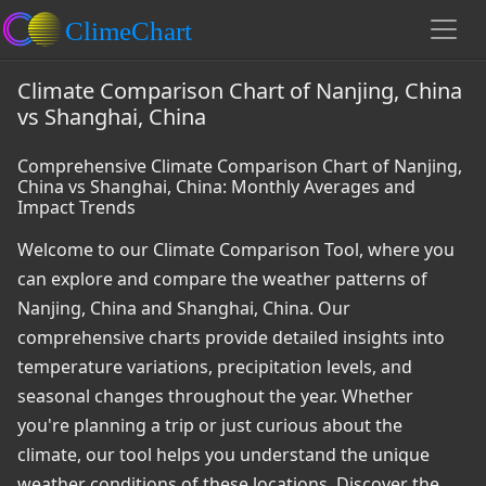
Climate Comparison Chart of Nanjing, China
vs Shanghai, China
Comprehensive Climate Comparison Chart of Nanjing,
China vs Shanghai, China: Monthly Averages and
Impact Trends
Welcome to our Climate Comparison Tool, where you
can explore and compare the weather patterns of
Nanjing, China and Shanghai, China. Our
comprehensive charts provide detailed insights into
temperature variations, precipitation levels, and
seasonal changes throughout the year. Whether
you're planning a trip or just curious about the
climate, our tool helps you understand the unique
weather conditions of these locations. Discover the