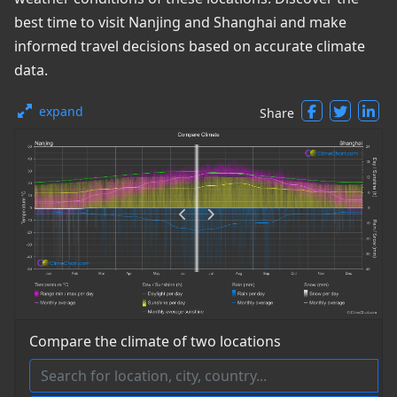
best time to visit Nanjing and Shanghai and make
informed travel decisions based on accurate climate
data.
expand
Share
Compare the climate of two locations