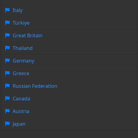
Italy
Türkiye
Great Britain
Thailand
Germany
Greece
Russian Federation
Canada
Austria
Japan