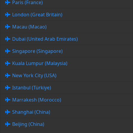
Paris (France)
London (Great Britain)
Macau (Macao)
Dubai (United Arab Emirates)
Singapore (Singapore)
Kuala Lumpur (Malaysia)
New York City (USA)
Istanbul (Türkiye)
Marrakesh (Morocco)
Shanghai (China)
Beijing (China)