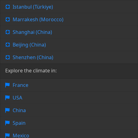
Istanbul (Türkiye)
Marrakesh (Morocco)
Shanghai (China)
Beijing (China)
Shenzhen (China)
Explore the climate in:
France
USA
China
Spain
Mexico