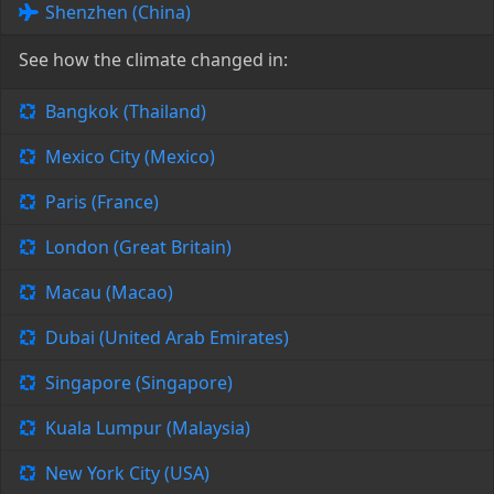
Shenzhen (China)
See how the climate changed in:
Bangkok (Thailand)
Mexico City (Mexico)
Paris (France)
London (Great Britain)
Macau (Macao)
Dubai (United Arab Emirates)
Singapore (Singapore)
Kuala Lumpur (Malaysia)
New York City (USA)