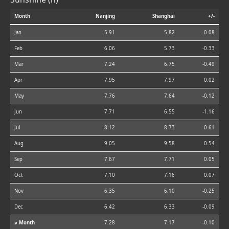
Month
Nanjing
Shanghai
+/-
Jan
5.91
5.82
-0.08
Feb
6.06
5.73
-0.33
Mar
7.24
6.75
-0.49
Apr
7.95
7.97
0.02
May
7.76
7.64
-0.12
Jun
7.71
6.55
-1.16
Jul
8.12
8.73
0.61
Aug
9.05
9.58
0.54
Sep
7.67
7.71
0.05
Oct
7.10
7.16
0.07
Nov
6.35
6.10
-0.25
Dec
6.42
6.33
-0.09
⌀ Month
7.28
7.17
-0.10