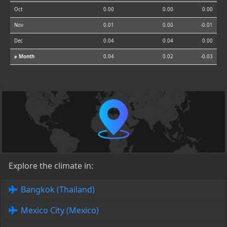
Oct
0.00
0.00
0.00
Nov
0.01
0.00
-0.01
Dec
0.04
0.04
0.00
⌀ Month
0.04
0.02
-0.03
Explore the climate in:
Bangkok (Thailand)
Mexico City (Mexico)