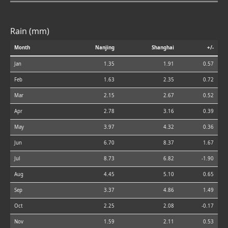
Rain (mm)
Month
Nanjing
Shanghai
+/-
Jan
1.35
1.91
0.57
Feb
1.63
2.35
0.72
Mar
2.15
2.67
0.52
Apr
2.78
3.16
0.39
May
3.97
4.32
0.36
Jun
6.70
8.37
1.67
Jul
8.73
6.82
-1.90
Aug
4.45
5.10
0.65
Sep
3.37
4.86
1.49
Oct
2.25
2.08
-0.17
Nov
1.59
2.11
0.53