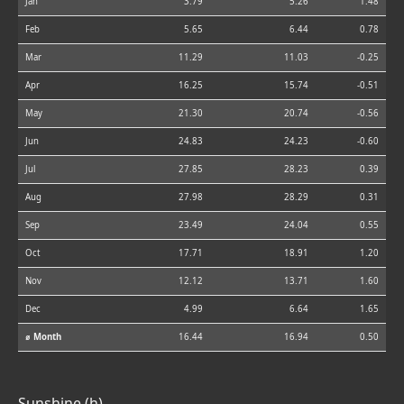
Jan
3.79
5.26
1.48
Feb
5.65
6.44
0.78
Mar
11.29
11.03
-0.25
Apr
16.25
15.74
-0.51
May
21.30
20.74
-0.56
Jun
24.83
24.23
-0.60
Jul
27.85
28.23
0.39
Aug
27.98
28.29
0.31
Sep
23.49
24.04
0.55
Oct
17.71
18.91
1.20
Nov
12.12
13.71
1.60
Dec
4.99
6.64
1.65
⌀ Month
16.44
16.94
0.50
Sunshine (h)