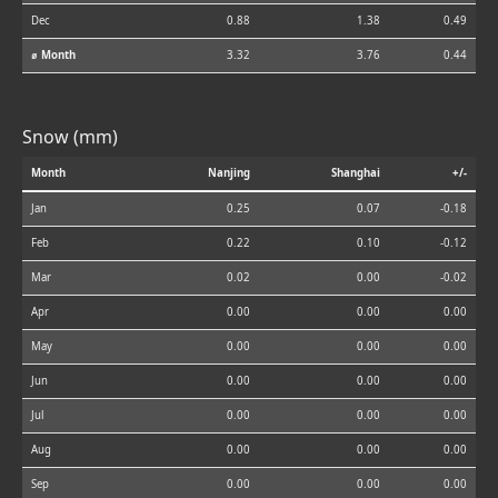
Dec
0.88
1.38
0.49
⌀ Month
3.32
3.76
0.44
Snow (mm)
Month
Nanjing
Shanghai
+/-
Jan
0.25
0.07
-0.18
Feb
0.22
0.10
-0.12
Mar
0.02
0.00
-0.02
Apr
0.00
0.00
0.00
May
0.00
0.00
0.00
Jun
0.00
0.00
0.00
Jul
0.00
0.00
0.00
Aug
0.00
0.00
0.00
Sep
0.00
0.00
0.00