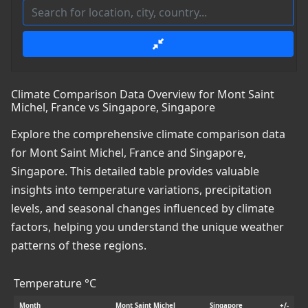
Climate Comparison Data Overview for Mont Saint
Michel, France vs Singapore, Singapore
Explore the comprehensive climate comparison data
for Mont Saint Michel, France and Singapore,
Singapore. This detailed table provides valuable
insights into temperature variations, precipitation
levels, and seasonal changes influenced by climate
factors, helping you understand the unique weather
patterns of these regions.
Temperature °C
Month
Mont Saint Michel
Singapore
+/-