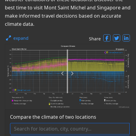
best time to visit Mont Saint Michel and Singapore and
make informed travel decisions based on accurate
climate data.
expand
Share
Compare the climate of two locations