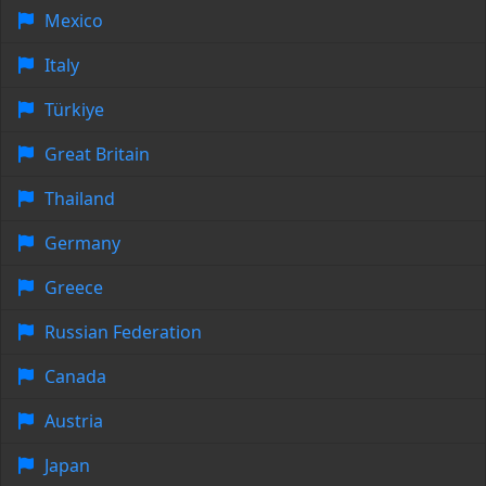
Mexico
Italy
Türkiye
Great Britain
Thailand
Germany
Greece
Russian Federation
Canada
Austria
Japan