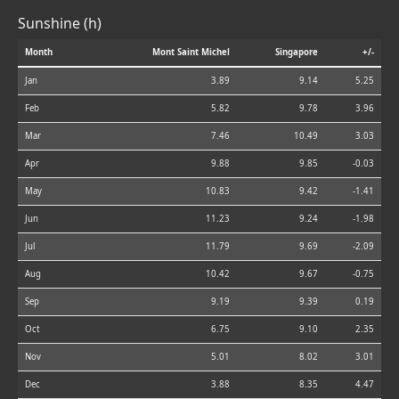
Sunshine (h)
Month
Mont Saint Michel
Singapore
+/-
Jan
3.89
9.14
5.25
Feb
5.82
9.78
3.96
Mar
7.46
10.49
3.03
Apr
9.88
9.85
-0.03
May
10.83
9.42
-1.41
Jun
11.23
9.24
-1.98
Jul
11.79
9.69
-2.09
Aug
10.42
9.67
-0.75
Sep
9.19
9.39
0.19
Oct
6.75
9.10
2.35
Nov
5.01
8.02
3.01
Dec
3.88
8.35
4.47