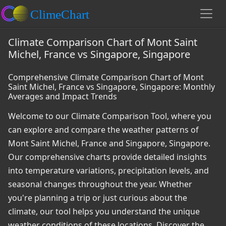
Climate Comparison Chart of Mont Saint
Michel, France vs Singapore, Singapore
Comprehensive Climate Comparison Chart of Mont
Saint Michel, France vs Singapore, Singapore: Monthly
Averages and Impact Trends
Welcome to our Climate Comparison Tool, where you
can explore and compare the weather patterns of
Mont Saint Michel, France and Singapore, Singapore.
Our comprehensive charts provide detailed insights
into temperature variations, precipitation levels, and
seasonal changes throughout the year. Whether
you're planning a trip or just curious about the
climate, our tool helps you understand the unique
weather conditions of these locations. Discover the