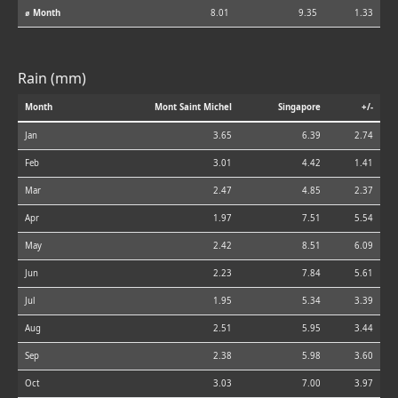
⌀ Month
8.01
9.35
1.33
Rain (mm)
Month
Mont Saint Michel
Singapore
+/-
Jan
3.65
6.39
2.74
Feb
3.01
4.42
1.41
Mar
2.47
4.85
2.37
Apr
1.97
7.51
5.54
May
2.42
8.51
6.09
Jun
2.23
7.84
5.61
Jul
1.95
5.34
3.39
Aug
2.51
5.95
3.44
Sep
2.38
5.98
3.60
Oct
3.03
7.00
3.97