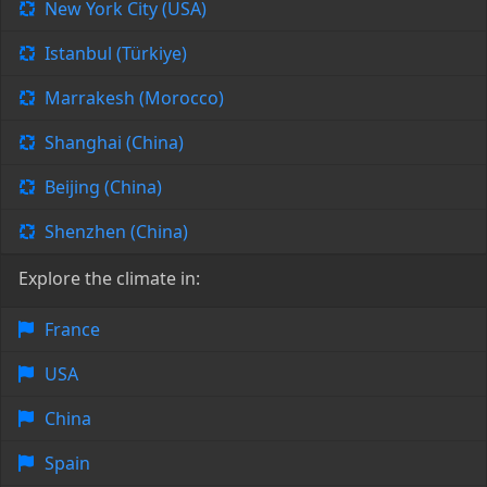
New York City (USA)
Istanbul (Türkiye)
Marrakesh (Morocco)
Shanghai (China)
Beijing (China)
Shenzhen (China)
Explore the climate in:
France
USA
China
Spain