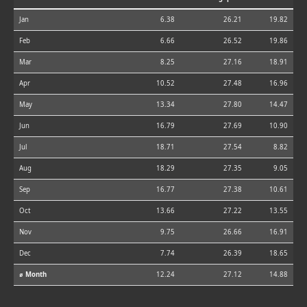
Jan
6.38
26.21
19.82
Feb
6.66
26.52
19.86
Mar
8.25
27.16
18.91
Apr
10.52
27.48
16.96
May
13.34
27.80
14.47
Jun
16.79
27.69
10.90
Jul
18.71
27.54
8.82
Aug
18.29
27.35
9.05
Sep
16.77
27.38
10.61
Oct
13.66
27.22
13.55
Nov
9.75
26.66
16.91
Dec
7.74
26.39
18.65
⌀ Month
12.24
27.12
14.88