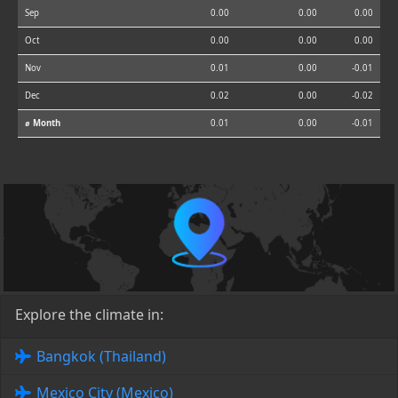
Sep
0.00
0.00
0.00
Oct
0.00
0.00
0.00
Nov
0.01
0.00
-0.01
Dec
0.02
0.00
-0.02
⌀ Month
0.01
0.00
-0.01
Explore the climate in:
Bangkok (Thailand)
Mexico City (Mexico)