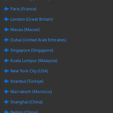
Paris (France)
London (Great Britain)
Macau (Macao)
Dubai (United Arab Emirates)
Singapore (Singapore)
Kuala Lumpur (Malaysia)
New York City (USA)
Istanbul (Türkiye)
Marrakesh (Morocco)
Shanghai (China)
Beijing (China)