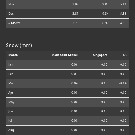
Nov
3.97
9.87
5.91
Dec
3.81
9.34
5.53
⌀ Month
2.78
6.92
4.13
Snow (mm)
Month
Mont Saint Michel
Singapore
+/-
Jan
0.06
0.00
-0.06
Feb
0.03
0.00
-0.03
Mar
0.04
0.00
-0.04
Apr
0.00
0.00
-0.00
May
0.00
0.00
0.00
Jun
0.00
0.00
0.00
Jul
0.00
0.00
0.00
Aug
0.00
0.00
0.00