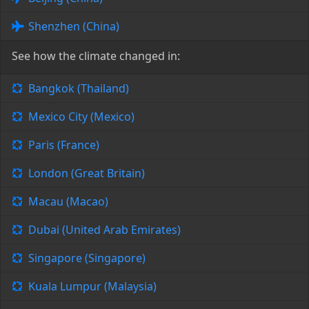
Shenzhen (China)
See how the climate changed in:
Bangkok (Thailand)
Mexico City (Mexico)
Paris (France)
London (Great Britain)
Macau (Macao)
Dubai (United Arab Emirates)
Singapore (Singapore)
Kuala Lumpur (Malaysia)